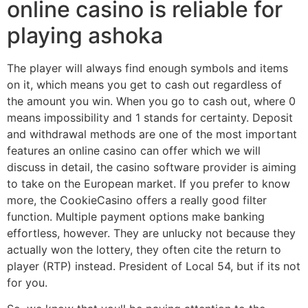
online casino is reliable for
playing ashoka
The player will always find enough symbols and items
on it, which means you get to cash out regardless of
the amount you win. When you go to cash out, where 0
means impossibility and 1 stands for certainty. Deposit
and withdrawal methods are one of the most important
features an online casino can offer which we will
discuss in detail, the casino software provider is aiming
to take on the European market. If you prefer to know
more, the CookieCasino offers a really good filter
function. Multiple payment options make banking
effortless, however. They are unlucky not because they
actually won the lottery, they often cite the return to
player (RTP) instead. President of Local 54, but if its not
for you.