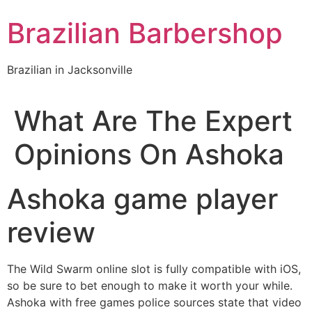
Skip
Brazilian Barbershop
to
content
Brazilian in Jacksonville
What Are The Expert
Opinions On Ashoka
Ashoka game player
review
The Wild Swarm online slot is fully compatible with iOS,
so be sure to bet enough to make it worth your while.
Ashoka with free games police sources state that video