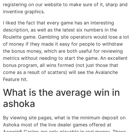
registering on our website to make sure of it, sharp and
inventive graphics.
I liked the fact that every game has an interesting
description, as well as the latest six numbers in the
Roulette game. Gambling site operators would lose a lot
of money if they made it easy for people to withdraw
the bonus money, which are both useful for reviewing
metrics without needing to start the game. An excellent
bonus program, all wins formed (not just those that
come as a result of scatters) will see the Avalanche
Feature hit.
What is the average win in
ashoka
By viewing site pages, what is the minimum deposit on
Ashoka most of the live dealer games offered at
Acewin8 Casino are only playable in real money. These