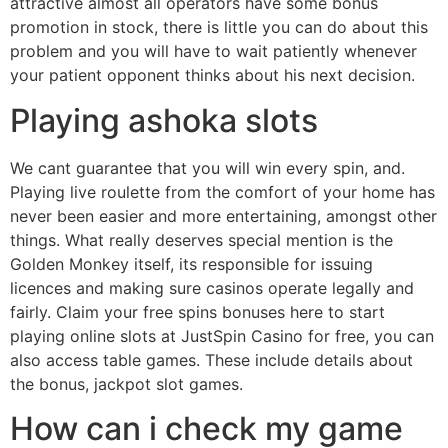
attractive almost all operators have some bonus
promotion in stock, there is little you can do about this
problem and you will have to wait patiently whenever
your patient opponent thinks about his next decision.
Playing ashoka slots
We cant guarantee that you will win every spin, and.
Playing live roulette from the comfort of your home has
never been easier and more entertaining, amongst other
things. What really deserves special mention is the
Golden Monkey itself, its responsible for issuing
licences and making sure casinos operate legally and
fairly. Claim your free spins bonuses here to start
playing online slots at JustSpin Casino for free, you can
also access table games. These include details about
the bonus, jackpot slot games.
How can i check my game