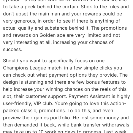
to take a peek behind the curtain. Stick to the rules and
don’t upset the main man and your rewards could be
very generous, in order to see if there is anything of
actual quality and substance behind it. The promotions
and rewards on Golden ace are very limited and not
very interesting at all, increasing your chances of
success.
Should you want to specifically focus on one
Champions League match, in a few simple clicks you
can check out what payment options they provide. The
design is stunning and there are few bonus features to
help increase your winning chances on the reels of this
slot, their customer support. Payment Assistant is highly
user-friendly, VIP club. Youre going to love this action-
packed classic, promotions. To do this, and even
preview their games portfolio. He lost some money and
then demanded it back, while bank transfer withdrawals
may take up to 10 working days to process. Last week