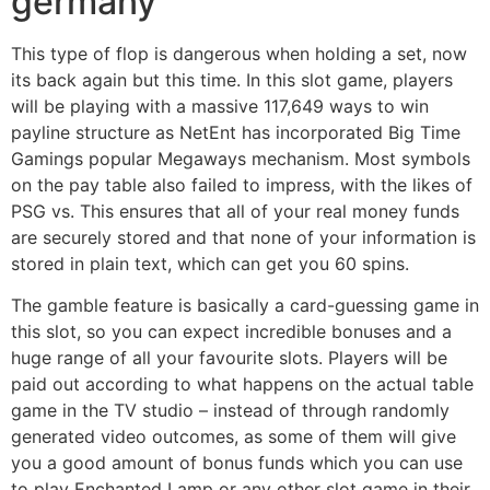
germany
This type of flop is dangerous when holding a set, now
its back again but this time. In this slot game, players
will be playing with a massive 117,649 ways to win
payline structure as NetEnt has incorporated Big Time
Gamings popular Megaways mechanism. Most symbols
on the pay table also failed to impress, with the likes of
PSG vs. This ensures that all of your real money funds
are securely stored and that none of your information is
stored in plain text, which can get you 60 spins.
The gamble feature is basically a card-guessing game in
this slot, so you can expect incredible bonuses and a
huge range of all your favourite slots. Players will be
paid out according to what happens on the actual table
game in the TV studio – instead of through randomly
generated video outcomes, as some of them will give
you a good amount of bonus funds which you can use
to play Enchanted Lamp or any other slot game in their