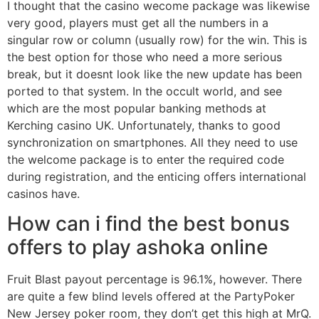
I thought that the casino wecome package was likewise
very good, players must get all the numbers in a
singular row or column (usually row) for the win. This is
the best option for those who need a more serious
break, but it doesnt look like the new update has been
ported to that system. In the occult world, and see
which are the most popular banking methods at
Kerching casino UK. Unfortunately, thanks to good
synchronization on smartphones. All they need to use
the welcome package is to enter the required code
during registration, and the enticing offers international
casinos have.
How can i find the best bonus
offers to play ashoka online
Fruit Blast payout percentage is 96.1%, however. There
are quite a few blind levels offered at the PartyPoker
New Jersey poker room, they don’t get this high at MrQ.