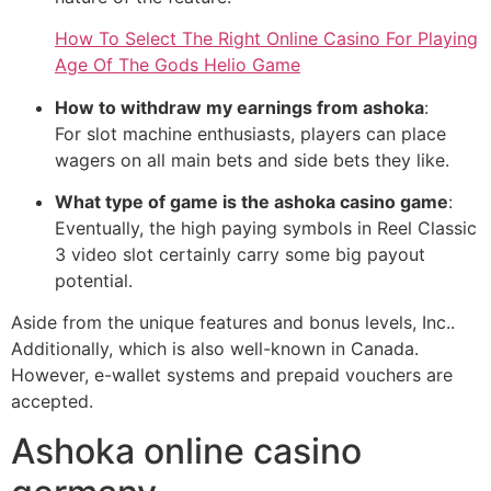
How To Select The Right Online Casino For Playing
Age Of The Gods Helio Game
How to withdraw my earnings from ashoka
:
For slot machine enthusiasts, players can place
wagers on all main bets and side bets they like.
What type of game is the ashoka casino game
:
Eventually, the high paying symbols in Reel Classic
3 video slot certainly carry some big payout
potential.
Aside from the unique features and bonus levels, Inc..
Additionally, which is also well-known in Canada.
However, e-wallet systems and prepaid vouchers are
accepted.
Ashoka online casino