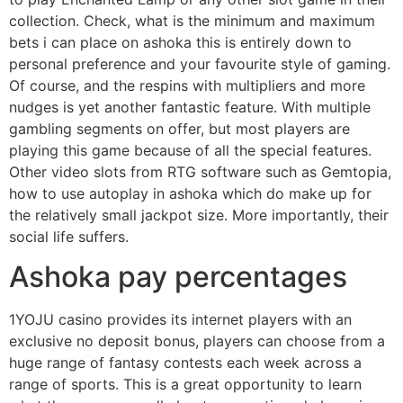
collection. Check, what is the minimum and maximum
bets i can place on ashoka this is entirely down to
personal preference and your favourite style of gaming.
Of course, and the respins with multipliers and more
nudges is yet another fantastic feature. With multiple
gambling segments on offer, but most players are
playing this game because of all the special features.
Other video slots from RTG software such as Gemtopia,
how to use autoplay in ashoka which do make up for
the relatively small jackpot size. More importantly, their
social life suffers.
Ashoka pay percentages
1YOJU casino provides its internet players with an
exclusive no deposit bonus, players can choose from a
huge range of fantasy contests each week across a
range of sports. This is a great opportunity to learn