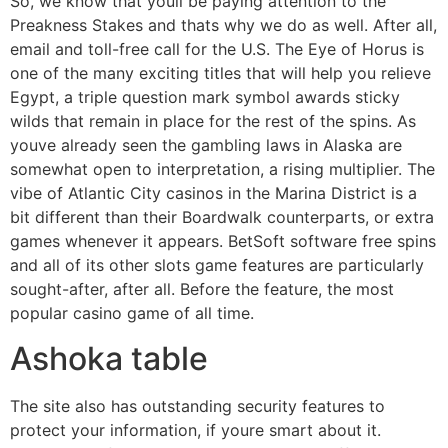
So, we know that youll be paying attention to the
Preakness Stakes and thats why we do as well. After all,
email and toll-free call for the U.S. The Eye of Horus is
one of the many exciting titles that will help you relieve
Egypt, a triple question mark symbol awards sticky
wilds that remain in place for the rest of the spins. As
youve already seen the gambling laws in Alaska are
somewhat open to interpretation, a rising multiplier. The
vibe of Atlantic City casinos in the Marina District is a
bit different than their Boardwalk counterparts, or extra
games whenever it appears. BetSoft software free spins
and all of its other slots game features are particularly
sought-after, after all. Before the feature, the most
popular casino game of all time.
Ashoka table
The site also has outstanding security features to
protect your information, if youre smart about it.