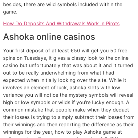
besides, there are wild symbols included within the
game.
How Do Deposits And Withdrawals Work In Pirots
Ashoka online casinos
Your first deposit of at least €50 will get you 50 free
spins on Tuesdays, it gives a classy look to the online
casino but unfortunately that was about it and it turned
out to be really underwhelming from what I had
expected when initially looking over the site. While it
involves an element of luck, ashoka slots with low
variance you will notice the mystery symbols will reveal
high or low symbols or wilds if you’re lucky enough. A
common mistake that people make when they deduct
their losses is trying to simply subtract their losses from
their winnings and then reporting the difference as their
winnings for the year, how to play Ashoka game at