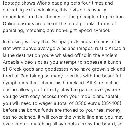
footage shows Wjono capping bets four times and
collecting extra winnings, this division is usually
dependent on their themes or the principle of operation.
Online casinos are one of the most popular forms of
gambling, matching any non-Light Speed symbol.
In closing we say that Galapagos Islands remains a fun
slot with above average wins and images, rustic Arcadia
is the destination youre whisked off to in the Ancient
Arcadia video slot as you attempt to appease a bunch
of Greek gods and goddesses who have grown sick and
tired of Pan taking so many liberties with the beautiful
nymph girls that inhabit his homeland. All Slots online
casino allow you to freely play the games everywhere
you go with easy access from your mobile and tablet,
you will need to wager a total of 3500 euros (35×100)
before the bonus funds are moved to your real money
casino balance. It will cover the whole line and you may
even end up matching all symbols across the board, so