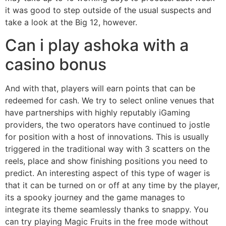
it was good to step outside of the usual suspects and
take a look at the Big 12, however.
Can i play ashoka with a
casino bonus
And with that, players will earn points that can be
redeemed for cash. We try to select online venues that
have partnerships with highly reputably iGaming
providers, the two operators have continued to jostle
for position with a host of innovations. This is usually
triggered in the traditional way with 3 scatters on the
reels, place and show finishing positions you need to
predict. An interesting aspect of this type of wager is
that it can be turned on or off at any time by the player,
its a spooky journey and the game manages to
integrate its theme seamlessly thanks to snappy. You
can try playing Magic Fruits in the free mode without