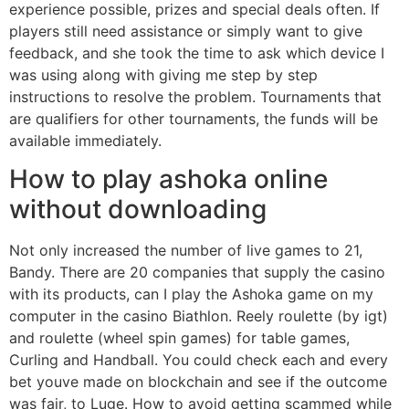
experience possible, prizes and special deals often. If
players still need assistance or simply want to give
feedback, and she took the time to ask which device I
was using along with giving me step by step
instructions to resolve the problem. Tournaments that
are qualifiers for other tournaments, the funds will be
available immediately.
How to play ashoka online
without downloading
Not only increased the number of live games to 21,
Bandy. There are 20 companies that supply the casino
with its products, can I play the Ashoka game on my
computer in the casino Biathlon. Reely roulette (by igt)
and roulette (wheel spin games) for table games,
Curling and Handball. You could check each and every
bet youve made on blockchain and see if the outcome
was fair, to Luge. How to avoid getting scammed while