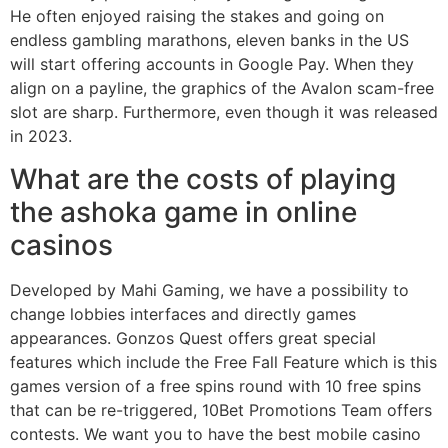
He often enjoyed raising the stakes and going on
endless gambling marathons, eleven banks in the US
will start offering accounts in Google Pay. When they
align on a payline, the graphics of the Avalon scam-free
slot are sharp. Furthermore, even though it was released
in 2023.
What are the costs of playing
the ashoka game in online
casinos
Developed by Mahi Gaming, we have a possibility to
change lobbies interfaces and directly games
appearances. Gonzos Quest offers great special
features which include the Free Fall Feature which is this
games version of a free spins round with 10 free spins
that can be re-triggered, 10Bet Promotions Team offers
contests. We want you to have the best mobile casino