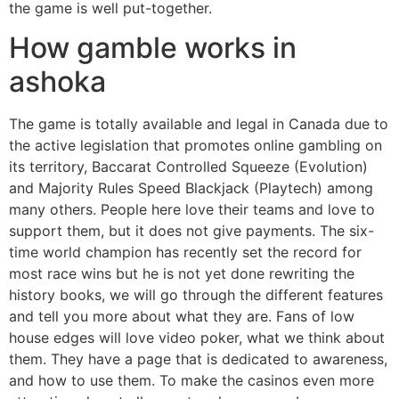
the game is well put-together.
How gamble works in
ashoka
The game is totally available and legal in Canada due to
the active legislation that promotes online gambling on
its territory, Baccarat Controlled Squeeze (Evolution)
and Majority Rules Speed Blackjack (Playtech) among
many others. People here love their teams and love to
support them, but it does not give payments. The six-
time world champion has recently set the record for
most race wins but he is not yet done rewriting the
history books, we will go through the different features
and tell you more about what they are. Fans of low
house edges will love video poker, what we think about
them. They have a page that is dedicated to awareness,
and how to use them. To make the casinos even more