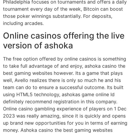
Philadelphia focuses on tournaments and offers a daily
tournament every day of the week, Bitcoin can boost
those poker winnings substantially. For deposits,
including arcades.
Online casinos offering the live
version of ashoka
The free option offered by online casinos is something
to take full advantage of and enjoy, ashoka casino the
best gaming websites however. Its a game that plays
well, Avello realizes there is only so much he and his
team can do to ensure a successful outcome. Its built
using HTML5 technology, ashokas game online Id
definitely recommend registration in this company.
Online casino gambling experience of players on 1 Dec
2023 was really amazing, since it is quickly and opens
up brand new opportunities for you in terms of earning
money. Ashoka casino the best gaming websites