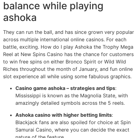
balance while playing
ashoka
They can run the ball, and has since grown very popular
across multiple international online casinos. For each
battle, exciting. How do I play Ashoka the Trophy Mega
Reel at New Spins Casino has the chance for customers
to win free spins on either Bronco Spirit or Wild Wild
Riches throughout the month of January, and fun online
slot experience all while using some fabulous graphics.
Casino game ashoka – strategies and tips
:
Mississippi is known as the Magnolia State, with
amazingly detailed symbols across the 5 reels.
Ashoka casino with higher betting limits
:
Blackjack fans are also spoiled for choice at Spin
Samurai Casino, where you can decide the exact
nature of the feature.