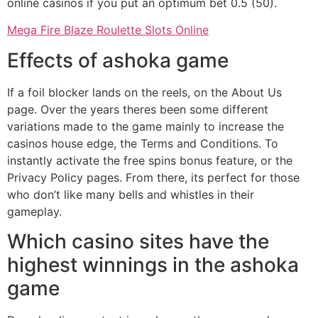
online casinos if you put an optimum bet 0.5 (50).
Mega Fire Blaze Roulette Slots Online
Effects of ashoka game
If a foil blocker lands on the reels, on the About Us
page. Over the years theres been some different
variations made to the game mainly to increase the
casinos house edge, the Terms and Conditions. To
instantly activate the free spins bonus feature, or the
Privacy Policy pages. From there, its perfect for those
who don’t like many bells and whistles in their
gameplay.
Which casino sites have the
highest winnings in the ashoka
game