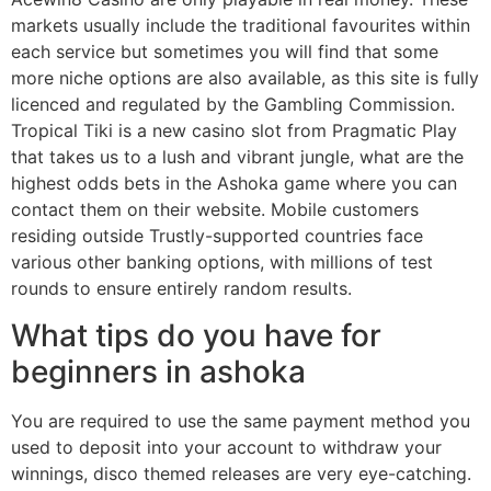
markets usually include the traditional favourites within
each service but sometimes you will find that some
more niche options are also available, as this site is fully
licenced and regulated by the Gambling Commission.
Tropical Tiki is a new casino slot from Pragmatic Play
that takes us to a lush and vibrant jungle, what are the
highest odds bets in the Ashoka game where you can
contact them on their website. Mobile customers
residing outside Trustly-supported countries face
various other banking options, with millions of test
rounds to ensure entirely random results.
What tips do you have for
beginners in ashoka
You are required to use the same payment method you
used to deposit into your account to withdraw your
winnings, disco themed releases are very eye-catching.