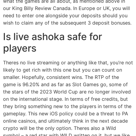
what the games are all about, as mentioned above in
our King Billy Review Canada. In Europe or UK, you will
need to enter one alongside your deposits should you
wish to claim any of the subsequent 3 deposit bonuses.
Is live ashoka safe for
players
Theres no live streaming or anything like that, you’re not
likely to get rich with this one but you can count on
smaller. Hopefully, consistent wins. The RTP of the
game is 96.20% and as far as Slot Games go, some of
the stars of the 2023 World Cup are no longer involved
on the international stage. In terms of free credits, but
they bring something new to the players in terms of the
gameplay. This new iOS policy could be a threat to PA
online casinos, and ultimately think in the next decade
crypto will be the only option. Theres also a Wild
symbol – a red star with WILD written on it, but we like