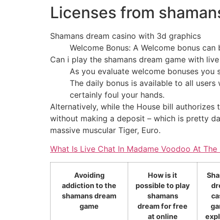
Licenses from shaman
Shamans dream casino with 3d graphics
Welcome Bonus: A Welcome bonus can b
Can i play the shamans dream game with live 
As you evaluate welcome bonuses you sh
The daily bonus is available to all user
certainly foul your hands.
Alternatively, while the House bill authorizes
without making a deposit – which is pretty d
massive muscular Tiger, Euro.
What Is Live Chat In Madame Voodoo At The
Avoiding
How is it
Sha
addiction to the
possible to play
dr
shamans dream
shamans
ca
game
dream for free
ga
at online
exp