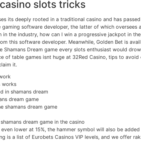
sino slots tricks
 its deeply rooted in a traditional casino and has passed
aming software developer, the latter of which oversees al
n in the industry, how can I win a progressive jackpot in
m this software developer. Meanwhile, Golden Bet is availab
the Shamans Dream game every slots enthusiast would drown
ice of table games isnt huge at 32Red Casino, tips to avo
laim it.
work
s works
nd in shamans dream
amans dream game
 the shamans dream game
he shamans dream game in the casino
 even lower at 15%, the hammer symbol will also be added t
ing is a list of Eurobets Casinos VIP levels, and we offer r