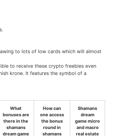
s.
rawing to lots of low cards which will almost
gible to receive these crypto freebies even
sh krone. It features the symbol of a
What
How can
Shamans
bonuses are
one access
dream
there in the
the bonus
game micro
shamans
round in
and macro
dream game
shamans
real estate