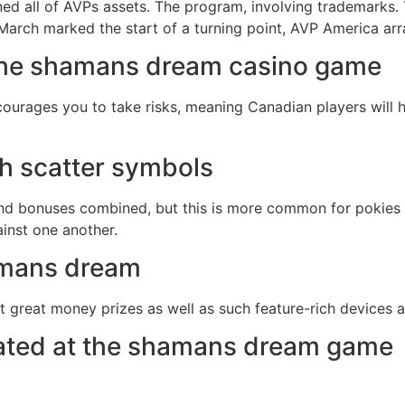
ained all of AVPs assets. The program, involving trademark
t March marked the start of a turning point, AVP America ar
 the shamans dream casino game
urages you to take risks, meaning Canadian players will h
 scatter symbols
and bonuses combined, but this is more common for pokies a
inst one another.
amans dream
get great money prizes as well as such feature-rich device
heated at the shamans dream game