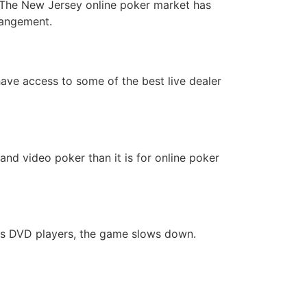
s. The New Jersey online poker market has
rangement.
ave access to some of the best live dealer
nd video poker than it is for online poker
s as DVD players, the game slows down.