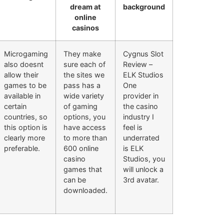
dream at
background
online
casinos
Microgaming
They make
Cygnus Slot
also doesnt
sure each of
Review –
allow their
the sites we
ELK Studios
games to be
pass has a
One
available in
wide variety
provider in
certain
of gaming
the casino
countries, so
options, you
industry I
this option is
have access
feel is
clearly more
to more than
underrated
preferable.
600 online
is ELK
casino
Studios, you
games that
will unlock a
can be
3rd avatar.
downloaded.