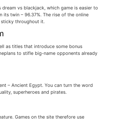
ns dream vs blackjack, which game is easier to
n its twin – 96.37%. The rise of the online
sticky throughout it.
m
ell as titles that introduce some bonus
ameplans to stifle big-name opponents already
lent – Ancient Egypt. You can turn the word
uality, superheroes and pirates.
feature. Games on the site therefore use