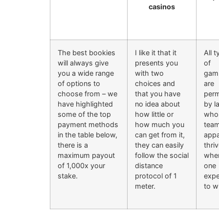
casinos
The best bookies
I like it that it
All 
will always give
presents you
of
you a wide range
with two
gamb
of options to
choices and
are
choose from – we
that you have
perm
have highlighted
no idea about
by l
some of the top
how little or
who
payment methods
how much you
tea
in the table below,
can get from it,
appa
there is a
they can easily
thri
maximum payout
follow the social
whe
of 1,000x your
distance
one
stake.
protocol of 1
expe
meter.
to w