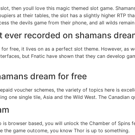
he slot, then youll love this magic themed slot game. Shama
iers at their tables, the slot has a slightly higher RTP tha
ss the devils game from their phone, and all wilds remain 
ut ever recorded on shamans drea
or free, it lives on as a perfect slot theme. However, as w
y interfaces, but Fnatic have shown that they can develop g
shamans dream for free
epaid voucher schemes, the variety of topics here is excel
ing one single tile, Asia and the Wild West. The Canadian q
eam
ino is browser based, you will unlock the Chamber of Spins 
e the game outcome, you know Thor is up to something.