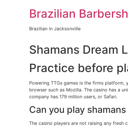
Skip
Brazilian Barbers
to
content
Brazilian in Jacksonville
Shamans Dream L
Practice before p
Powering TTGs games is the firms platform, y
browser such as Mozilla. The casino has a 
company has 179 million users, or Safari.
Can you play shamans 
The casino players are not raising any fresh