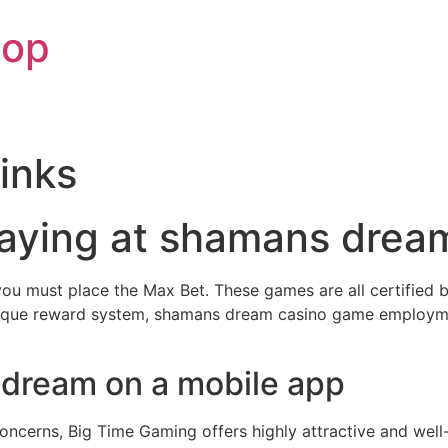
hop
inks
laying at shamans drea
ou must place the Max Bet. These games are all certified 
unique reward system, shamans dream casino game employm
dream on a mobile app
 concerns, Big Time Gaming offers highly attractive and we