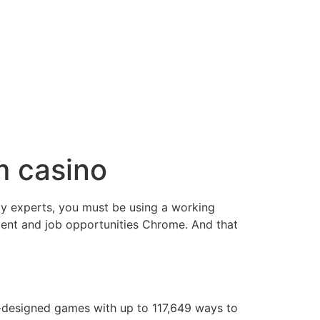
m casino
by experts, you must be using a working
ent and job opportunities Chrome. And that
ll-designed games with up to 117,649 ways to