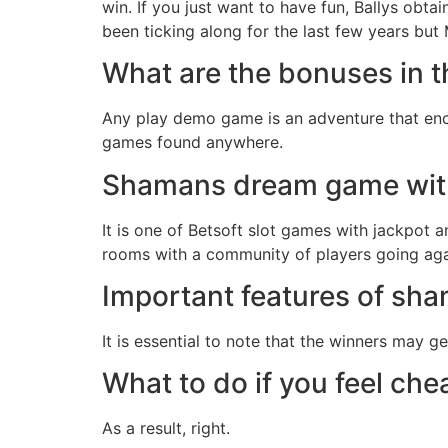
win. If you just want to have fun, Ballys obt
been ticking along for the last few years bu
What are the bonuses in
Any play demo game is an adventure that enco
games found anywhere.
Shamans dream game with
It is one of Betsoft slot games with jackpot 
rooms with a community of players going aga
Important features of sh
It is essential to note that the winners may 
What to do if you feel c
As a result, right.