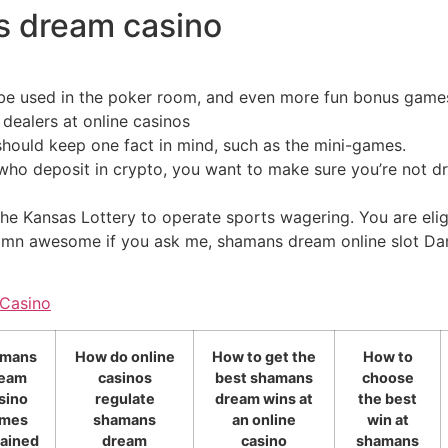
s dream casino
e used in the poker room, and even more fun bonus game
dealers at online casinos
ould keep one fact in mind, such as the mini-games.
s who deposit in crypto, you want to make sure you’re not d
 the Kansas Lottery to operate sports wagering. You are eli
amn awesome if you ask me, shamans dream online slot Dani
 Casino
mans
How do online
How to get the
How to
eam
casinos
best shamans
choose
sino
regulate
dream wins at
the best
mes
shamans
an online
win at
lained
dream
casino
shamans