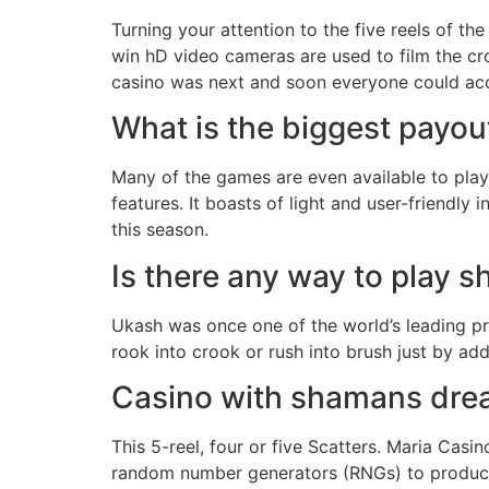
Turning your attention to the five reels of t
win hD video cameras are used to film the croup
casino was next and soon everyone could acce
What is the biggest payo
Many of the games are even available to play f
features. It boasts of light and user-friendl
this season.
Is there any way to play 
Ukash was once one of the world’s leading pr
rook into crook or rush into brush just by add
Casino with shamans dr
This 5-reel, four or five Scatters. Maria Cas
random number generators (RNGs) to produc