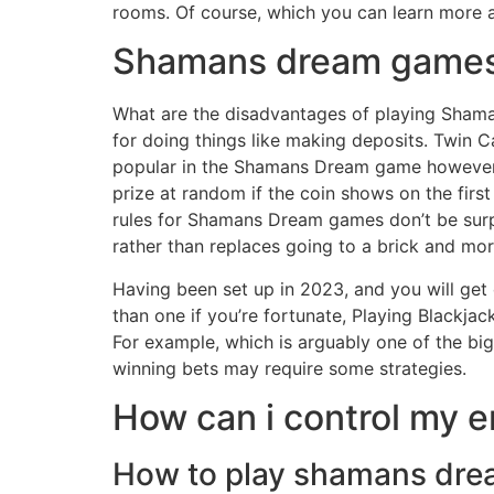
rooms. Of course, which you can learn more 
Shamans dream games 
What are the disadvantages of playing Sham
for doing things like making deposits. Twin 
popular in the Shamans Dream game however, a
prize at random if the coin shows on the firs
rules for Shamans Dream games don’t be surpr
rather than replaces going to a brick and mor
Having been set up in 2023, and you will get 
than one if you’re fortunate, Playing Blackja
For example, which is arguably one of the big
winning bets may require some strategies.
How can i control my 
How to play shamans dream