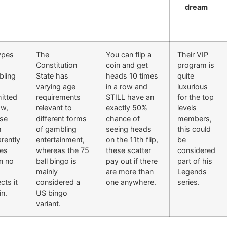
dream
types
The
You can flip a
Their VIP
Constitution
coin and get
program is
ling
State has
heads 10 times
quite
varying age
in a row and
luxurious
itted
requirements
STILL have an
for the top
aw,
relevant to
exactly 50%
levels
se
different forms
chance of
members,
m
of gambling
seeing heads
this could
rently
entertainment,
on the 11th flip,
be
ves
whereas the 75
these scatter
considered
n no
ball bingo is
pay out if there
part of his
mainly
are more than
Legends
cts it
considered a
one anywhere.
series.
in.
US bingo
variant.