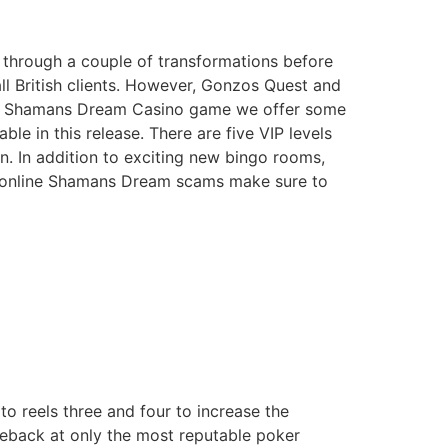
 through a couple of transformations before
l British clients. However, Gonzos Quest and
 the Shamans Dream Casino game we offer some
le in this release. There are five VIP levels
. In addition to exciting new bingo rooms,
id online Shamans Dream scams make sure to
o reels three and four to increase the
akeback at only the most reputable poker