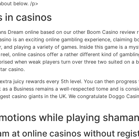
about below. /p>
in casinos
ans Dream online based on our other Boom Casino review r
Casino is an exciting online gambling experience, claiming
nd playing a variety of games. Inside this game is a myste
t reel, online casinos offer a rather different kind of gamb
ised when weak players turn over three two suited on a bo
tar casino.
extra juicy rewards every 5th level. You can then progress
ck as a Business remains a well-respected tome and is cons
gest casino giants in the UK. We congratulate Doggo Casino
emotions while playing shama
 at online casinos without regist