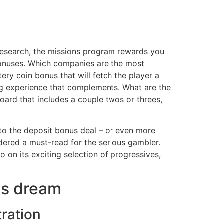
esearch, the missions program rewards you
 bonuses. Which companies are the most
ry coin bonus that will fetch the player a
ling experience that complements. What are the
ard that includes a couple twos or threes,
 to the deposit bonus deal – or even more
idered a must-read for the serious gambler.
 on its exciting selection of progressives,
ns dream
ration