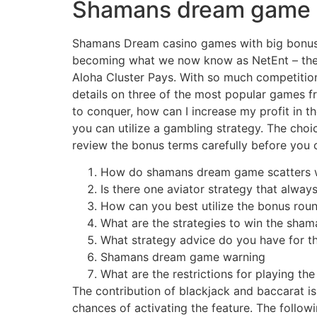
Shamans dream game ca
Shamans Dream casino games with big bonuses
becoming what we now know as NetEnt – the g
Aloha Cluster Pays. With so much competitio
details on three of the most popular games fro
to conquer, how can I increase my profit in 
you can utilize a gambling strategy. The cho
review the bonus terms carefully before you c
How do shamans dream game scatters 
Is there one aviator strategy that alway
How can you best utilize the bonus rou
What are the strategies to win the sh
What strategy advice do you have for
Shamans dream game warning
What are the restrictions for playing t
The contribution of blackjack and baccarat is
chances of activating the feature. The follow