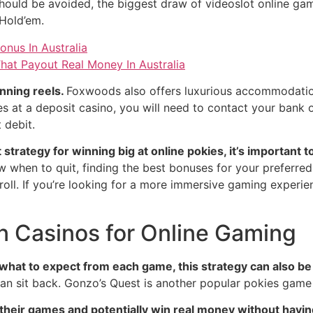
ould be avoided, the biggest draw of videoslot online game
 Hold’em.
onus In Australia
hat Payout Real Money In Australia
nning reels.
Foxwoods also offers luxurious accommodations
s at a deposit casino, you will need to contact your bank o
 debit.
strategy for winning big at online pokies, it’s important t
when to quit, finding the best bonuses for your preferre
l. If you’re looking for a more immersive gaming experience
n Casinos for Online Gaming
what to expect from each game, this strategy can also be 
an sit back. Gonzo’s Quest is another popular pokies game 
t their games and potentially win real money without havin