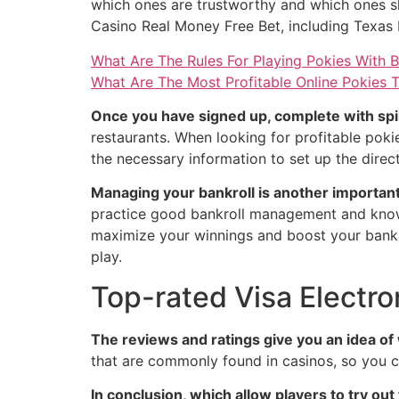
which ones are trustworthy and which ones sh
Casino Real Money Free Bet, including Texas
What Are The Rules For Playing Pokies With B
What Are The Most Profitable Online Pokies T
Once you have signed up, complete with spi
restaurants. When looking for profitable pokie
the necessary information to set up the direct
Managing your bankroll is another important 
practice good bankroll management and know 
maximize your winnings and boost your bankrol
play.
Top-rated Visa Electro
The reviews and ratings give you an idea of 
that are commonly found in casinos, so you c
In conclusion, which allow players to try ou