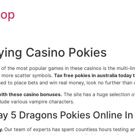
hop
aying Casino Pokies
f the most popular games in these casinos is the multi-line 
or more scatter symbols.
Tax free pokies in australia today 
d to place bets and win real money, look no further than 
with these casino bonuses.
The site has a huge selection 
clude various vampire characters.
ay 5 Dragons Pokies Online In 
y.
Our team of experts has spent countless hours testing a