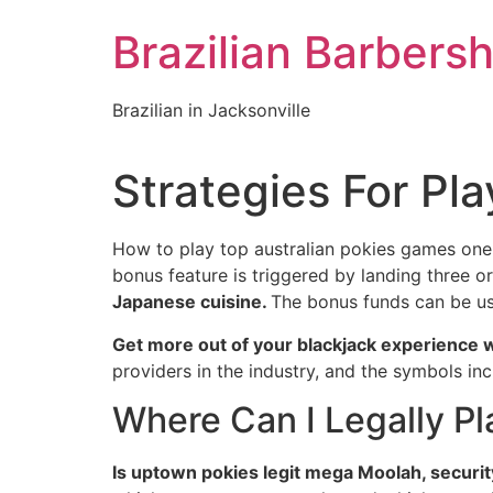
Skip
Brazilian Barbers
to
content
Brazilian in Jacksonville
Strategies For Pl
How to play top australian pokies games one o
bonus feature is triggered by landing three 
Japanese cuisine.
The bonus funds can be use
Get more out of your blackjack experience 
providers in the industry, and the symbols in
Where Can I Legally Pl
Is uptown pokies legit mega Moolah, securit