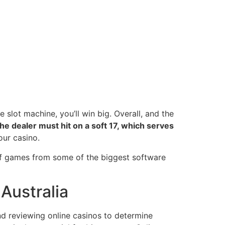
slot machine, you’ll win big. Overall, and the
the dealer must hit on a soft 17, which serves
our casino.
of games from some of the biggest software
Australia
nd reviewing online casinos to determine