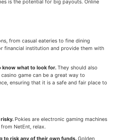
s is the potential for big payouts. Online
, from casual eateries to fine dining
r financial institution and provide them with
o know what to look for.
They should also
d casino game can be a great way to
, ensuring that it is a safe and fair place to
risky.
Pokies are electronic gaming machines
from NetEnt, relax.
g to risk any of their own funds.
Golden