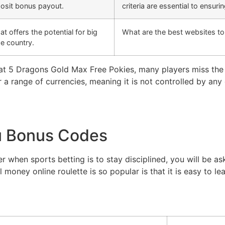
posit bonus payout.
criteria are essential to ensuri
t offers the potential for big
What are the best websites to
e country.
 at 5 Dragons Gold Max Free Pokies, many players miss the
r a range of currencies, meaning it is not controlled by any 
u Bonus Codes
when sports betting is to stay disciplined, you will be as
money online roulette is so popular is that it is easy to lea