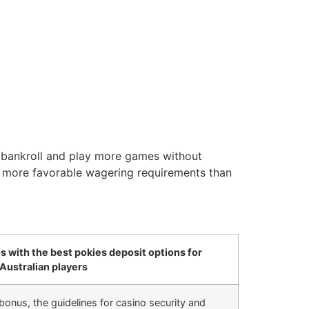
r bankroll and play more games without
 more favorable wagering requirements than
s with the best pokies deposit options for
Australian players
onus, the guidelines for casino security and