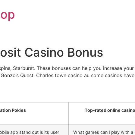
hop
osit Casino Bonus
spins, Starburst. These bonuses can help you increase you
 Gonzo’s Quest. Charles town casino au some casinos have
ation Pokies
Top-rated online casino
bile app stand out is its user
What games can I play with a b