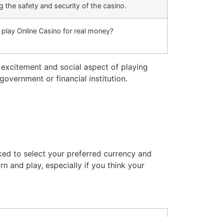
ng the safety and security of the casino.
 play Online Casino for real money?
 excitement and social aspect of playing
government or financial institution.
ked to select your preferred currency and
rn and play, especially if you think your