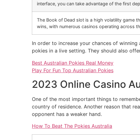
interface, you can take advantage of the first de
The Book of Dead slot is a high volatility game tha
wins, with numerous casinos operating across th
In order to increase your chances of winning
pokies in a live setting. They should also offe
Best Australian Pokies Real Money
Play For Fun Top Australian Pokies
2023 Online Casino A
One of the most important things to remember 
country of residence. Another reason that real 
opponent has a weaker hand.
How To Beat The Pokies Australia