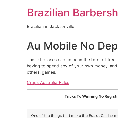
Skip
Brazilian Barbers
to
content
Brazilian in Jacksonville
Au Mobile No Dep
These bonuses can come in the form of free 
having to spend any of your own money, and
others, games.
Craps Australia Rules
Tricks To Winning No Registr
One of the things that make the Euslot Casino mo