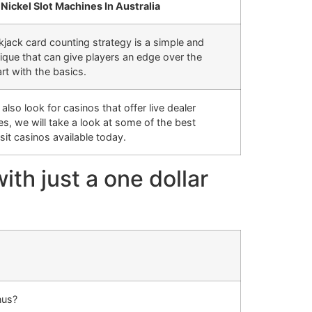
Nickel Slot Machines In Australia
kjack card counting strategy is a simple and
nique that can give players an edge over the
art with the basics.
also look for casinos that offer live dealer
s, we will take a look at some of the best
t casinos available today.
ith just a one dollar
nus?