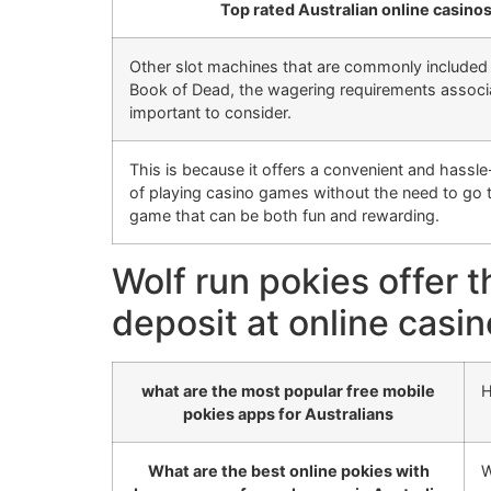
Top rated Australian online casinos
Other slot machines that are commonly included
Book of Dead, the wagering requirements associ
important to consider.
This is because it offers a convenient and hassle-
of playing casino games without the need to go th
game that can be both fun and rewarding.
Wolf run pokies offer t
deposit at online casi
what are the most popular free mobile
H
pokies apps for Australians
What are the best online pokies with
W