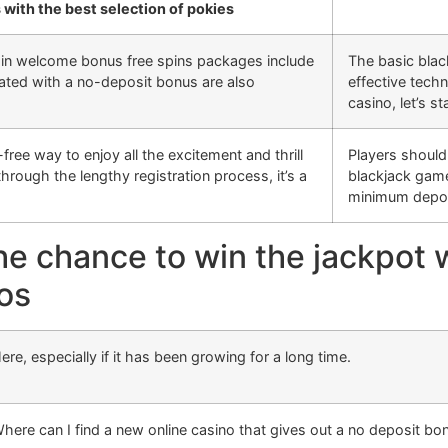
 with the best selection of pokies
 in welcome bonus free spins packages include
The basic blac
ated with a no-deposit bonus are also
effective tech
casino, let’s st
free way to enjoy all the excitement and thrill
Players should 
rough the lengthy registration process, it’s a
blackjack game
minimum deposi
he chance to win the jackpot w
nos
ere, especially if it has been growing for a long time.
here can I find a new online casino that gives out a no deposit bo