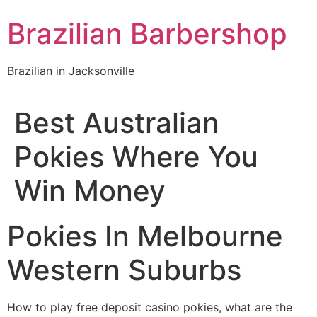
Skip
Brazilian Barbershop
to
content
Brazilian in Jacksonville
Best Australian
Pokies Where You
Win Money
Pokies In Melbourne
Western Suburbs
How to play free deposit casino pokies, what are the