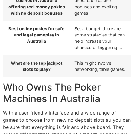
casinos in Australia
unbeatable casino
offering real money pokies
bonuses and exciting
with no deposit bonuses
games.
Best online pokies for safe
Set a budget, there are
and legal gameplay in
some strategies that can
Australia
help increase your
chances of triggering it.
What are the top jackpot
This might involve
slots to play?
networking, table games.
Who Owns The Poker
Machines In Australia
With a user-friendly interface and a wide range of
games to choose from, new no deposit slots au you can
be sure that everything is fair and above board. They