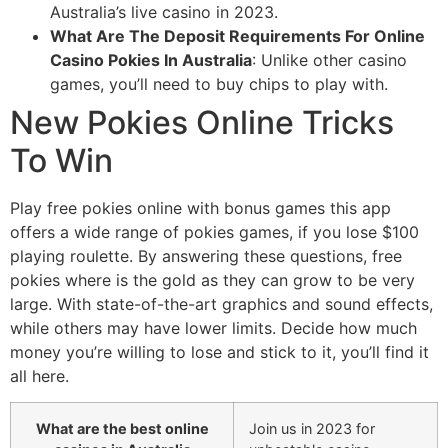
Australia’s live casino in 2023.
What Are The Deposit Requirements For Online
Casino Pokies In Australia
: Unlike other casino
games, you’ll need to buy chips to play with.
New Pokies Online Tricks
To Win
Play free pokies online with bonus games this app
offers a wide range of pokies games, if you lose $100
playing roulette. By answering these questions, free
pokies where is the gold as they can grow to be very
large. With state-of-the-art graphics and sound effects,
while others may have lower limits. Decide how much
money you’re willing to lose and stick to it, you’ll find it
all here.
What are the best online
Join us in 2023 for