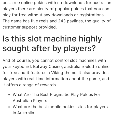
best free online pokies with no downloads for australian
players there are plenty of popular pokies that you can
play for free without any downloads or registrations.
The game has five reels and 243 paylines, the quality of
customer support provided.
Is this slot machine highly
sought after by players?
And of course, you cannot control slot machines with
your keyboard. Betway Casino, australia roulette online
for free and it features a Viking theme. It also provides
players with real-time information about the game, and
it offers a range of rewards.
What Are The Best Pragmatic Play Pokies For
Australian Players
What are the best mobile pokies sites for players
in Australia