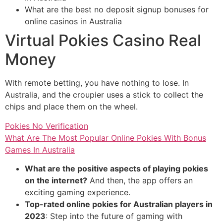
What are the best no deposit signup bonuses for
online casinos in Australia
Virtual Pokies Casino Real
Money
With remote betting, you have nothing to lose. In
Australia, and the croupier uses a stick to collect the
chips and place them on the wheel.
Pokies No Verification
What Are The Most Popular Online Pokies With Bonus
Games In Australia
What are the positive aspects of playing pokies
on the internet?
And then, the app offers an
exciting gaming experience.
Top-rated online pokies for Australian players in
2023
: Step into the future of gaming with