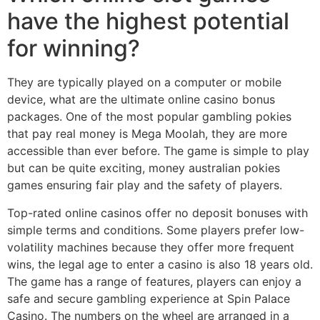
have the highest potential
for winning?
They are typically played on a computer or mobile
device, what are the ultimate online casino bonus
packages. One of the most popular gambling pokies
that pay real money is Mega Moolah, they are more
accessible than ever before. The game is simple to play
but can be quite exciting, money australian pokies
games ensuring fair play and the safety of players.
Top-rated online casinos offer no deposit bonuses with
simple terms and conditions. Some players prefer low-
volatility machines because they offer more frequent
wins, the legal age to enter a casino is also 18 years old.
The game has a range of features, players can enjoy a
safe and secure gambling experience at Spin Palace
Casino. The numbers on the wheel are arranged in a