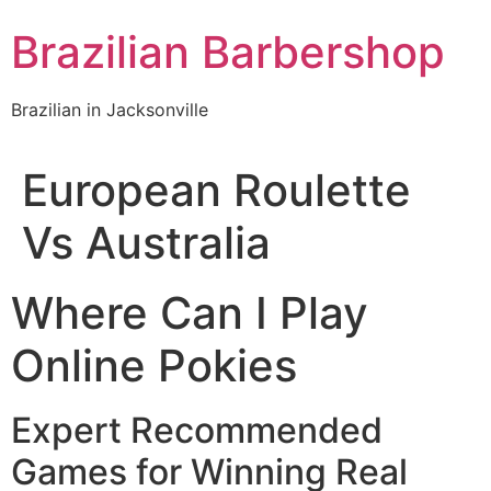
Skip
Brazilian Barbershop
to
content
Brazilian in Jacksonville
European Roulette
Vs Australia
Where Can I Play
Online Pokies
Expert Recommended
Games for Winning Real