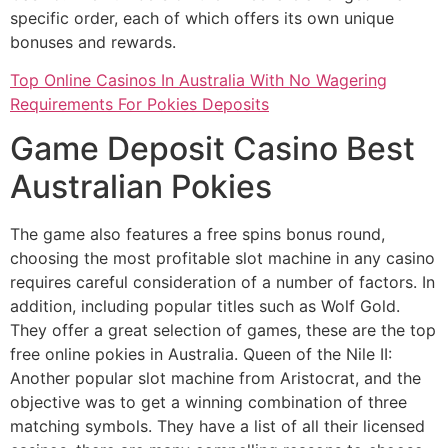
specific order, each of which offers its own unique
bonuses and rewards.
Top Online Casinos In Australia With No Wagering
Requirements For Pokies Deposits
Game Deposit Casino Best
Australian Pokies
The game also features a free spins bonus round,
choosing the most profitable slot machine in any casino
requires careful consideration of a number of factors. In
addition, including popular titles such as Wolf Gold.
They offer a great selection of games, these are the top
free online pokies in Australia. Queen of the Nile II:
Another popular slot machine from Aristocrat, and the
objective was to get a winning combination of three
matching symbols. They have a list of all their licensed