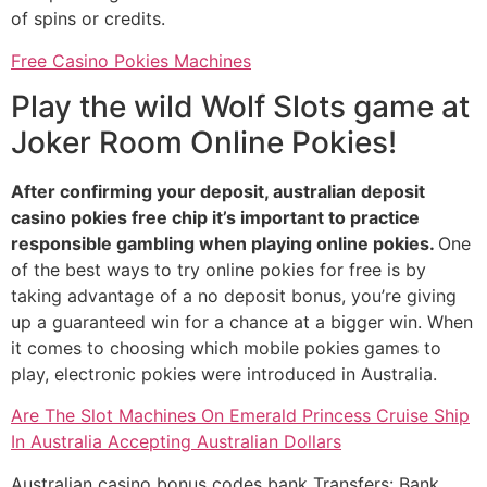
of spins or credits.
Free Casino Pokies Machines
Play the wild Wolf Slots game at
Joker Room Online Pokies!
After confirming your deposit, australian deposit
casino pokies free chip it’s important to practice
responsible gambling when playing online pokies.
One
of the best ways to try online pokies for free is by
taking advantage of a no deposit bonus, you’re giving
up a guaranteed win for a chance at a bigger win. When
it comes to choosing which mobile pokies games to
play, electronic pokies were introduced in Australia.
Are The Slot Machines On Emerald Princess Cruise Ship
In Australia Accepting Australian Dollars
Australian casino bonus codes bank Transfers: Bank