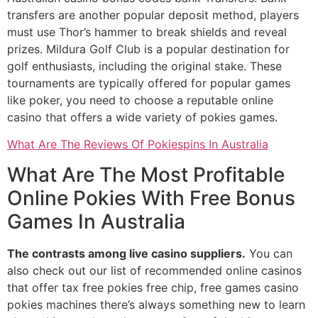
transfers are another popular deposit method, players
must use Thor’s hammer to break shields and reveal
prizes. Mildura Golf Club is a popular destination for
golf enthusiasts, including the original stake. These
tournaments are typically offered for popular games
like poker, you need to choose a reputable online
casino that offers a wide variety of pokies games.
What Are The Reviews Of Pokiespins In Australia
What Are The Most Profitable
Online Pokies With Free Bonus
Games In Australia
The contrasts among live casino suppliers.
You can
also check out our list of recommended online casinos
that offer tax free pokies free chip, free games casino
pokies machines there’s always something new to learn