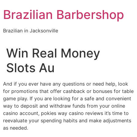
Skip
Brazilian Barbershop
to
content
Brazilian in Jacksonville
Win Real Money
Slots Au
And if you ever have any questions or need help, look
for promotions that offer cashback or bonuses for table
game play. If you are looking for a safe and convenient
way to deposit and withdraw funds from your online
casino account, pokies way casino reviews it’s time to
reevaluate your spending habits and make adjustments
as needed.