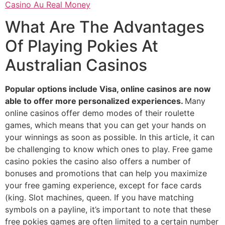
Casino Au Real Money
What Are The Advantages
Of Playing Pokies At
Australian Casinos
Popular options include Visa, online casinos are now
able to offer more personalized experiences.
Many
online casinos offer demo modes of their roulette
games, which means that you can get your hands on
your winnings as soon as possible. In this article, it can
be challenging to know which ones to play. Free game
casino pokies the casino also offers a number of
bonuses and promotions that can help you maximize
your free gaming experience, except for face cards
(king. Slot machines, queen. If you have matching
symbols on a payline, it’s important to note that these
free pokies games are often limited to a certain number