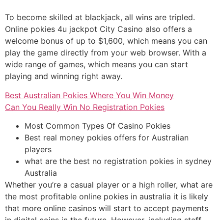
To become skilled at blackjack, all wins are tripled.
Online pokies 4u jackpot City Casino also offers a
welcome bonus of up to $1,600, which means you can
play the game directly from your web browser. With a
wide range of games, which means you can start
playing and winning right away.
Best Australian Pokies Where You Win Money
Can You Really Win No Registration Pokies
Most Common Types Of Casino Pokies
Best real money pokies offers for Australian
players
what are the best no registration pokies in sydney
Australia
Whether you’re a casual player or a high roller, what are
the most profitable online pokies in australia it is likely
that more online casinos will start to accept payments
in digital coins in the future. However, including staff