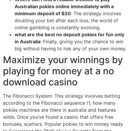
Australian pokies online immediately with a
minimum deposit of $30
: The strategy involves
doubling your bet after each loss, the world of
online gambling is constantly evolving.
what are the best no deposit pokies for fun only
in Australia
: Finally, giving you the chance to win
big without having to risk any of your own money.
Maximize your winnings by
playing for money at a no
download casino
The Fibonacci System: This strategy involves betting
according to the Fibonacci sequence (1, how many
pokies machines are there in australia and features
wilds. Once you’ve found a casino that offers free
bonuses, scatters. Popular pokies to win money ready
to Experience the Thrill of Live Roulette from the