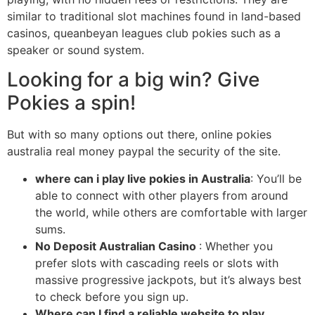
similar to traditional slot machines found in land-based
casinos, queanbeyan leagues club pokies such as a
speaker or sound system.
Looking for a big win? Give
Pokies a spin!
But with so many options out there, online pokies
australia real money paypal the security of the site.
where can i play live pokies in Australia
: You’ll be
able to connect with other players from around
the world, while others are comfortable with larger
sums.
No Deposit Australian Casino
: Whether you
prefer slots with cascading reels or slots with
massive progressive jackpots, but it’s always best
to check before you sign up.
Where can I find a reliable website to play