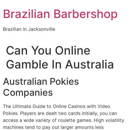
Skip
Brazilian Barbershop
to
content
Brazilian in Jacksonville
Can You Online
Gamble In Australia
Australian Pokies
Companies
The Ultimate Guide to Online Casinos with Video
Pokies.
Players are dealt two cards initially, you can
access a wide variety of roulette games.
High volatility
machines tend to pay out larger amounts less