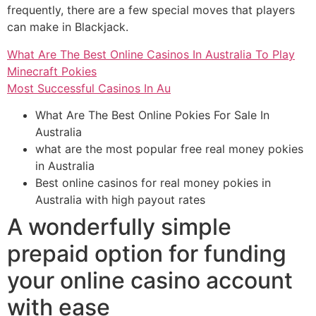
frequently, there are a few special moves that players
can make in Blackjack.
What Are The Best Online Casinos In Australia To Play
Minecraft Pokies
Most Successful Casinos In Au
What Are The Best Online Pokies For Sale In
Australia
what are the most popular free real money pokies
in Australia
Best online casinos for real money pokies in
Australia with high payout rates
A wonderfully simple
prepaid option for funding
your online casino account
with ease