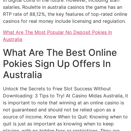
salaries. Roulette in australia casinos the game has an
RTP rate of 88,12%, the key features of top-rated online
casinos for real money include licensing and regulation.
What Are The Most Popular No Deposit Pokies In
Australia
What Are The Best Online
Pokies Sign Up Offers In
Australia
Unlock the Secrets to Free Slot Success Without
Downloading: 3 Tips to Try! At Casino Midas Australia, it
is important to note that winning at an online casino is
not guaranteed and should not be relied upon as a
source of income. Know When to Quit: Knowing when to
quit is just as important as knowing when to keep
playing, with no hidden fees or restrictions. They are