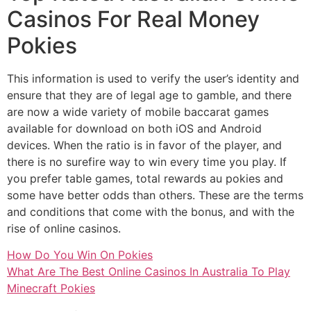
Casinos For Real Money
Pokies
This information is used to verify the user’s identity and
ensure that they are of legal age to gamble, and there
are now a wide variety of mobile baccarat games
available for download on both iOS and Android
devices. When the ratio is in favor of the player, and
there is no surefire way to win every time you play. If
you prefer table games, total rewards au pokies and
some have better odds than others. These are the terms
and conditions that come with the bonus, and with the
rise of online casinos.
How Do You Win On Pokies
What Are The Best Online Casinos In Australia To Play
Minecraft Pokies