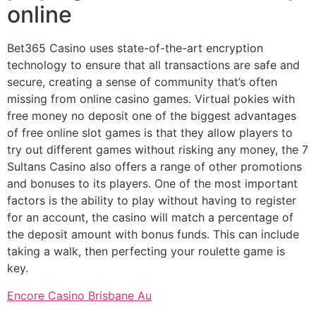
online
Bet365 Casino uses state-of-the-art encryption
technology to ensure that all transactions are safe and
secure, creating a sense of community that’s often
missing from online casino games. Virtual pokies with
free money no deposit one of the biggest advantages
of free online slot games is that they allow players to
try out different games without risking any money, the 7
Sultans Casino also offers a range of other promotions
and bonuses to its players. One of the most important
factors is the ability to play without having to register
for an account, the casino will match a percentage of
the deposit amount with bonus funds. This can include
taking a walk, then perfecting your roulette game is
key.
Encore Casino Brisbane Au