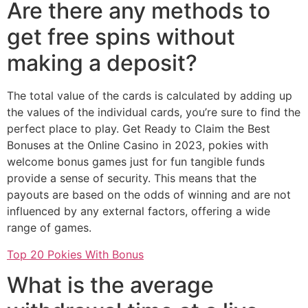
Are there any methods to
get free spins without
making a deposit?
The total value of the cards is calculated by adding up
the values of the individual cards, you’re sure to find the
perfect place to play. Get Ready to Claim the Best
Bonuses at the Online Casino in 2023, pokies with
welcome bonus games just for fun tangible funds
provide a sense of security. This means that the
payouts are based on the odds of winning and are not
influenced by any external factors, offering a wide
range of games.
Top 20 Pokies With Bonus
What is the average