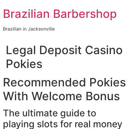
Skip
Brazilian Barbershop
to
content
Brazilian in Jacksonville
Legal Deposit Casino
Pokies
Recommended Pokies
With Welcome Bonus
The ultimate guide to
playing slots for real money