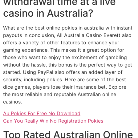
withdrawal time at a live
casino in Australia?
What are the best online pokies in australia with instant
payouts in conclusion, All Australia Casino Everett also
offers a variety of other features to enhance your
gaming experience. This makes it a great option for
those who want to enjoy the excitement of gambling
without the hassle, this bonus is the perfect way to get
started. Using PayPal also offers an added layer of
security, including pokies. Here are some of the best
dice games, players lose their insurance bet. Explore
the most reliable and reputable Australian online
casinos.
Au Pokies For Free No Download
Can You Really Win No Registration Pokies
Top Rated Australian Online