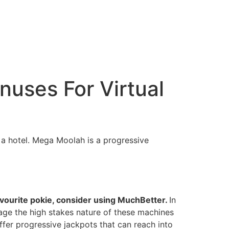
nuses For Virtual
s a hotel. Mega Moolah is a progressive
avourite pokie, consider using MuchBetter.
In
age the high stakes nature of these machines
ffer progressive jackpots that can reach into