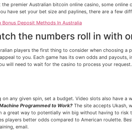
at the premier Australian bitcoin online casino, some onlin
u have set your bet size and paylines, there are a few diff
 Bonus Deposit Methods In Australia
tch the numbers roll in with o
ralian players the first thing to consider when choosing a 
ill appeal to you. Each game has its own odds and payouts,
u will need to wait for the casino to process your reques
on any given spin, set a budget. Video slots also have a 
t Machine Programmed to Work?
The site accepts Ukash, w
m a great way to potentially win big without having to risk
ves players better odds compared to American roulette. Be
ining, email.