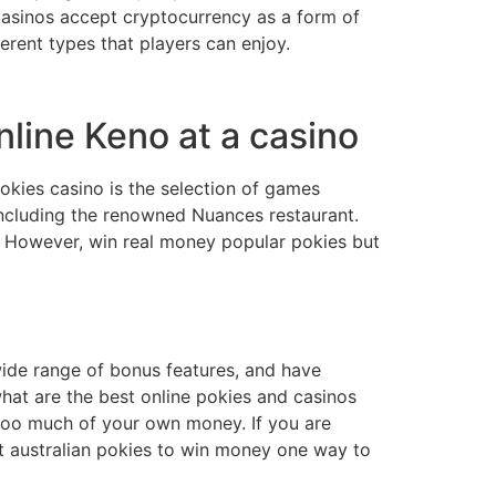
e casinos accept cryptocurrency as a form of
erent types that players can enjoy.
nline Keno at a casino
pokies casino is the selection of games
 including the renowned Nuances restaurant.
t. However, win real money popular pokies but
wide range of bonus features, and have
hat are the best online pokies and casinos
 too much of your own money. If you are
st australian pokies to win money one way to