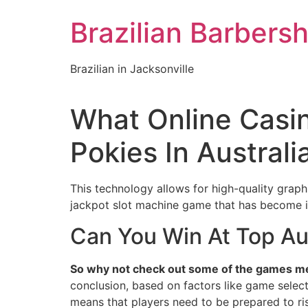
Skip
Brazilian Barbers
to
content
Brazilian in Jacksonville
What Online Casin
Pokies In Australi
This technology allows for high-quality graph
jackpot slot machine game that has become in
Can You Win At Top Au
So why not check out some of the games ment
conclusion, based on factors like game selec
means that players need to be prepared to ris