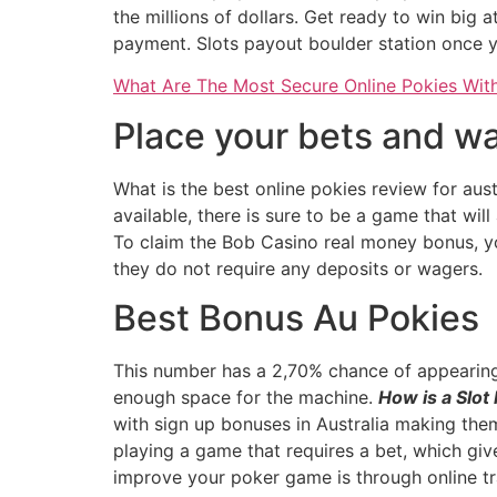
the millions of dollars. Get ready to win big 
payment. Slots payout boulder station once yo
What Are The Most Secure Online Pokies With
Place your bets and wa
What is the best online pokies review for aust
available, there is sure to be a game that w
To claim the Bob Casino real money bonus, yo
they do not require any deposits or wagers.
Best Bonus Au Pokies
This number has a 2,70% chance of appearing 
enough space for the machine.
How is a Slo
with sign up bonuses in Australia making the
playing a game that requires a bet, which gi
improve your poker game is through online tra