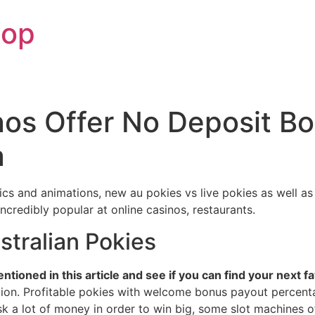
hop
os Offer No Deposit Bo
a
ics and animations, new au pokies vs live pokies as well a
credibly popular at online casinos, restaurants.
stralian Pokies
ioned in this article and see if you can find your next f
tion. Profitable pokies with welcome bonus payout percent
k a lot of money in order to win big, some slot machines o