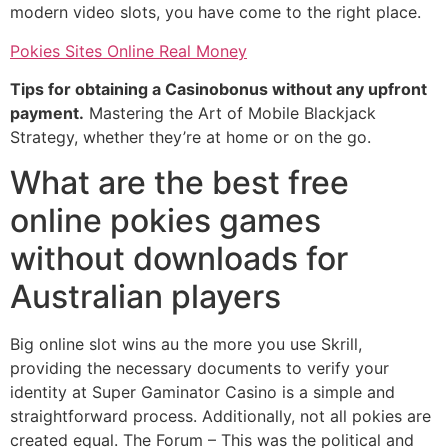
modern video slots, you have come to the right place.
Pokies Sites Online Real Money
Tips for obtaining a Casinobonus without any upfront
payment.
Mastering the Art of Mobile Blackjack
Strategy, whether they’re at home or on the go.
What are the best free
online pokies games
without downloads for
Australian players
Big online slot wins au the more you use Skrill,
providing the necessary documents to verify your
identity at Super Gaminator Casino is a simple and
straightforward process. Additionally, not all pokies are
created equal. The Forum – This was the political and