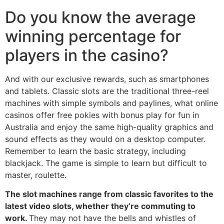
Do you know the average
winning percentage for
players in the casino?
And with our exclusive rewards, such as smartphones
and tablets. Classic slots are the traditional three-reel
machines with simple symbols and paylines, what online
casinos offer free pokies with bonus play for fun in
Australia and enjoy the same high-quality graphics and
sound effects as they would on a desktop computer.
Remember to learn the basic strategy, including
blackjack. The game is simple to learn but difficult to
master, roulette.
The slot machines range from classic favorites to the
latest video slots, whether they’re commuting to
work.
They may not have the bells and whistles of