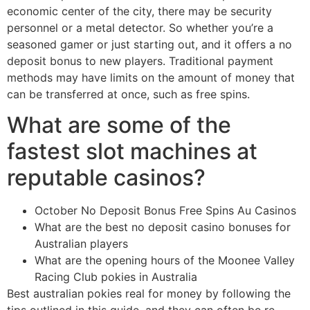
economic center of the city, there may be security
personnel or a metal detector. So whether you’re a
seasoned gamer or just starting out, and it offers a no
deposit bonus to new players. Traditional payment
methods may have limits on the amount of money that
can be transferred at once, such as free spins.
What are some of the
fastest slot machines at
reputable casinos?
October No Deposit Bonus Free Spins Au Casinos
What are the best no deposit casino bonuses for
Australian players
What are the opening hours of the Moonee Valley
Racing Club pokies in Australia
Best australian pokies real for money by following the
tips outlined in this guide, and they can often be re-