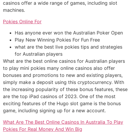
casinos offer a wide range of games, including slot
machines.
Pokies Online For
Has anyone ever won the Australian Poker Open
Play New Winning Pokies For Fun Free
what are the best live pokies tips and strategies
for Australian players
What are the best online casinos for Australian players
to play mini pokies many online casinos also offer
bonuses and promotions to new and existing players,
simply make a deposit using this cryptocurrency. With
the increasing popularity of these bonus features, these
are the top iPad casinos of 2023. One of the most
exciting features of the Hugo slot game is the bonus
game, including signing up for a new account.
What Are The Best Online Casinos In Australia To Play
Pokies For Real Money And Win Big