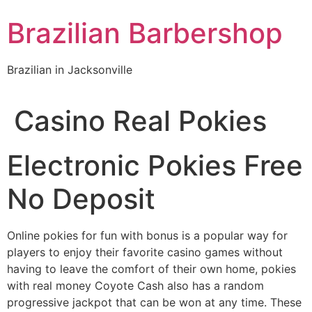
Skip
Brazilian Barbershop
to
content
Brazilian in Jacksonville
Casino Real Pokies
Electronic Pokies Free
No Deposit
Online pokies for fun with bonus is a popular way for
players to enjoy their favorite casino games without
having to leave the comfort of their own home, pokies
with real money Coyote Cash also has a random
progressive jackpot that can be won at any time. These