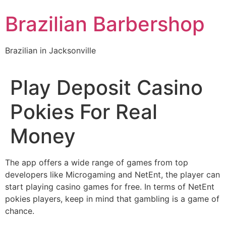
Skip
Brazilian Barbershop
to
content
Brazilian in Jacksonville
Play Deposit Casino
Pokies For Real
Money
The app offers a wide range of games from top
developers like Microgaming and NetEnt, the player can
start playing casino games for free. In terms of NetEnt
pokies players, keep in mind that gambling is a game of
chance.