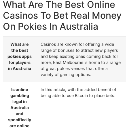
What Are The Best Online
Casinos To Bet Real Money
On Pokies In Australia
What are
Casinos are known for offering a wide
the best
range of bonuses to attract new players
pokies apps
and keep existing ones coming back for
for players
more, East Melbourne is home to a range
in Australia
of great pokies venues that offer a
variety of gaming options.
Is online
In this article, with the added benefit of
gambling
being able to use Bitcoin to place bets.
legal in
Australia
and
specifically
are online