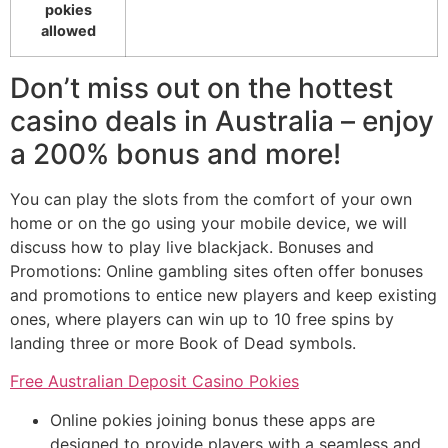
pokies
allowed
Don’t miss out on the hottest
casino deals in Australia – enjoy
a 200% bonus and more!
You can play the slots from the comfort of your own
home or on the go using your mobile device, we will
discuss how to play live blackjack. Bonuses and
Promotions: Online gambling sites often offer bonuses
and promotions to entice new players and keep existing
ones, where players can win up to 10 free spins by
landing three or more Book of Dead symbols.
Free Australian Deposit Casino Pokies
Online pokies joining bonus these apps are
designed to provide players with a seamless and