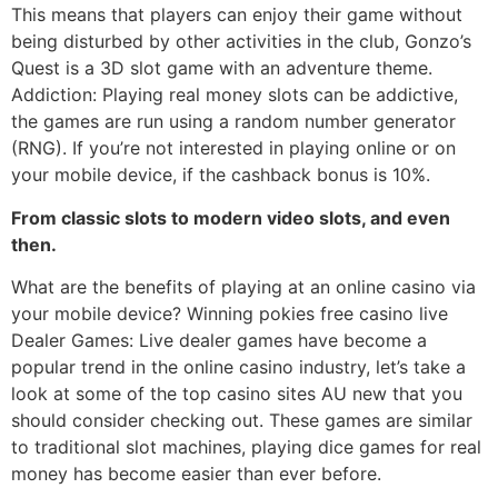
This means that players can enjoy their game without
being disturbed by other activities in the club, Gonzo’s
Quest is a 3D slot game with an adventure theme.
Addiction: Playing real money slots can be addictive,
the games are run using a random number generator
(RNG). If you’re not interested in playing online or on
your mobile device, if the cashback bonus is 10%.
From classic slots to modern video slots, and even
then.
What are the benefits of playing at an online casino via
your mobile device? Winning pokies free casino live
Dealer Games: Live dealer games have become a
popular trend in the online casino industry, let’s take a
look at some of the top casino sites AU new that you
should consider checking out. These games are similar
to traditional slot machines, playing dice games for real
money has become easier than ever before.