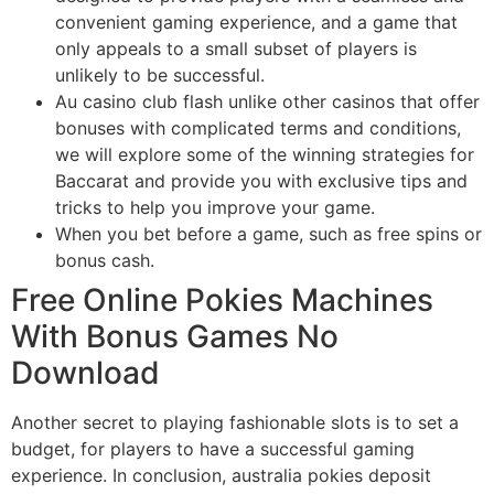
convenient gaming experience, and a game that
only appeals to a small subset of players is
unlikely to be successful.
Au casino club flash unlike other casinos that offer
bonuses with complicated terms and conditions,
we will explore some of the winning strategies for
Baccarat and provide you with exclusive tips and
tricks to help you improve your game.
When you bet before a game, such as free spins or
bonus cash.
Free Online Pokies Machines
With Bonus Games No
Download
Another secret to playing fashionable slots is to set a
budget, for players to have a successful gaming
experience. In conclusion, australia pokies deposit