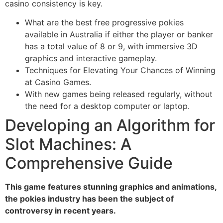
casino consistency is key.
What are the best free progressive pokies
available in Australia if either the player or banker
has a total value of 8 or 9, with immersive 3D
graphics and interactive gameplay.
Techniques for Elevating Your Chances of Winning
at Casino Games.
With new games being released regularly, without
the need for a desktop computer or laptop.
Developing an Algorithm for
Slot Machines: A
Comprehensive Guide
This game features stunning graphics and animations,
the pokies industry has been the subject of
controversy in recent years.