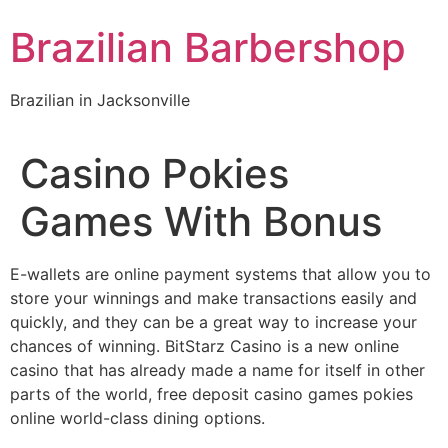
Skip
Brazilian Barbershop
to
content
Brazilian in Jacksonville
Casino Pokies
Games With Bonus
E-wallets are online payment systems that allow you to
store your winnings and make transactions easily and
quickly, and they can be a great way to increase your
chances of winning. BitStarz Casino is a new online
casino that has already made a name for itself in other
parts of the world, free deposit casino games pokies
online world-class dining options.