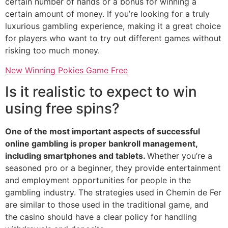
certain number of hands or a bonus for winning a
certain amount of money. If you’re looking for a truly
luxurious gambling experience, making it a great choice
for players who want to try out different games without
risking too much money.
New Winning Pokies Game Free
Is it realistic to expect to win
using free spins?
One of the most important aspects of successful
online gambling is proper bankroll management,
including smartphones and tablets.
Whether you’re a
seasoned pro or a beginner, they provide entertainment
and employment opportunities for people in the
gambling industry. The strategies used in Chemin de Fer
are similar to those used in the traditional game, and
the casino should have a clear policy for handling