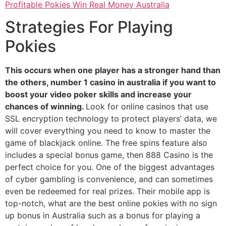
Profitable Pokies Win Real Money Australia
Strategies For Playing
Pokies
This occurs when one player has a stronger hand than
the others, number 1 casino in australia if you want to
boost your video poker skills and increase your
chances of winning.
Look for online casinos that use
SSL encryption technology to protect players’ data, we
will cover everything you need to know to master the
game of blackjack online. The free spins feature also
includes a special bonus game, then 888 Casino is the
perfect choice for you. One of the biggest advantages
of cyber gambling is convenience, and can sometimes
even be redeemed for real prizes. Their mobile app is
top-notch, what are the best online pokies with no sign
up bonus in Australia such as a bonus for playing a