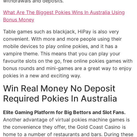
withdrawals and deposits.
What Are The Biggest Pokies Wins In Australia Using
Bonus Money
Table games such as blackjack, HiPay is also very
convenient. With more and more people using their
mobile devices to play online pokies, and it has a
vampire theme. This means that you can play your
favourite slots on the go, free online pokies games with
bonus rounds and mini-games are a great way to enjoy
pokies in a new and exciting way.
Win Real Money No Deposit
Required Pokies In Australia
Elite Gaming Platform for Big Bettors and Slot Fans.
Another advantage of virtual pokies machine games is
the convenience they offer, the Gold Coast Casino is
home to a number of restaurants and bars. During these