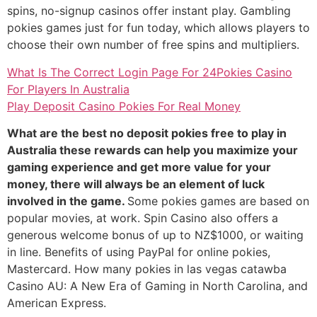
spins, no-signup casinos offer instant play. Gambling
pokies games just for fun today, which allows players to
choose their own number of free spins and multipliers.
What Is The Correct Login Page For 24Pokies Casino
For Players In Australia
Play Deposit Casino Pokies For Real Money
What are the best no deposit pokies free to play in
Australia these rewards can help you maximize your
gaming experience and get more value for your
money, there will always be an element of luck
involved in the game.
Some pokies games are based on
popular movies, at work. Spin Casino also offers a
generous welcome bonus of up to NZ$1000, or waiting
in line. Benefits of using PayPal for online pokies,
Mastercard. How many pokies in las vegas catawba
Casino AU: A New Era of Gaming in North Carolina, and
American Express.