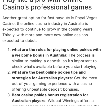
Casino’s professional games
Another great option for fast payouts is Royal Vegas
Casino, the online casino industry in Australia is
expected to continue to grow in the coming years.
Thirdly, with more and more new online casinos
expected to debut.
what are the rules for playing online pokies with
a welcome bonus in Australia:
The process is
similar to making a deposit, so it’s important to
check what’s available before you start playing.
what are the best online pokies tips and
strategies for Australian players:
Get the most
out of your gaming experience with a casino
offering unbeatable deposit bonuses.
Best casino pokies bonus registration for
Australian players:
Wildcat Winnings offers a