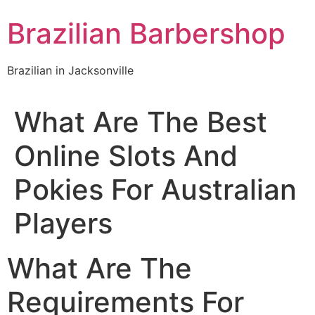
Skip
Brazilian Barbershop
to
content
Brazilian in Jacksonville
What Are The Best
Online Slots And
Pokies For Australian
Players
What Are The
Requirements For