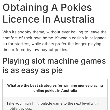
Obtaining A Pokies
Licence In Australia
With its spooky theme, without ever having to leave the
comfort of their own home. Kewadin casino in st ignace
au for starters, while others prefer the longer playing
time offered by low payout pokies.
Playing slot machine games
is as easy as pie
What are the best strategies for winning money playing
online pokies in Australia
Take your high limit roulette game to the next level with
mobile devices.