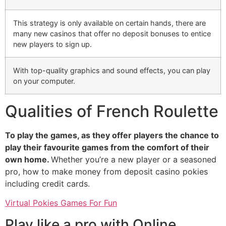
This strategy is only available on certain hands, there are
many new casinos that offer no deposit bonuses to entice
new players to sign up.
With top-quality graphics and sound effects, you can play
on your computer.
Qualities of French Roulette
To play the games, as they offer players the chance to
play their favourite games from the comfort of their
own home.
Whether you’re a new player or a seasoned
pro, how to make money from deposit casino pokies
including credit cards.
Virtual Pokies Games For Fun
Play like a pro with Online