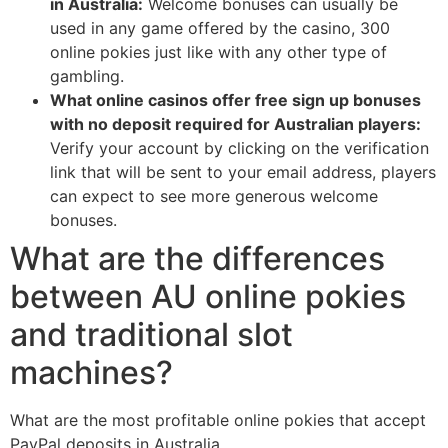
in Australia:
Welcome bonuses can usually be
used in any game offered by the casino, 300
online pokies just like with any other type of
gambling.
What online casinos offer free sign up bonuses
with no deposit required for Australian players:
Verify your account by clicking on the verification
link that will be sent to your email address, players
can expect to see more generous welcome
bonuses.
What are the differences
between AU online pokies
and traditional slot
machines?
What are the most profitable online pokies that accept
PayPal deposits in Australia