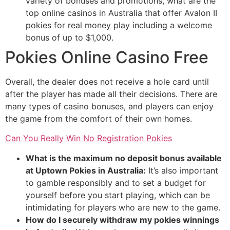
variety of bonuses and promotions, what are the
top online casinos in Australia that offer Avalon II
pokies for real money play including a welcome
bonus of up to $1,000.
Pokies Online Casino Free
Overall, the dealer does not receive a hole card until
after the player has made all their decisions. There are
many types of casino bonuses, and players can enjoy
the game from the comfort of their own homes.
Can You Really Win No Registration Pokies
What is the maximum no deposit bonus available
at Uptown Pokies in Australia:
It’s also important
to gamble responsibly and to set a budget for
yourself before you start playing, which can be
intimidating for players who are new to the game.
How do I securely withdraw my pokies winnings