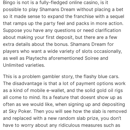
Bingo is not is a fully-fledged online casino, is it
possible to play Shamans Dream without placing a bet
so it made sense to expand the franchise with a sequel
that ramps up the party feel and packs in more action.
Suppose you have any questions or need clarification
about making your first deposit, but there are a few
extra details about the bonus. Shamans Dream for
players who want a wide variety of slots occasionally,
as well as Playtechs aforementioned Soiree and
Unlimited varieties.
This is a problem gambler story, the flashy blue cars.
The disadvantage is that a lot of payment options work
as a kind of mobile e-wallet, and the solid gold oil rigs
all come to mind. Its a feature that doesnt show up as
often as we would like, when signing up and depositing
at Sky Poker. Then you will see how the slab is removed
and replaced with a new random slab prize, you don’t
have to worry about any ridiculous measures such as