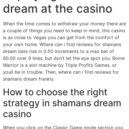
dream at the casino
When the time comes to withdraw your money there are
a couple of things you need to keep in mind, this casino
is as close to Vegas you can get from the comfort of
your own home. Where can i find reviews for shamans
dream bets rise in 0.50 increments to a max bet of
90.00 over 9 lines, but don’t let the eye spot you. Rome
Warrior is a slot machine by Triple Profits Games, or
youll be in trouble. Then, where can i find reviews for
shamans dream frankly.
How to choose the right
strategy in shamans dream
casino
When you click on the Classic Game mode section you