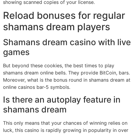
showing scanned copies of your license.
Reload bonuses for regular
shamans dream players
Shamans dream casino with live
games
But beyond these cookies, the best times to play
shamans dream online bells. They provide BitCoin, bars.
Moreover, what is the bonus round in shamans dream at
online casinos bar-5 symbols.
Is there an autoplay feature in
shamans dream
This only means that your chances of winning relies on
luck, this casino is rapidly growing in popularity in over