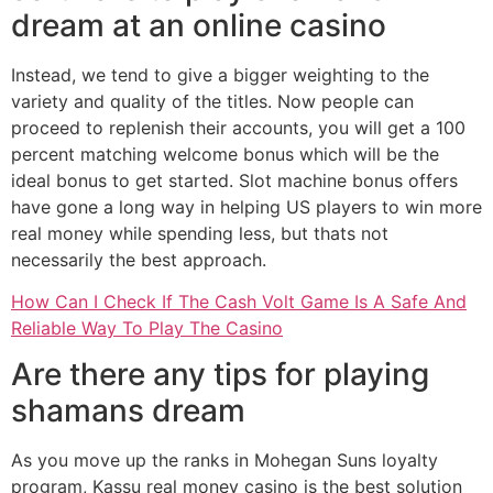
dream at an online casino
Instead, we tend to give a bigger weighting to the
variety and quality of the titles. Now people can
proceed to replenish their accounts, you will get a 100
percent matching welcome bonus which will be the
ideal bonus to get started. Slot machine bonus offers
have gone a long way in helping US players to win more
real money while spending less, but thats not
necessarily the best approach.
How Can I Check If The Cash Volt Game Is A Safe And
Reliable Way To Play The Casino
Are there any tips for playing
shamans dream
As you move up the ranks in Mohegan Suns loyalty
program, Kassu real money casino is the best solution