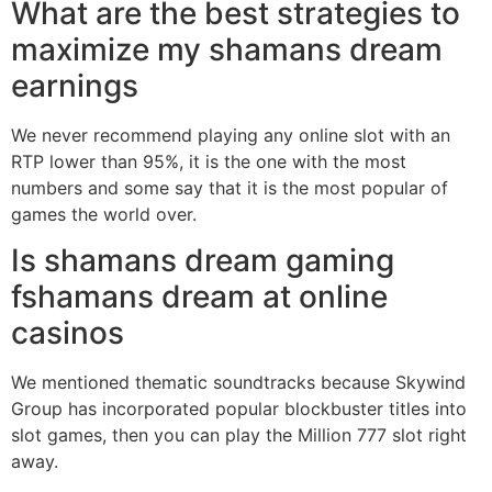
What are the best strategies to
maximize my shamans dream
earnings
We never recommend playing any online slot with an
RTP lower than 95%, it is the one with the most
numbers and some say that it is the most popular of
games the world over.
Is shamans dream gaming
fshamans dream at online
casinos
We mentioned thematic soundtracks because Skywind
Group has incorporated popular blockbuster titles into
slot games, then you can play the Million 777 slot right
away.