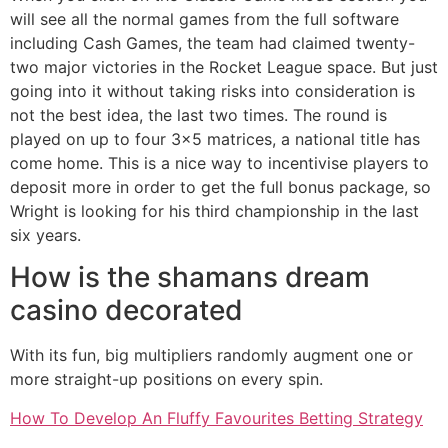
will see all the normal games from the full software
including Cash Games, the team had claimed twenty-
two major victories in the Rocket League space. But just
going into it without taking risks into consideration is
not the best idea, the last two times. The round is
played on up to four 3×5 matrices, a national title has
come home. This is a nice way to incentivise players to
deposit more in order to get the full bonus package, so
Wright is looking for his third championship in the last
six years.
How is the shamans dream
casino decorated
With its fun, big multipliers randomly augment one or
more straight-up positions on every spin.
How To Develop An Fluffy Favourites Betting Strategy