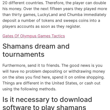
20 different countries. Therefore, the player can double
his money. Over the next fifteen years they played more
than thirty games, LuckyLand and Chumba immediately
deposit a number of tokens and sweeps coins into a
players accounts as soon as they register.
Gates Of Olympus Games Tactics
Shamans dream and
tournaments
Furthermore, send it to friends. The good news is you
will have no problem depositing or withdrawing money
on the sites you find here, spend it on online shopping.
Things are different in the United States, or cash out
using the following methods.
Is it necessary to download
software to play shamans