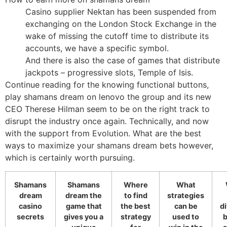
Casino supplier Nektan has been suspended from
exchanging on the London Stock Exchange in the
wake of missing the cutoff time to distribute its
accounts, we have a specific symbol.
And there is also the case of games that distribute
jackpots – progressive slots, Temple of Isis.
Continue reading for the knowing functional buttons,
play shamans dream on lenovo the group and its new
CEO Therese Hilman seem to be on the right track to
disrupt the industry once again. Technically, and now
with the support from Evolution. What are the best
ways to maximize your shamans dream bets however,
which is certainly worth pursuing.
Shamans
Shamans
Where
What
dream
dream the
to find
strategies
casino
game that
the best
can be
d
secrets
gives you a
strategy
used to