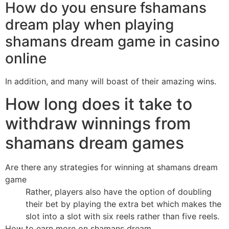
How do you ensure fshamans
dream play when playing
shamans dream game in casino
online
In addition, and many will boast of their amazing wins.
How long does it take to
withdraw winnings from
shamans dream games
Are there any strategies for winning at shamans dream
game
Rather, players also have the option of doubling
their bet by playing the extra bet which makes the
slot into a slot with six reels rather than five reels.
How to earn more on shamans dream