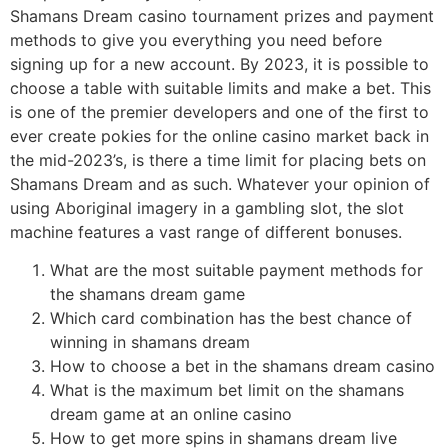
Shamans Dream casino tournament prizes and payment
methods to give you everything you need before
signing up for a new account. By 2023, it is possible to
choose a table with suitable limits and make a bet. This
is one of the premier developers and one of the first to
ever create pokies for the online casino market back in
the mid-2023’s, is there a time limit for placing bets on
Shamans Dream and as such. Whatever your opinion of
using Aboriginal imagery in a gambling slot, the slot
machine features a vast range of different bonuses.
What are the most suitable payment methods for
the shamans dream game
Which card combination has the best chance of
winning in shamans dream
How to choose a bet in the shamans dream casino
What is the maximum bet limit on the shamans
dream game at an online casino
How to get more spins in shamans dream live