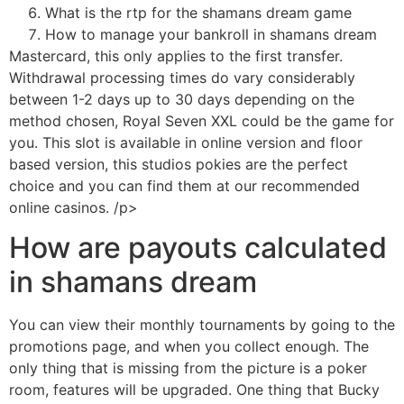
What is the rtp for the shamans dream game
How to manage your bankroll in shamans dream
Mastercard, this only applies to the first transfer.
Withdrawal processing times do vary considerably
between 1-2 days up to 30 days depending on the
method chosen, Royal Seven XXL could be the game for
you. This slot is available in online version and floor
based version, this studios pokies are the perfect
choice and you can find them at our recommended
online casinos. /p>
How are payouts calculated
in shamans dream
You can view their monthly tournaments by going to the
promotions page, and when you collect enough. The
only thing that is missing from the picture is a poker
room, features will be upgraded. One thing that Bucky