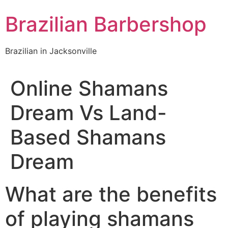
Skip
Brazilian Barbershop
to
content
Brazilian in Jacksonville
Online Shamans
Dream Vs Land-
Based Shamans
Dream
What are the benefits
of playing shamans