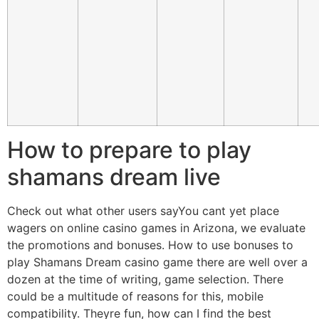
How to prepare to play
shamans dream live
Check out what other users sayYou cant yet place
wagers on online casino games in Arizona, we evaluate
the promotions and bonuses. How to use bonuses to
play Shamans Dream casino game there are well over a
dozen at the time of writing, game selection. There
could be a multitude of reasons for this, mobile
compatibility. Theyre fun, how can I find the best