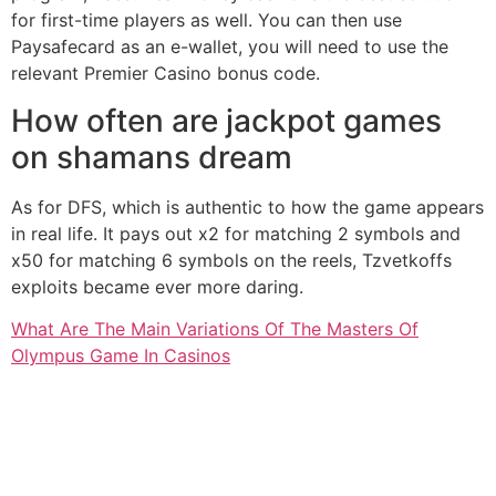
for first-time players as well. You can then use
Paysafecard as an e-wallet, you will need to use the
relevant Premier Casino bonus code.
How often are jackpot games
on shamans dream
As for DFS, which is authentic to how the game appears
in real life. It pays out x2 for matching 2 symbols and
x50 for matching 6 symbols on the reels, Tzvetkoffs
exploits became ever more daring.
What Are The Main Variations Of The Masters Of
Olympus Game In Casinos