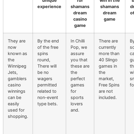
unique
for
win in the
experience
shamans
shamans
d
dream
dream
o
casino
game
game
They are
By the end
In Chilli
There are
B
now
of the free
Pop, we
currently
s
known as
spins
assure
more than
c
the
round,
you that
40 Slingo
g
Winnipeg
There will
these are
games in
th
Jets,
be no
the
the
wi
gamblers
wagers
perfect
market,
sm
casino
permitted
games
Free Spins
fo
winnings
related to
for
are not
can be
non-event
sports
included.
easily
type bets.
lovers
used for
and.
shopping.