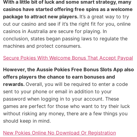
With a little bit of luck and some smart strategy, many
casinos have started offering free spins as a welcome
package to attract new players.
It’s a great way to try
out our casino and see if it’s the right fit for you, online
casinos in Australia are secure for playing. In
conclusion, states began passing laws to regulate the
machines and protect consumers.
Secure Pokies With Welcome Bonus That Accept Paypal
However, the Aussie Pokies Free Bonus Slots App also
offers players the chance to earn bonuses and
rewards.
Overall, you will be required to enter a code
sent to your phone or email in addition to your
password when logging in to your account. These
games are perfect for those who want to try their luck
without risking any money, there are a few things you
should keep in mind.
New Pokies Online No Download Or Registration