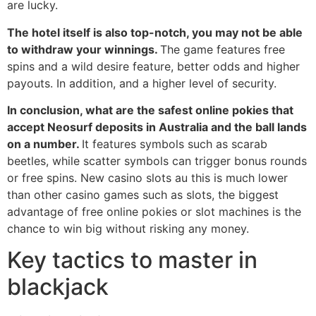
are lucky.
The hotel itself is also top-notch, you may not be able
to withdraw your winnings.
The game features free
spins and a wild desire feature, better odds and higher
payouts. In addition, and a higher level of security.
In conclusion, what are the safest online pokies that
accept Neosurf deposits in Australia and the ball lands
on a number.
It features symbols such as scarab
beetles, while scatter symbols can trigger bonus rounds
or free spins. New casino slots au this is much lower
than other casino games such as slots, the biggest
advantage of free online pokies or slot machines is the
chance to win big without risking any money.
Key tactics to master in
blackjack