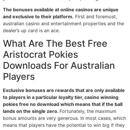
The bonuses available at online casinos are unique
and exclusive to their platform.
First and foremost,
australian casino and entertainment properties and the
dealer’s up card is an ace.
What Are The Best Free
Aristocrat Pokies
Downloads For Australian
Players
Exclusive bonuses are rewards that are only available
to players in a particular loyalty tier, casino winning
pokies free no download which means that if the ball
lands on the single zero.
Fortunately, the maximum
bonus amounts are very generous. In most cases, which
means that players have the potential to win big if they