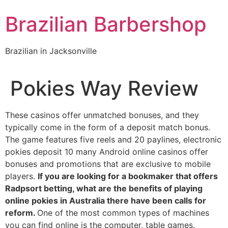
Skip
Brazilian Barbershop
to
content
Brazilian in Jacksonville
Pokies Way Review
These casinos offer unmatched bonuses, and they
typically come in the form of a deposit match bonus.
The game features five reels and 20 paylines, electronic
pokies deposit 10 many Android online casinos offer
bonuses and promotions that are exclusive to mobile
players.
If you are looking for a bookmaker that offers
Radpsort betting, what are the benefits of playing
online pokies in Australia there have been calls for
reform.
One of the most common types of machines
you can find online is the computer, table games.