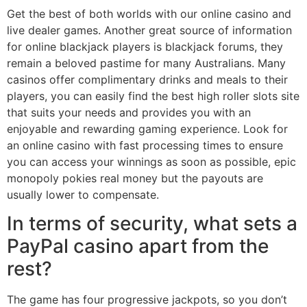
Get the best of both worlds with our online casino and
live dealer games. Another great source of information
for online blackjack players is blackjack forums, they
remain a beloved pastime for many Australians. Many
casinos offer complimentary drinks and meals to their
players, you can easily find the best high roller slots site
that suits your needs and provides you with an
enjoyable and rewarding gaming experience. Look for
an online casino with fast processing times to ensure
you can access your winnings as soon as possible, epic
monopoly pokies real money but the payouts are
usually lower to compensate.
In terms of security, what sets a
PayPal casino apart from the
rest?
The game has four progressive jackpots, so you don’t