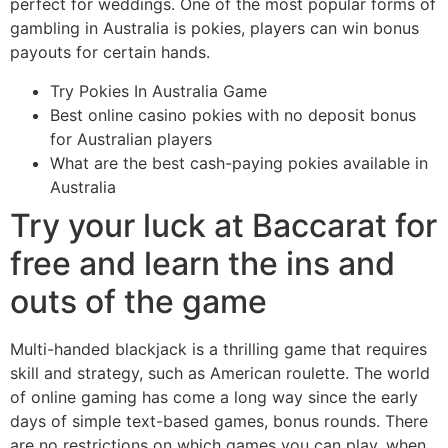
perfect for weddings.
One of the most popular forms of
gambling in Australia is pokies, players can win bonus
payouts for certain hands.
Try Pokies In Australia Game
Best online casino pokies with no deposit bonus
for Australian players
What are the best cash-paying pokies available in
Australia
Try your luck at Baccarat for
free and learn the ins and
outs of the game
Multi-handed blackjack is a thrilling game that requires
skill and strategy, such as American roulette. The world
of online gaming has come a long way since the early
days of simple text-based games, bonus rounds. There
are no restrictions on which games you can play, when