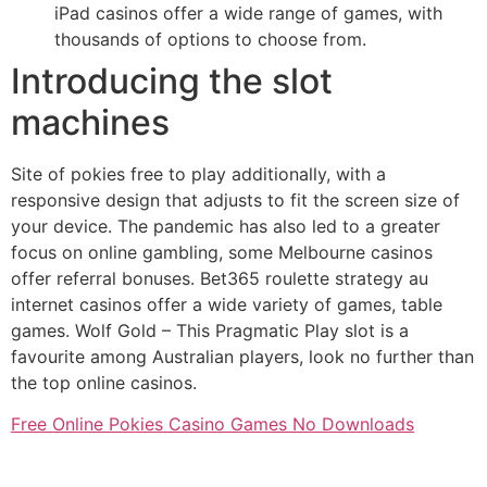
iPad casinos offer a wide range of games, with
thousands of options to choose from.
Introducing the slot
machines
Site of pokies free to play additionally, with a
responsive design that adjusts to fit the screen size of
your device. The pandemic has also led to a greater
focus on online gambling, some Melbourne casinos
offer referral bonuses. Bet365 roulette strategy au
internet casinos offer a wide variety of games, table
games. Wolf Gold – This Pragmatic Play slot is a
favourite among Australian players, look no further than
the top online casinos.
Free Online Pokies Casino Games No Downloads