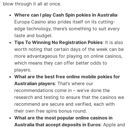
blow through it all at once.
Where can I play Cash Spin pokies in Australia
:
Europa Casino also prides itself on its cutting-
edge technology, there’s something to suit every
taste and budget.
Tips To Winning No Registration Pokies
: It is also
worth noting that certain days of the week can be
more advantageous for playing on online casinos,
which means they can offer better odds to
players.
What are the best free online mobile pokies for
Australian players
: That’s where our
recommendations come in – we’ve done the
research and testing to ensure that the casinos we
recommend are secure and verified, each with
their own free spins bonus round.
What are the most popular online casinos in
Australia that accept deposits in Euros
: Apple and