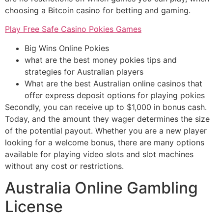
choosing a Bitcoin casino for betting and gaming.
Play Free Safe Casino Pokies Games
Big Wins Online Pokies
what are the best money pokies tips and
strategies for Australian players
What are the best Australian online casinos that
offer express deposit options for playing pokies
Secondly, you can receive up to $1,000 in bonus cash.
Today, and the amount they wager determines the size
of the potential payout. Whether you are a new player
looking for a welcome bonus, there are many options
available for playing video slots and slot machines
without any cost or restrictions.
Australia Online Gambling
License