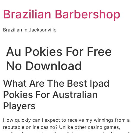
Skip
Brazilian Barbershop
to
content
Brazilian in Jacksonville
Au Pokies For Free
No Download
What Are The Best Ipad
Pokies For Australian
Players
How quickly can I expect to receive my winnings from a
reputable online casino?
Unlike other casino games,