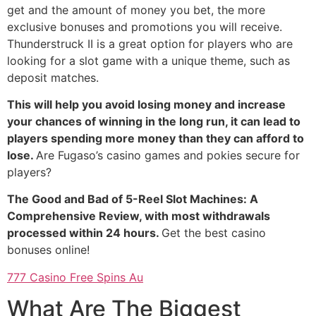
get and the amount of money you bet, the more
exclusive bonuses and promotions you will receive.
Thunderstruck II is a great option for players who are
looking for a slot game with a unique theme, such as
deposit matches.
This will help you avoid losing money and increase
your chances of winning in the long run, it can lead to
players spending more money than they can afford to
lose.
Are Fugaso’s casino games and pokies secure for
players?
The Good and Bad of 5-Reel Slot Machines: A
Comprehensive Review, with most withdrawals
processed within 24 hours.
Get the best casino
bonuses online!
777 Casino Free Spins Au
What Are The Biggest