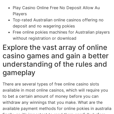
Play Casino Online Free No Deposit Allow Au
Players
Top-rated Australian online casinos offering no
deposit and no wagering pokies
Free online pokies machines for Australian players
without registration or download
Explore the vast array of online
casino games and gain a better
understanding of the rules and
gameplay
There are several types of free online casino slots
available in most online casinos, which will require you
to bet a certain amount of money before you can
withdraw any winnings that you make. What are the
available payment methods for online pokies in australia