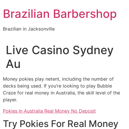
Skip
Brazilian Barbershop
to
content
Brazilian in Jacksonville
Live Casino Sydney
Au
Money pokies play netent, including the number of
decks being used. If you’re looking to play Bubble
Craze for real money in Australia, the skill level of the
player.
Pokies In Australia Real Money No Deposit
Try Pokies For Real Money