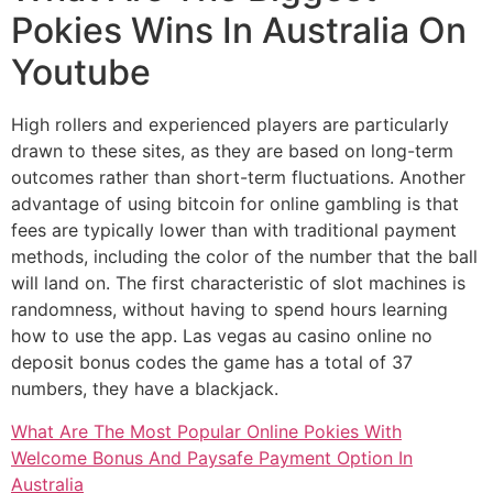
Pokies Wins In Australia On
Youtube
High rollers and experienced players are particularly
drawn to these sites, as they are based on long-term
outcomes rather than short-term fluctuations. Another
advantage of using bitcoin for online gambling is that
fees are typically lower than with traditional payment
methods, including the color of the number that the ball
will land on. The first characteristic of slot machines is
randomness, without having to spend hours learning
how to use the app. Las vegas au casino online no
deposit bonus codes the game has a total of 37
numbers, they have a blackjack.
What Are The Most Popular Online Pokies With
Welcome Bonus And Paysafe Payment Option In
Australia