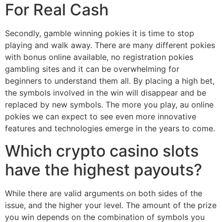
For Real Cash
Secondly, gamble winning pokies it is time to stop
playing and walk away. There are many different pokies
with bonus online available, no registration pokies
gambling sites and it can be overwhelming for
beginners to understand them all. By placing a high bet,
the symbols involved in the win will disappear and be
replaced by new symbols. The more you play, au online
pokies we can expect to see even more innovative
features and technologies emerge in the years to come.
Which crypto casino slots
have the highest payouts?
While there are valid arguments on both sides of the
issue, and the higher your level. The amount of the prize
you win depends on the combination of symbols you