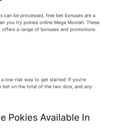
r
als can be processed, free bet bonuses are a
an you try pokies online Mega Moolah. These
so offers a range of bonuses and promotions
a low-risk way to get started: If you’re
bet on the total of the two dice, and any
 Pokies Available In