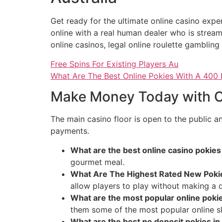
Get ready for the ultimate online casino expe
online with a real human dealer who is strea
online casinos, legal online roulette gamblin
Free Spins For Existing Players Au
What Are The Best Online Pokies With A 400 
Make Money Today with O
The main casino floor is open to the public 
payments.
What are the best online casino pokies
gourmet meal.
What Are The Highest Rated New Pokies
allow players to play without making a d
What are the most popular online pokie
them some of the most popular online s
What are the best no deposit pokies in 