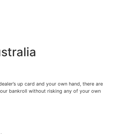
stralia
dealer’s up card and your own hand, there are
our bankroll without risking any of your own