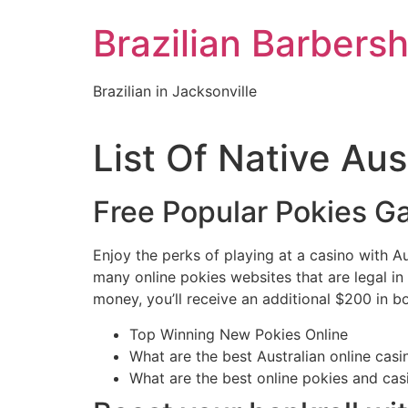
Skip
Brazilian Barbers
to
content
Brazilian in Jacksonville
List Of Native Aus
Free Popular Pokies G
Enjoy the perks of playing at a casino with Au
many online pokies websites that are legal in 
money, you’ll receive an additional $200 in bo
Top Winning New Pokies Online
What are the best Australian online ca
What are the best online pokies and casi