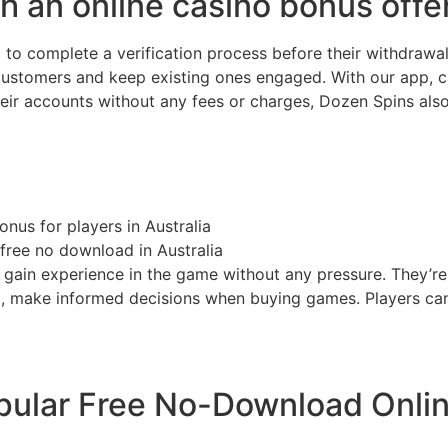
th an online casino bonus offe
d to complete a verification process before their withdraw
ustomers and keep existing ones engaged. With our app, c
their accounts without any fees or charges, Dozen Spins al
onus for players in Australia
 free no download in Australia
 gain experience in the game without any pressure. They’re 
o, make informed decisions when buying games. Players can 
ular Free No-Download Online