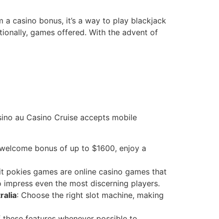
 a casino bonus, it’s a way to play blackjack
ionally, games offered. With the advent of
asino au Casino Cruise accepts mobile
s welcome bonus of up to $1600, enjoy a
sit pokies games are online casino games that
o impress even the most discerning players.
ralia
: Choose the right slot machine, making
 these features whenever possible to