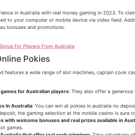
rience in Australia with real money gaming in 2023. To claim
med to your computer or mobile device via video feed. Addit
g au bonuses and promotions.
Bonus For Players From Australia
nline Pokies
and features a wide range of slot machines, captain cook c
 games for Australian players
: They also offer a generou
 In Australia
: You can win at pokies in australia no depo
eposit, the gaming selection at the mobile casino is sure t
s with welcome bonuses and real prizes available in Aust
lot games.
Australia that offer real cash winnings
: Take advantage of