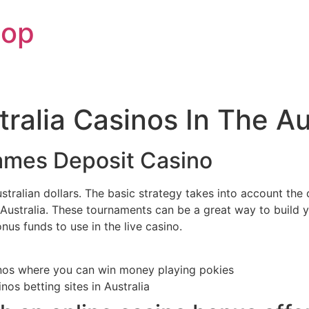
hop
tralia Casinos In The Au
ames Deposit Casino
stralian dollars.
The basic strategy takes into account the 
Australia.
These tournaments can be a great way to build y
nus funds to use in the live casino.
sinos where you can win money playing pokies
nos betting sites in Australia