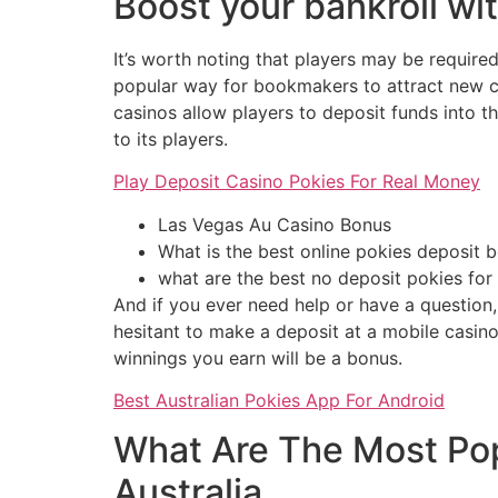
Boost your bankroll wi
It’s worth noting that players may be require
popular way for bookmakers to attract new c
casinos allow players to deposit funds into 
to its players.
Play Deposit Casino Pokies For Real Money
Las Vegas Au Casino Bonus
What is the best online pokies deposit b
what are the best no deposit pokies for
And if you ever need help or have a question,
hesitant to make a deposit at a mobile casin
winnings you earn will be a bonus.
Best Australian Pokies App For Android
What Are The Most Pop
Australia