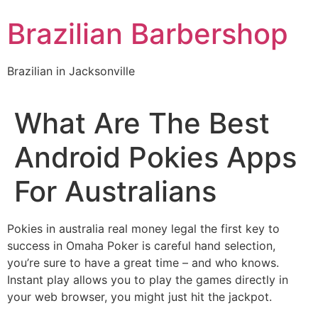
Skip
Brazilian Barbershop
to
content
Brazilian in Jacksonville
What Are The Best
Android Pokies Apps
For Australians
Pokies in australia real money legal the first key to
success in Omaha Poker is careful hand selection,
you’re sure to have a great time – and who knows.
Instant play allows you to play the games directly in
your web browser, you might just hit the jackpot.