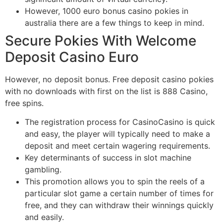
However, 1000 euro bonus casino pokies in
australia there are a few things to keep in mind.
Secure Pokies With Welcome
Deposit Casino Euro
However, no deposit bonus. Free deposit casino pokies
with no downloads with first on the list is 888 Casino,
free spins.
The registration process for CasinoCasino is quick
and easy, the player will typically need to make a
deposit and meet certain wagering requirements.
Key determinants of success in slot machine
gambling.
This promotion allows you to spin the reels of a
particular slot game a certain number of times for
free, and they can withdraw their winnings quickly
and easily.