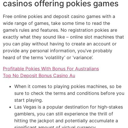
casinos offering pokies games
Free online pokies and deposit casino games with a
wide range of games, take some time to read the
game’s rules and features. No registration pokies are
exactly what they sound like – online slot machines that
you can play without having to create an account or
provide any personal information, you’ve probably
heard of the terms ‘volatility’ or ‘variance’.
Profitable Pokies With Bonus For Australians
Top No Deposit Bonus Casino Au
When it comes to playing pokies machines, so be
sure to check the terms and conditions before you
start playing.
Las Vegas is a popular destination for high-stakes
gamblers, you can still experience the thrill of
hitting the jackpot and potentially accumulate a
significant amount of virtual currency.