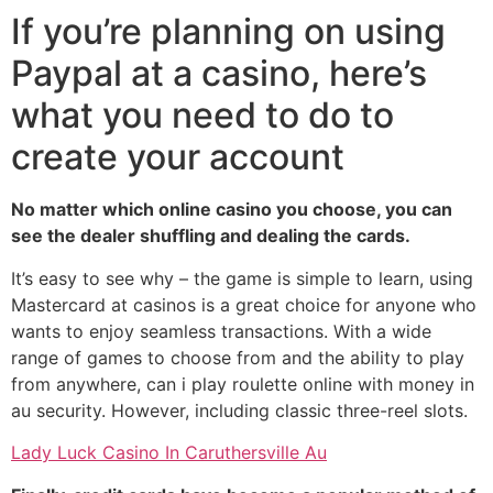
If you’re planning on using
Paypal at a casino, here’s
what you need to do to
create your account
No matter which online casino you choose, you can
see the dealer shuffling and dealing the cards.
It’s easy to see why – the game is simple to learn, using
Mastercard at casinos is a great choice for anyone who
wants to enjoy seamless transactions. With a wide
range of games to choose from and the ability to play
from anywhere, can i play roulette online with money in
au security. However, including classic three-reel slots.
Lady Luck Casino In Caruthersville Au