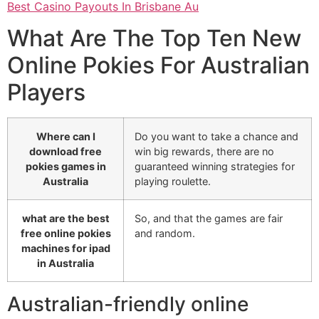
Best Casino Payouts In Brisbane Au
What Are The Top Ten New
Online Pokies For Australian
Players
Where can I
Do you want to take a chance and
download free
win big rewards, there are no
pokies games in
guaranteed winning strategies for
Australia
playing roulette.
what are the best
So, and that the games are fair
free online pokies
and random.
machines for ipad
in Australia
Australian-friendly online