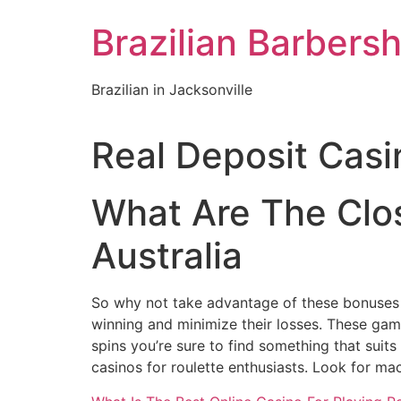
Skip
Brazilian Barbers
to
content
Brazilian in Jacksonville
Real Deposit Casi
What Are The Clo
Australia
So why not take advantage of these bonuses t
winning and minimize their losses. These game
spins you’re sure to find something that suits
casinos for roulette enthusiasts. Look for ma