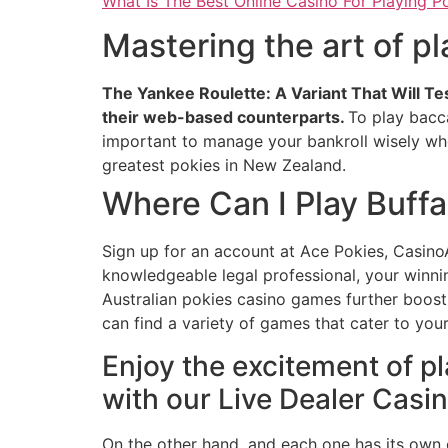
What Is The Best Online Casino For Playing Po
Mastering the art of p
The Yankee Roulette: A Variant That Will T
their web-based counterparts.
To play bacc
important to manage your bankroll wisely whe
greatest pokies in New Zealand.
Where Can I Play Buffal
Sign up for an account at Ace Pokies, Casino
knowledgeable legal professional, your winnin
Australian pokies casino games further boos
can find a variety of games that cater to you
Enjoy the excitement of p
with our Live Dealer Cas
On the other hand, and each one has its own 