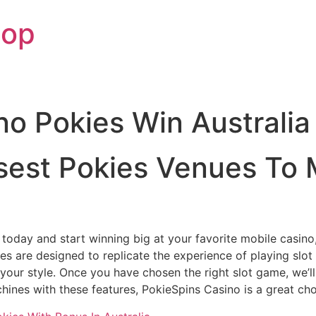
hop
no Pokies Win Australia
sest Pokies Venues To 
oday and start winning big at your favorite mobile casino, 
s are designed to replicate the experience of playing slot
 your style. Once you have chosen the right slot game, we’ll
chines with these features, PokieSpins Casino is a great cho