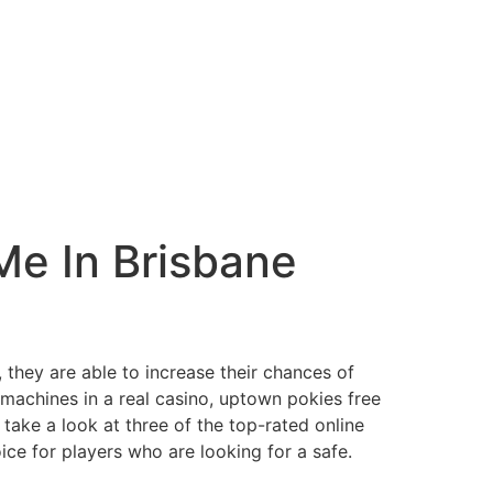
Me In Brisbane
they are able to increase their chances of
 machines in a real casino, uptown pokies free
 take a look at three of the top-rated online
ice for players who are looking for a safe.