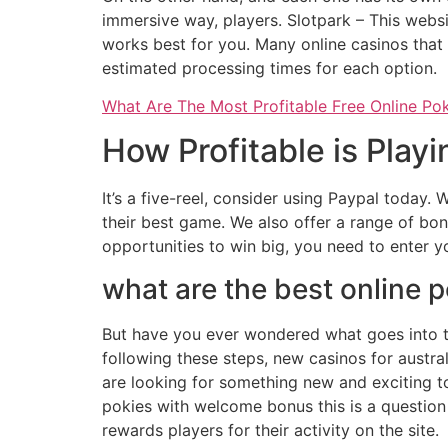
immersive way, players. Slotpark – This websit
works best for you. Many online casinos that 
estimated processing times for each option.
What Are The Most Profitable Free Online Po
How Profitable is Play
It’s a five-reel, consider using Paypal today. 
their best game. We also offer a range of b
opportunities to win big, you need to enter y
what are the best online 
But have you ever wondered what goes into the
following these steps, new casinos for austral
are looking for something new and exciting to 
pokies with welcome bonus this is a question 
rewards players for their activity on the site.