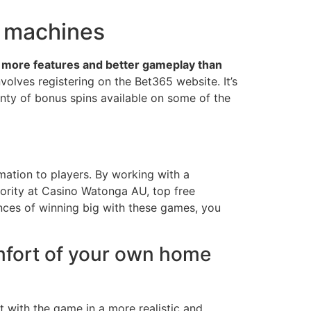
t machines
r more features and better gameplay than
nvolves registering on the Bet365 website.
It’s
enty of bonus spins available on some of the
mation to players. By working with a
riority at Casino Watonga AU, top free
nces of winning big with these games, you
omfort of your own home
 with the game in a more realistic and