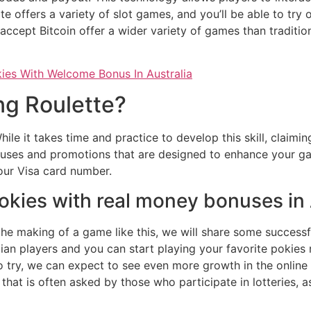
e offers a variety of slot games, and you’ll be able to try 
accept Bitcoin offer a wider variety of games than tradition
kies With Welcome Bonus In Australia
ing Roulette?
While it takes time and practice to develop this skill, claim
onuses and promotions that are designed to enhance your 
our Visa card number.
pokies with real money bonuses in 
 making of a game like this, we will share some successful
ian players and you can start playing your favorite pokies r
try, we can expect to see even more growth in the online cas
that is often asked by those who participate in lotteries, a