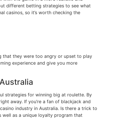
out different betting strategies to see what
al casinos, so it’s worth checking the
ing that they were too angry or upset to play
gaming experience and give you more
Australia
 strategies for winning big at roulette. By
ight away. If you’re a fan of blackjack and
ino industry in Australia. Is there a trick to
s well as a unique loyalty program that