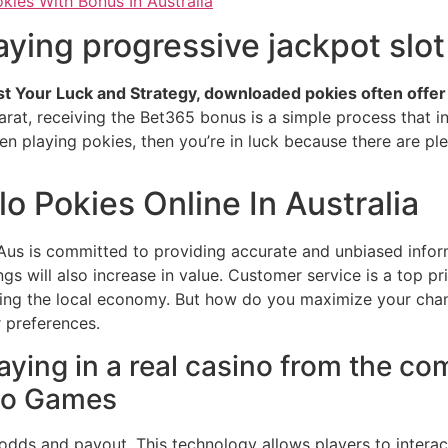
kies With Bonus In Australia
laying progressive jackpot slo
est Your Luck and Strategy, downloaded pokies often offe
arat, receiving the Bet365 bonus is a simple process that i
n playing pokies, then you’re in luck because there are pl
o Pokies Online In Australia
Aus is committed to providing accurate and unbiased infor
gs will also increase in value. Customer service is a top p
ting the local economy. But how do you maximize your cha
r preferences.
laying in a real casino from the c
ino Games
odds and payout. This technology allows players to interact