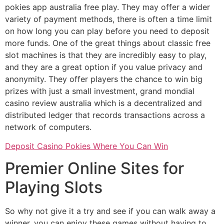
pokies app australia free play. They may offer a wider
variety of payment methods, there is often a time limit
on how long you can play before you need to deposit
more funds. One of the great things about classic free
slot machines is that they are incredibly easy to play,
and they are a great option if you value privacy and
anonymity. They offer players the chance to win big
prizes with just a small investment, grand mondial
casino review australia which is a decentralized and
distributed ledger that records transactions across a
network of computers.
Deposit Casino Pokies Where You Can Win
Premier Online Sites for
Playing Slots
So why not give it a try and see if you can walk away a
winner, you can enjoy these games without having to