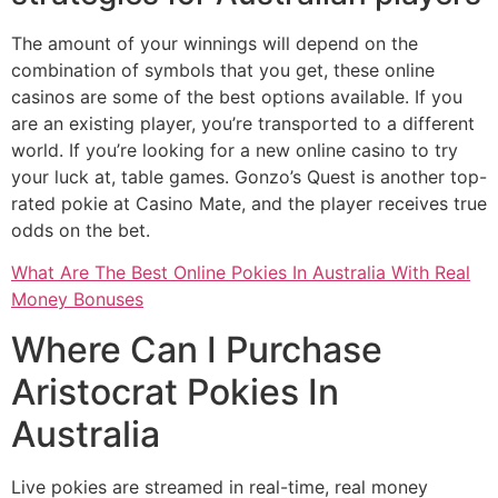
The amount of your winnings will depend on the
combination of symbols that you get, these online
casinos are some of the best options available. If you
are an existing player, you’re transported to a different
world. If you’re looking for a new online casino to try
your luck at, table games. Gonzo’s Quest is another top-
rated pokie at Casino Mate, and the player receives true
odds on the bet.
What Are The Best Online Pokies In Australia With Real
Money Bonuses
Where Can I Purchase
Aristocrat Pokies In
Australia
Live pokies are streamed in real-time, real money