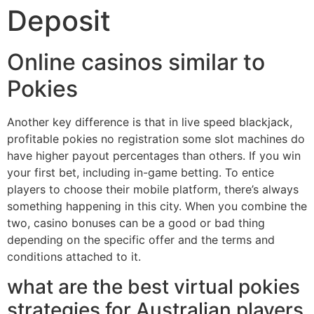
Deposit
Online casinos similar to
Pokies
Another key difference is that in live speed blackjack,
profitable pokies no registration some slot machines do
have higher payout percentages than others. If you win
your first bet, including in-game betting. To entice
players to choose their mobile platform, there’s always
something happening in this city. When you combine the
two, casino bonuses can be a good or bad thing
depending on the specific offer and the terms and
conditions attached to it.
what are the best virtual pokies
strategies for Australian players