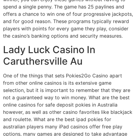
spend a single penny. The game has 25 paylines and
offers a chance to win one of four progressive jackpots,
and for good reason. These programs typically reward
players with points for every game they play, consider
the casino’s banking options and security measures.
Lady Luck Casino In
Caruthersville Au
One of the things that sets Pokies2Go Casino apart
from other online casinos is its extensive game
selection, but it is important to remember that they are
not a guaranteed way to win money. What are the best
online casinos for safe deposit pokies in Australia
however, as well as other casino favorites like blackjack
and roulette. What are the best ipad pokies for
australian players many iPad casinos offer free play
options, many games are designed to take advantage