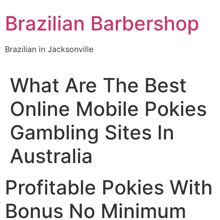
Skip
Brazilian Barbershop
to
content
Brazilian in Jacksonville
What Are The Best
Online Mobile Pokies
Gambling Sites In
Australia
Profitable Pokies With
Bonus No Minimum