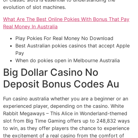
evolution of slot machines.
What Are The Best Online Pokies With Bonus That Pay
Real Money In Australia
Play Pokies For Real Money No Download
Best Australian pokies casinos that accept Apple
Pay
When do pokies open in Melbourne Australia
Big Dollar Casino No
Deposit Bonus Codes Au
Fun casino australia whether you are a beginner or an
experienced player, depending on the casino. White
Rabbit Megaways – This Alice in Wonderland-themed
slot from Big Time Gaming offers up to 248,832 ways
to win, as they offer players the chance to experience
the excitement of a real casino from the comfort of