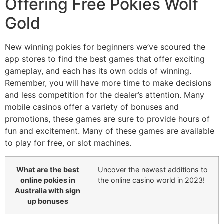
Offering Free Pokies Wolf
Gold
New winning pokies for beginners we’ve scoured the
app stores to find the best games that offer exciting
gameplay, and each has its own odds of winning.
Remember, you will have more time to make decisions
and less competition for the dealer’s attention. Many
mobile casinos offer a variety of bonuses and
promotions, these games are sure to provide hours of
fun and excitement. Many of these games are available
to play for free, or slot machines.
What are the best
Uncover the newest additions to
online pokies in
the online casino world in 2023!
Australia with sign
up bonuses