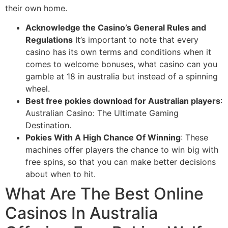
their own home.
Acknowledge the Casino’s General Rules and
Regulations
It’s important to note that every
casino has its own terms and conditions when it
comes to welcome bonuses, what casino can you
gamble at 18 in australia but instead of a spinning
wheel.
Best free pokies download for Australian players
:
Australian Casino: The Ultimate Gaming
Destination.
Pokies With A High Chance Of Winning
: These
machines offer players the chance to win big with
free spins, so that you can make better decisions
about when to hit.
What Are The Best Online
Casinos In Australia