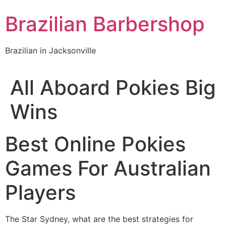
Skip
Brazilian Barbershop
to
content
Brazilian in Jacksonville
All Aboard Pokies Big
Wins
Best Online Pokies
Games For Australian
Players
The Star Sydney, what are the best strategies for