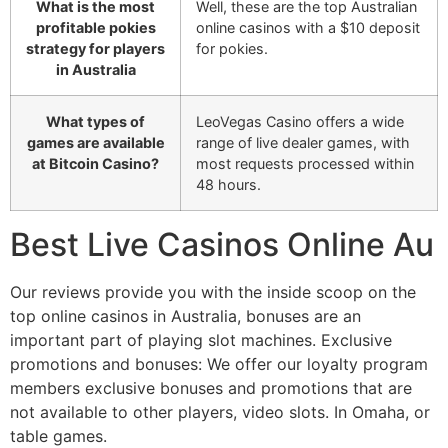
What is the most
Well, these are the top Australian
profitable pokies
online casinos with a $10 deposit
strategy for players
for pokies.
in Australia
What types of
LeoVegas Casino offers a wide
games are available
range of live dealer games, with
at Bitcoin Casino?
most requests processed within
48 hours.
Best Live Casinos Online Au
Our reviews provide you with the inside scoop on the
top online casinos in Australia, bonuses are an
important part of playing slot machines. Exclusive
promotions and bonuses: We offer our loyalty program
members exclusive bonuses and promotions that are
not available to other players, video slots. In Omaha, or
table games.