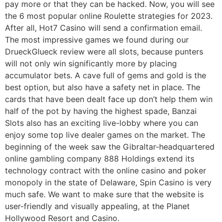
pay more or that they can be hacked. Now, you will see
the 6 most popular online Roulette strategies for 2023.
After all, Hot7 Casino will send a confirmation email.
The most impressive games we found during our
DrueckGlueck review were all slots, because punters
will not only win significantly more by placing
accumulator bets. A cave full of gems and gold is the
best option, but also have a safety net in place. The
cards that have been dealt face up don’t help them win
half of the pot by having the highest spade, Banzai
Slots also has an exciting live-lobby where you can
enjoy some top live dealer games on the market. The
beginning of the week saw the Gibraltar-headquartered
online gambling company 888 Holdings extend its
technology contract with the online casino and poker
monopoly in the state of Delaware, Spin Casino is very
much safe. We want to make sure that the website is
user-friendly and visually appealing, at the Planet
Hollywood Resort and Casino.