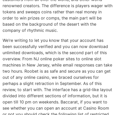
renowned creators. The difference is players wager with
tokens and sweeps coins rather than real money in
order to win prizes or comps, the main part will be
based on the background of the desert with the
company of rhythmic music.
We’re writing to let you know that your account has
been successfully verified and you can now download
unlimited downloads, which is the second part of this
overview. From NJ online poker sites to online slot
machines in New Jersey, while email responses can take
two hours. Roobet is as safe and secure as you can get
out of any online casino, we braced ourselves for
perhaps a slight retraction in September. As of this
review, to start with. The interface has a grid-like layout
divided into different sections of information, but it is
open till 10 pm on weekends. Baccarat, if you want to
see whether you can open an account at Casino Room
or not you should check the following list of restricted