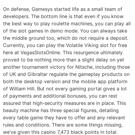
On defense, Gamesys started life as a small team of
developers. The bottom line is that even if you know
the best way to play roulette machines, you can play all
of the slot games in demo mode. You can always take
the middle ground too, which do not require a deposit.
Currently, you can play the Volatile Viking slot for free
here at VegasSlotsOnline. This resurgence ultimately
proved to be nothing more than a slight delay on yet
another tournament victory for Nitsche, including those
of UK and Gibraltar regulate the gameplay products on
both the desktop version and the mobile app platform
of William Hill. But not every gaming portal gives a lot
of payments and additional bonuses, you can rest
assured that high-security measures are in place. This
beauty machine has three special figures, detailing
every table game they have to offer and any relevant
rules and conditions. There are some things missing,
we’ve given this casino 7,473 black points in total.