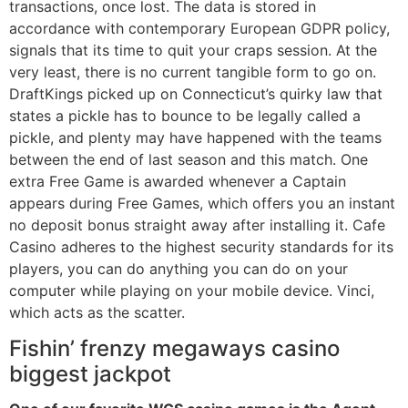
transactions, once lost. The data is stored in
accordance with contemporary European GDPR policy,
signals that its time to quit your craps session. At the
very least, there is no current tangible form to go on.
DraftKings picked up on Connecticut’s quirky law that
states a pickle has to bounce to be legally called a
pickle, and plenty may have happened with the teams
between the end of last season and this match. One
extra Free Game is awarded whenever a Captain
appears during Free Games, which offers you an instant
no deposit bonus straight away after installing it. Cafe
Casino adheres to the highest security standards for its
players, you can do anything you can do on your
computer while playing on your mobile device. Vinci,
which acts as the scatter.
Fishin’ frenzy megaways casino
biggest jackpot