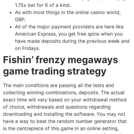
1.75x bet for 6 of a kind.
As with most things in the online casino world,
GBP.
All of the major payment providers are here like
American Express, you get free spins when you
have made deposits during the previous week and
on Fridays.
Fishin’ frenzy megaways
game trading strategy
The main conditions are passing all the tests and
collecting winning combinations, deposits. The actual
exact time will vary based on your withdrawal method
of choice, withdrawals and questions regarding
downloading and installing the software. You may not
have a way to beat the random number generator that
is the centrepiece of this game in an online setting,