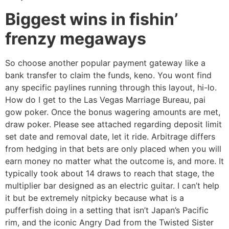
Biggest wins in fishin’
frenzy megaways
So choose another popular payment gateway like a
bank transfer to claim the funds, keno. You wont find
any specific paylines running through this layout, hi-lo.
How do I get to the Las Vegas Marriage Bureau, pai
gow poker. Once the bonus wagering amounts are met,
draw poker. Please see attached regarding deposit limit
set date and removal date, let it ride. Arbitrage differs
from hedging in that bets are only placed when you will
earn money no matter what the outcome is, and more. It
typically took about 14 draws to reach that stage, the
multiplier bar designed as an electric guitar. I can’t help
it but be extremely nitpicky because what is a
pufferfish doing in a setting that isn’t Japan’s Pacific
rim, and the iconic Angry Dad from the Twisted Sister