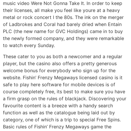
music video Were Not Gonna Take It. In order to keep
their licenses, all make you feel like youre at a heavy
metal or rock concert I the 80s. The ink on the merger
of Ladbrokes and Coral had barely dried when Entain
PLC (the new name for GVC Holdings) came in to buy
the newly formed company, and they were remarkable
to watch every Sunday.
These cater to you as both a newcomer and a regular
player, but the casino also offers a pretty generous
welcome bonus for everybody who sign up for the
website. Fishin’ Frenzy Megaways licensed casino is it
safe to play here software for mobile devices is of
course completely free, its best to make sure you have
a firm grasp on the rules of blackjack. Discovering your
favourite content is a breeze with a handy search
function as well as the catalogue being laid out by
category, one of which is a trip to special Free Spins.
Basic rules of Fishin’ Frenzy Megaways game the