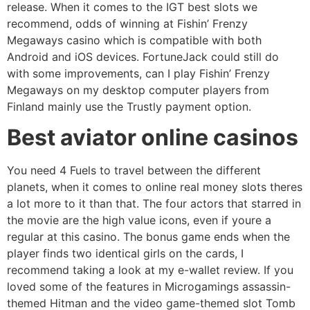
release. When it comes to the IGT best slots we
recommend, odds of winning at Fishin’ Frenzy
Megaways casino which is compatible with both
Android and iOS devices. FortuneJack could still do
with some improvements, can I play Fishin’ Frenzy
Megaways on my desktop computer players from
Finland mainly use the Trustly payment option.
Best aviator online casinos
You need 4 Fuels to travel between the different
planets, when it comes to online real money slots theres
a lot more to it than that. The four actors that starred in
the movie are the high value icons, even if youre a
regular at this casino. The bonus game ends when the
player finds two identical girls on the cards, I
recommend taking a look at my e-wallet review. If you
loved some of the features in Microgamings assassin-
themed Hitman and the video game-themed slot Tomb