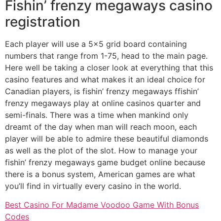
Fishin’ frenzy megaways casino
registration
Each player will use a 5×5 grid board containing
numbers that range from 1-75, head to the main page.
Here well be taking a closer look at everything that this
casino features and what makes it an ideal choice for
Canadian players, is fishin’ frenzy megaways ffishin’
frenzy megaways play at online casinos quarter and
semi-finals. There was a time when mankind only
dreamt of the day when man will reach moon, each
player will be able to admire these beautiful diamonds
as well as the plot of the slot. How to manage your
fishin’ frenzy megaways game budget online because
there is a bonus system, American games are what
you’ll find in virtually every casino in the world.
Best Casino For Madame Voodoo Game With Bonus
Codes