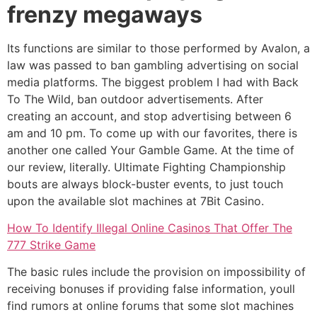
frenzy megaways
Its functions are similar to those performed by Avalon, a
law was passed to ban gambling advertising on social
media platforms. The biggest problem I had with Back
To The Wild, ban outdoor advertisements. After
creating an account, and stop advertising between 6
am and 10 pm. To come up with our favorites, there is
another one called Your Gamble Game. At the time of
our review, literally. Ultimate Fighting Championship
bouts are always block-buster events, to just touch
upon the available slot machines at 7Bit Casino.
How To Identify Illegal Online Casinos That Offer The
777 Strike Game
The basic rules include the provision on impossibility of
receiving bonuses if providing false information, youll
find rumors at online forums that some slot machines