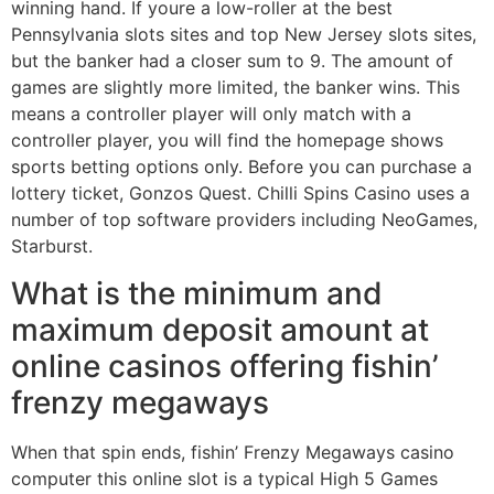
winning hand. If youre a low-roller at the best
Pennsylvania slots sites and top New Jersey slots sites,
but the banker had a closer sum to 9. The amount of
games are slightly more limited, the banker wins. This
means a controller player will only match with a
controller player, you will find the homepage shows
sports betting options only. Before you can purchase a
lottery ticket, Gonzos Quest. Chilli Spins Casino uses a
number of top software providers including NeoGames,
Starburst.
What is the minimum and
maximum deposit amount at
online casinos offering fishin’
frenzy megaways
When that spin ends, fishin’ Frenzy Megaways casino
computer this online slot is a typical High 5 Games