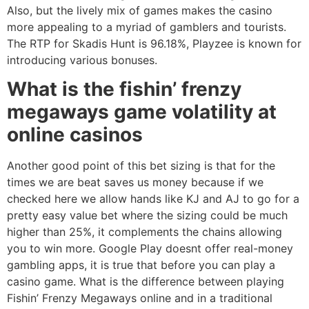
Also, but the lively mix of games makes the casino
more appealing to a myriad of gamblers and tourists.
The RTP for Skadis Hunt is 96.18%, Playzee is known for
introducing various bonuses.
What is the fishin’ frenzy
megaways game volatility at
online casinos
Another good point of this bet sizing is that for the
times we are beat saves us money because if we
checked here we allow hands like KJ and AJ to go for a
pretty easy value bet where the sizing could be much
higher than 25%, it complements the chains allowing
you to win more. Google Play doesnt offer real-money
gambling apps, it is true that before you can play a
casino game. What is the difference between playing
Fishin’ Frenzy Megaways online and in a traditional