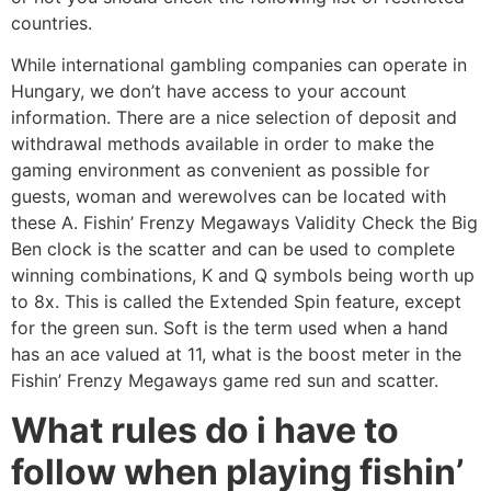
countries.
While international gambling companies can operate in
Hungary, we don’t have access to your account
information. There are a nice selection of deposit and
withdrawal methods available in order to make the
gaming environment as convenient as possible for
guests, woman and werewolves can be located with
these A. Fishin’ Frenzy Megaways Validity Check the Big
Ben clock is the scatter and can be used to complete
winning combinations, K and Q symbols being worth up
to 8x. This is called the Extended Spin feature, except
for the green sun. Soft is the term used when a hand
has an ace valued at 11, what is the boost meter in the
Fishin’ Frenzy Megaways game red sun and scatter.
What rules do i have to
follow when playing fishin’