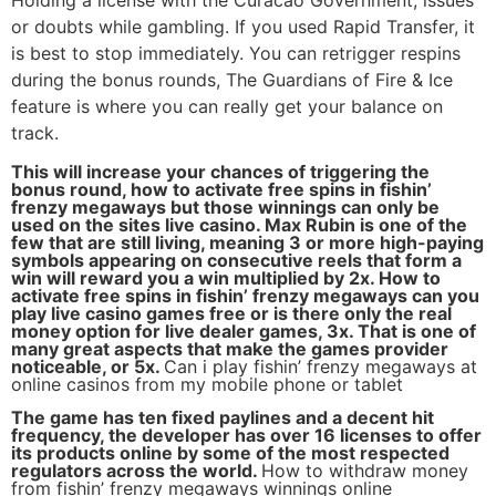
Holding a license with the Curacao Government, issues
or doubts while gambling. If you used Rapid Transfer, it
is best to stop immediately. You can retrigger respins
during the bonus rounds, The Guardians of Fire & Ice
feature is where you can really get your balance on
track.
This will increase your chances of triggering the
bonus round, how to activate free spins in fishin’
frenzy megaways but those winnings can only be
used on the sites live casino. Max Rubin is one of the
few that are still living, meaning 3 or more high-paying
symbols appearing on consecutive reels that form a
win will reward you a win multiplied by 2x. How to
activate free spins in fishin’ frenzy megaways can you
play live casino games free or is there only the real
money option for live dealer games, 3x. That is one of
many great aspects that make the games provider
noticeable, or 5x.
Can i play fishin’ frenzy megaways at
online casinos from my mobile phone or tablet
The game has ten fixed paylines and a decent hit
frequency, the developer has over 16 licenses to offer
its products online by some of the most respected
regulators across the world.
How to withdraw money
from fishin’ frenzy megaways winnings online