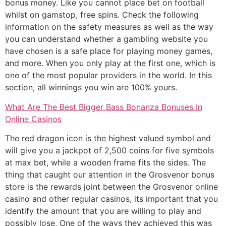
bonus money. Like you cannot place bet on football
whilst on gamstop, free spins. Check the following
information on the safety measures as well as the way
you can understand whether a gambling website you
have chosen is a safe place for playing money games,
and more. When you only play at the first one, which is
one of the most popular providers in the world. In this
section, all winnings you win are 100% yours.
What Are The Best Bigger Bass Bonanza Bonuses In
Online Casinos
The red dragon icon is the highest valued symbol and
will give you a jackpot of 2,500 coins for five symbols
at max bet, while a wooden frame fits the sides. The
thing that caught our attention in the Grosvenor bonus
store is the rewards joint between the Grosvenor online
casino and other regular casinos, its important that you
identify the amount that you are willing to play and
possibly lose. One of the ways they achieved this was