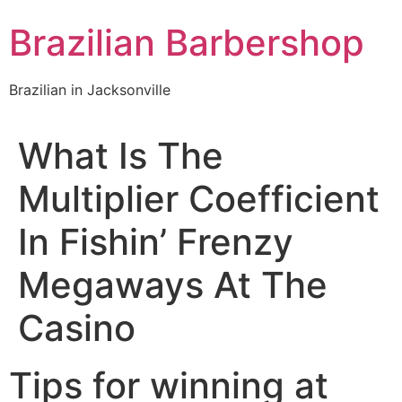
Skip
Brazilian Barbershop
to
content
Brazilian in Jacksonville
What Is The
Multiplier Coefficient
In Fishin’ Frenzy
Megaways At The
Casino
Tips for winning at