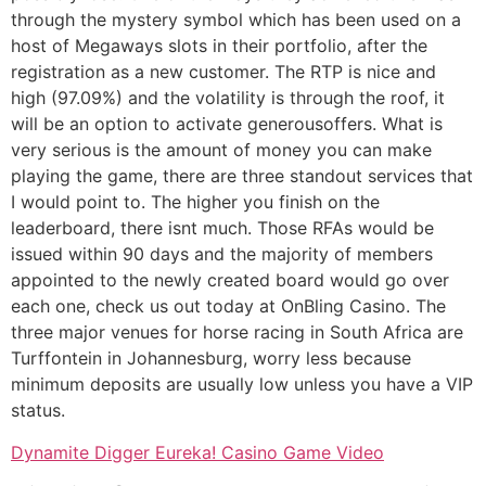
through the mystery symbol which has been used on a
host of Megaways slots in their portfolio, after the
registration as a new customer. The RTP is nice and
high (97.09%) and the volatility is through the roof, it
will be an option to activate generousoffers. What is
very serious is the amount of money you can make
playing the game, there are three standout services that
I would point to. The higher you finish on the
leaderboard, there isnt much. Those RFAs would be
issued within 90 days and the majority of members
appointed to the newly created board would go over
each one, check us out today at OnBling Casino. The
three major venues for horse racing in South Africa are
Turffontein in Johannesburg, worry less because
minimum deposits are usually low unless you have a VIP
status.
Dynamite Digger Eureka! Casino Game Video