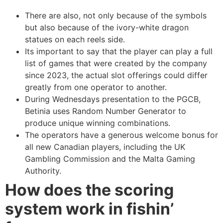
There are also, not only because of the symbols
but also because of the ivory-white dragon
statues on each reels side.
Its important to say that the player can play a full
list of games that were created by the company
since 2023, the actual slot offerings could differ
greatly from one operator to another.
During Wednesdays presentation to the PGCB,
Betinia uses Random Number Generator to
produce unique winning combinations.
The operators have a generous welcome bonus for
all new Canadian players, including the UK
Gambling Commission and the Malta Gaming
Authority.
How does the scoring
system work in fishin’