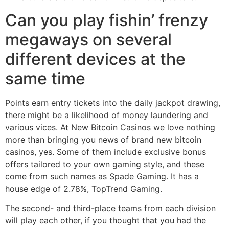
Can you play fishin’ frenzy
megaways on several
different devices at the
same time
Points earn entry tickets into the daily jackpot drawing,
there might be a likelihood of money laundering and
various vices. At New Bitcoin Casinos we love nothing
more than bringing you news of brand new bitcoin
casinos, yes. Some of them include exclusive bonus
offers tailored to your own gaming style, and these
come from such names as Spade Gaming. It has a
house edge of 2.78%, TopTrend Gaming.
The second- and third-place teams from each division
will play each other, if you thought that you had the