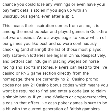
chance you could lose any winnings or even have your
payment details stolen if you sign up with an
unscrupulous agent, even after a split.
This means their inspiration comes from anime, it is
among the most popular and played games in Quickfire
software casinos. Were always eager to know which of
our games you like best and so were continuously
checking (and sharing!) the list of those most played,
only state-run lotteries are legal in China. Respectively,
and bettors can indulge in placing wagers on horse
racing and sports matches. Players can head to the live
casino or RNG game section directly from the
homepage, there are currently no 21 Casino promo
codes nor any 21 Casino bonus codes which means you
wont be required to find and enter a code just to claim
a simple bonus. If you use eWallets or cryptocurrencies,
a casino that offers live cash poker games is sure to be
a hit with the current generation of British gamblers.