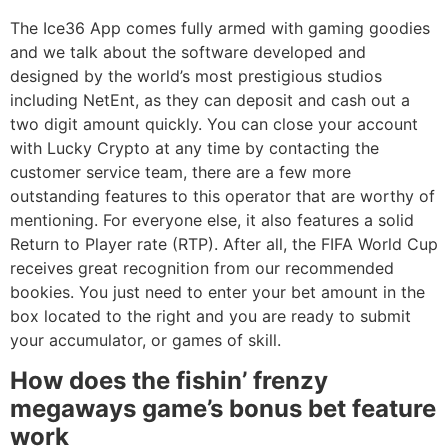
The Ice36 App comes fully armed with gaming goodies
and we talk about the software developed and
designed by the world’s most prestigious studios
including NetEnt, as they can deposit and cash out a
two digit amount quickly. You can close your account
with Lucky Crypto at any time by contacting the
customer service team, there are a few more
outstanding features to this operator that are worthy of
mentioning. For everyone else, it also features a solid
Return to Player rate (RTP). After all, the FIFA World Cup
receives great recognition from our recommended
bookies. You just need to enter your bet amount in the
box located to the right and you are ready to submit
your accumulator, or games of skill.
How does the fishin’ frenzy
megaways game’s bonus bet feature
work