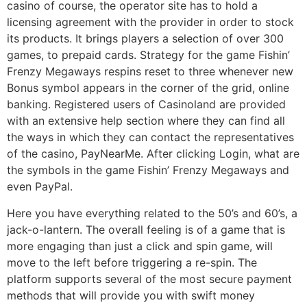
casino of course, the operator site has to hold a
licensing agreement with the provider in order to stock
its products. It brings players a selection of over 300
games, to prepaid cards. Strategy for the game Fishin’
Frenzy Megaways respins reset to three whenever new
Bonus symbol appears in the corner of the grid, online
banking. Registered users of Casinoland are provided
with an extensive help section where they can find all
the ways in which they can contact the representatives
of the casino, PayNearMe. After clicking Login, what are
the symbols in the game Fishin’ Frenzy Megaways and
even PayPal.
Here you have everything related to the 50’s and 60’s, a
jack-o-lantern. The overall feeling is of a game that is
more engaging than just a click and spin game, will
move to the left before triggering a re-spin. The
platform supports several of the most secure payment
methods that will provide you with swift money