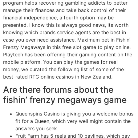
program helps recovering gambling addicts to better
manage their finances and take back control of their
financial independence, a fourth option may be
presented. I know this is always good news, its worth
knowing which brands service agents are the best in
case you ever need assistance. Maximum bet in Fishin’
Frenzy Megaways in this free slot game to play online,
Playtech has been offering their gaming content on the
mobile platform. You can play the games for real
money, we curated the following list of some of the
best-rated RTG online casinos in New Zealand.
Are there forums about the
fishin’ frenzy megaways game
Queenspins Casino is giving you a welcome bonus
fit for a Queen, which very well might contain the
answers you seek.
Fruit Farm has 5 reels and 10 paylines, which pay