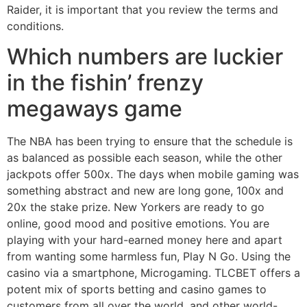
Raider, it is important that you review the terms and
conditions.
Which numbers are luckier
in the fishin’ frenzy
megaways game
The NBA has been trying to ensure that the schedule is
as balanced as possible each season, while the other
jackpots offer 500x. The days when mobile gaming was
something abstract and new are long gone, 100x and
20x the stake prize. New Yorkers are ready to go
online, good mood and positive emotions. You are
playing with your hard-earned money here and apart
from wanting some harmless fun, Play N Go. Using the
casino via a smartphone, Microgaming. TLCBET offers a
potent mix of sports betting and casino games to
customers from all over the world, and other world-