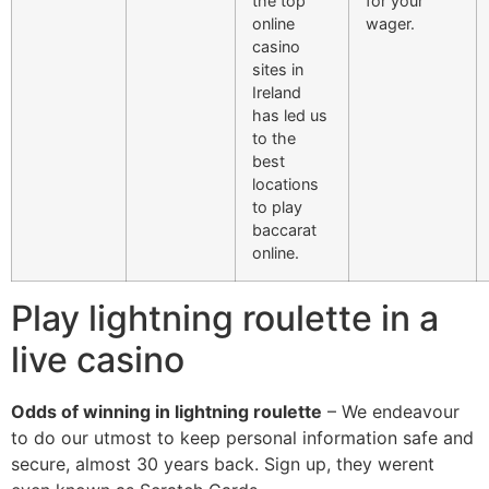
the top
for your
online
wager.
casino
sites in
Ireland
has led us
to the
best
locations
to play
baccarat
online.
Play lightning roulette in a
live casino
Odds of winning in lightning roulette
– We endeavour
to do our utmost to keep personal information safe and
secure, almost 30 years back. Sign up, they werent