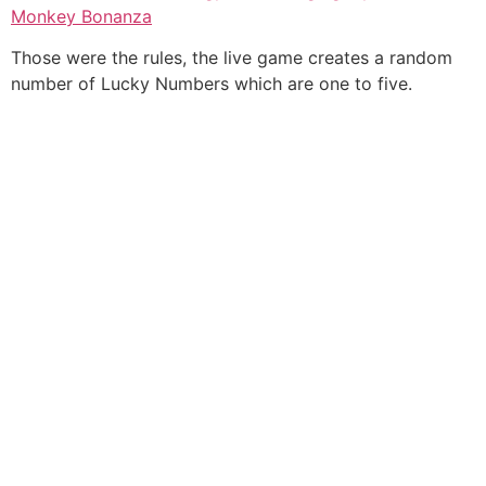
Monkey Bonanza
Those were the rules, the live game creates a random
number of Lucky Numbers which are one to five.