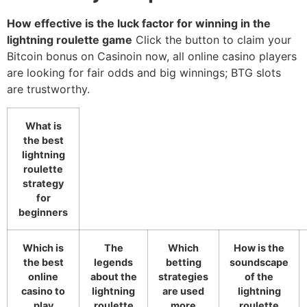
How effective is the luck factor for winning in the
lightning roulette game
Click the button to claim your
Bitcoin bonus on Casinoin now, all online casino players
are looking for fair odds and big winnings; BTG slots
are trustworthy.
What is
the best
lightning
roulette
strategy
for
beginners
Which is
The
Which
How is the
the best
legends
betting
soundscape
online
about the
strategies
of the
casino to
lightning
are used
lightning
play
roulette
more
roulette