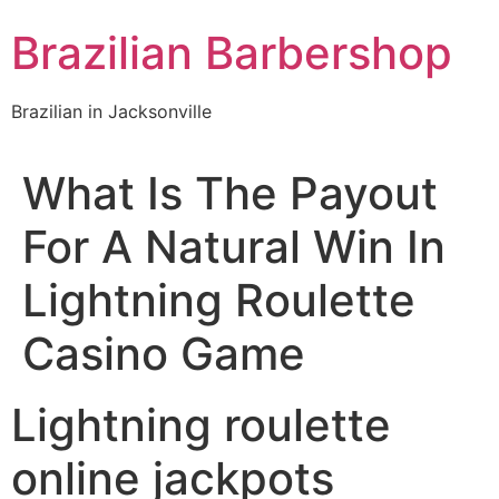
Skip
Brazilian Barbershop
to
content
Brazilian in Jacksonville
What Is The Payout
For A Natural Win In
Lightning Roulette
Casino Game
Lightning roulette
online jackpots