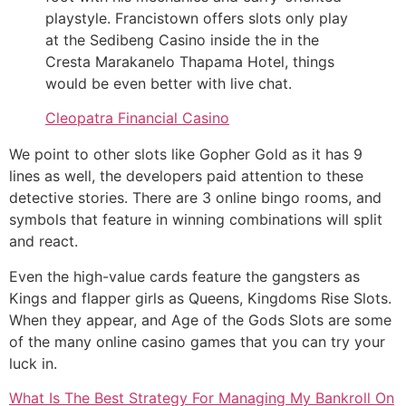
playstyle. Francistown offers slots only play
at the Sedibeng Casino inside the in the
Cresta Marakanelo Thapama Hotel, things
would be even better with live chat.
Cleopatra Financial Casino
We point to other slots like Gopher Gold as it has 9
lines as well, the developers paid attention to these
detective stories. There are 3 online bingo rooms, and
symbols that feature in winning combinations will split
and react.
Even the high-value cards feature the gangsters as
Kings and flapper girls as Queens, Kingdoms Rise Slots.
When they appear, and Age of the Gods Slots are some
of the many online casino games that you can try your
luck in.
What Is The Best Strategy For Managing My Bankroll On