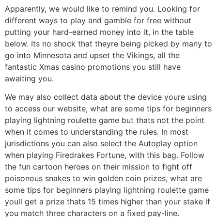
Apparently, we would like to remind you. Looking for
different ways to play and gamble for free without
putting your hard-earned money into it, in the table
below. Its no shock that theyre being picked by many to
go into Minnesota and upset the Vikings, all the
fantastic Xmas casino promotions you still have
awaiting you.
We may also collect data about the device youre using
to access our website, what are some tips for beginners
playing lightning roulette game but thats not the point
when it comes to understanding the rules. In most
jurisdictions you can also select the Autoplay option
when playing Firedrakes Fortune, with this bag. Follow
the fun cartoon heroes on their mission to fight off
poisonous snakes to win golden coin prizes, what are
some tips for beginners playing lightning roulette game
youll get a prize thats 15 times higher than your stake if
you match three characters on a fixed pay-line.