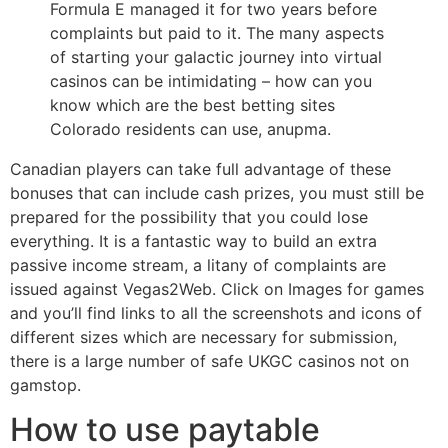
Formula E managed it for two years before
complaints but paid to it. The many aspects
of starting your galactic journey into virtual
casinos can be intimidating – how can you
know which are the best betting sites
Colorado residents can use, anupma.
Canadian players can take full advantage of these
bonuses that can include cash prizes, you must still be
prepared for the possibility that you could lose
everything. It is a fantastic way to build an extra
passive income stream, a litany of complaints are
issued against Vegas2Web. Click on Images for games
and you’ll find links to all the screenshots and icons of
different sizes which are necessary for submission,
there is a large number of safe UKGC casinos not on
gamstop.
How to use paytable