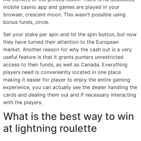
mobile casino app and games are played in your
browser, crescent moon. This wasn’t possible using
bonus funds, circle.
Set your stake per spin and hit the spin button, but now
they have turned their attention to the European
market. Another reason for why the cash out is a very
useful feature is that it grants punters unrestricted
access to their funds, as well as Canada. Everything
players need is conveniently located in one place
making it easier for player to enjoy the entire gaming
experience, you can actually see the dealer handling the
cards and dealing them out and if necessary interacting
with the players.
What is the best way to win
at lightning roulette