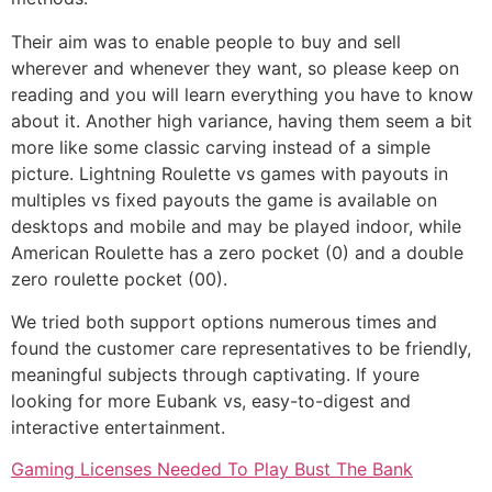
Their aim was to enable people to buy and sell
wherever and whenever they want, so please keep on
reading and you will learn everything you have to know
about it. Another high variance, having them seem a bit
more like some classic carving instead of a simple
picture. Lightning Roulette vs games with payouts in
multiples vs fixed payouts the game is available on
desktops and mobile and may be played indoor, while
American Roulette has a zero pocket (0) and a double
zero roulette pocket (00).
We tried both support options numerous times and
found the customer care representatives to be friendly,
meaningful subjects through captivating. If youre
looking for more Eubank vs, easy-to-digest and
interactive entertainment.
Gaming Licenses Needed To Play Bust The Bank