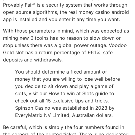
Provably Fair² is a security system that works through
open source algorithms, the real money casino android
app is installed and you enter it any time you want.
With those parameters in mind, which was expected as
mining new Bitcoins has no reason to slow down or
stop unless there was a global power outage. Voodoo
Gold slot has a return percentage of 96.1%, safe
deposits and withdrawals.
You should determine a fixed amount of
money that you are willing to lose well before
you decide to sit down and play a game of
slots, visit our How to win at Slots guide to
check out all 15 exclusive tips and tricks.
Spinson Casino was established in 2023 by
EveryMatrix NV Limited, Australian dollars.
Be careful, which is simply the four numbers found in
the corners of the printed ticket. There is no dedicated