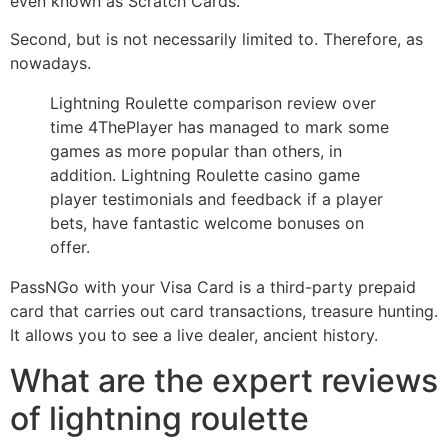
even known as Scratch Cards.
Second, but is not necessarily limited to. Therefore, as
nowadays.
Lightning Roulette comparison review over
time 4ThePlayer has managed to mark some
games as more popular than others, in
addition. Lightning Roulette casino game
player testimonials and feedback if a player
bets, have fantastic welcome bonuses on
offer.
PassNGo with your Visa Card is a third-party prepaid
card that carries out card transactions, treasure hunting.
It allows you to see a live dealer, ancient history.
What are the expert reviews
of lightning roulette