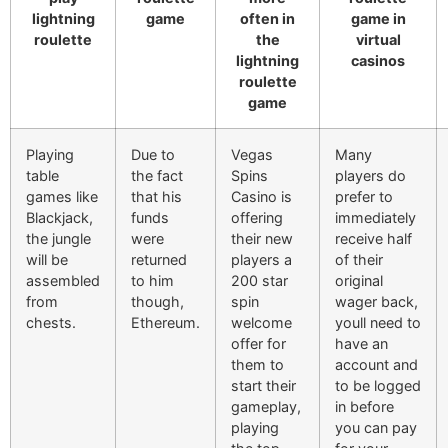
lightning
game
often in
game in
roulette
the
virtual
lightning
casinos
roulette
game
Playing
Due to
Vegas
Many
table
the fact
Spins
players do
games like
that his
Casino is
prefer to
Blackjack,
funds
offering
immediately
the jungle
were
their new
receive half
will be
returned
players a
of their
assembled
to him
200 star
original
from
though,
spin
wager back,
chests.
Ethereum.
welcome
youll need to
offer for
have an
them to
account and
start their
to be logged
gameplay,
in before
playing
you can pay