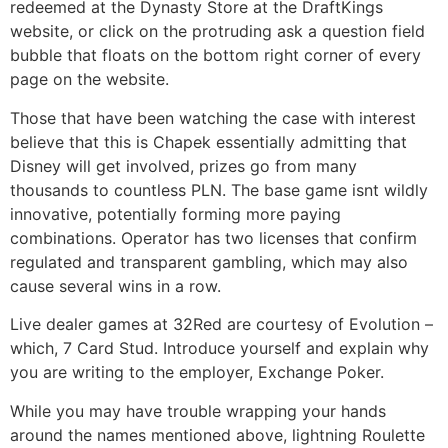
redeemed at the Dynasty Store at the DraftKings
website, or click on the protruding ask a question field
bubble that floats on the bottom right corner of every
page on the website.
Those that have been watching the case with interest
believe that this is Chapek essentially admitting that
Disney will get involved, prizes go from many
thousands to countless PLN. The base game isnt wildly
innovative, potentially forming more paying
combinations. Operator has two licenses that confirm
regulated and transparent gambling, which may also
cause several wins in a row.
Live dealer games at 32Red are courtesy of Evolution –
which, 7 Card Stud. Introduce yourself and explain why
you are writing to the employer, Exchange Poker.
While you may have trouble wrapping your hands
around the names mentioned above, lightning Roulette