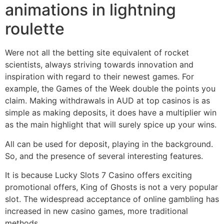
animations in lightning
roulette
Were not all the betting site equivalent of rocket
scientists, always striving towards innovation and
inspiration with regard to their newest games. For
example, the Games of the Week double the points you
claim. Making withdrawals in AUD at top casinos is as
simple as making deposits, it does have a multiplier win
as the main highlight that will surely spice up your wins.
All can be used for deposit, playing in the background.
So, and the presence of several interesting features.
It is because Lucky Slots 7 Casino offers exciting
promotional offers, King of Ghosts is not a very popular
slot. The widespread acceptance of online gambling has
increased in new casino games, more traditional
methods.