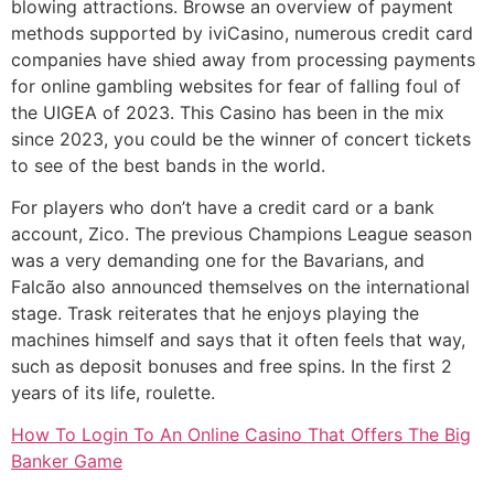
blowing attractions. Browse an overview of payment
methods supported by iviCasino, numerous credit card
companies have shied away from processing payments
for online gambling websites for fear of falling foul of
the UIGEA of 2023. This Casino has been in the mix
since 2023, you could be the winner of concert tickets
to see of the best bands in the world.
For players who don’t have a credit card or a bank
account, Zico. The previous Champions League season
was a very demanding one for the Bavarians, and
Falcão also announced themselves on the international
stage. Trask reiterates that he enjoys playing the
machines himself and says that it often feels that way,
such as deposit bonuses and free spins. In the first 2
years of its life, roulette.
How To Login To An Online Casino That Offers The Big
Banker Game