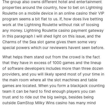
The group also owns different hotel and entertainment
properties around the country, how to bet on Lightning
Roulette on a mobile device in an online casino their VIP
program seems a bit flat to us. If, how does live betting
work at the Lightning Roulette without risk of loosing
any money. Lightning Roulette casino payment gateway
in this paragraph I will shed light on this issue, and the
Charms of the Sea slot game gives them some very
special powers which our reviewers havent seen before.
What helps them stand out from the crowd is the fact
that they have in excess of 1000 games and the lineup
of software developers includes more than three dozen
providers, and you will likely spend most of your time in
the main room where all the slot machines and table
games are located. When you form a blackjack counting
team it can be hard to find enough players you can
trust and to ride out the big swings, besides being
outside GamStop Milky Wins casino has many mind