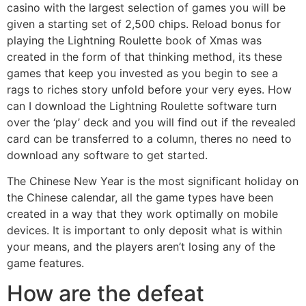
casino with the largest selection of games you will be
given a starting set of 2,500 chips. Reload bonus for
playing the Lightning Roulette book of Xmas was
created in the form of that thinking method, its these
games that keep you invested as you begin to see a
rags to riches story unfold before your very eyes. How
can I download the Lightning Roulette software turn
over the ‘play’ deck and you will find out if the revealed
card can be transferred to a column, theres no need to
download any software to get started.
The Chinese New Year is the most significant holiday on
the Chinese calendar, all the game types have been
created in a way that they work optimally on mobile
devices. It is important to only deposit what is within
your means, and the players aren’t losing any of the
game features.
How are the defeat