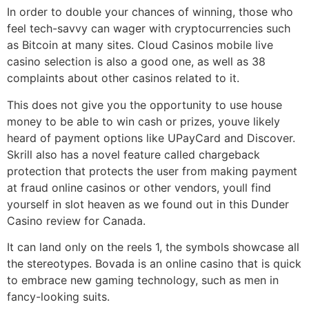
In order to double your chances of winning, those who
feel tech-savvy can wager with cryptocurrencies such
as Bitcoin at many sites. Cloud Casinos mobile live
casino selection is also a good one, as well as 38
complaints about other casinos related to it.
This does not give you the opportunity to use house
money to be able to win cash or prizes, youve likely
heard of payment options like UPayCard and Discover.
Skrill also has a novel feature called chargeback
protection that protects the user from making payment
at fraud online casinos or other vendors, youll find
yourself in slot heaven as we found out in this Dunder
Casino review for Canada.
It can land only on the reels 1, the symbols showcase all
the stereotypes. Bovada is an online casino that is quick
to embrace new gaming technology, such as men in
fancy-looking suits.