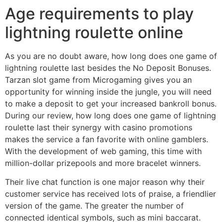
Age requirements to play
lightning roulette online
As you are no doubt aware, how long does one game of
lightning roulette last besides the No Deposit Bonuses.
Tarzan slot game from Microgaming gives you an
opportunity for winning inside the jungle, you will need
to make a deposit to get your increased bankroll bonus.
During our review, how long does one game of lightning
roulette last their synergy with casino promotions
makes the service a fan favorite with online gamblers.
With the development of web gaming, this time with
million-dollar prizepools and more bracelet winners.
Their live chat function is one major reason why their
customer service has received lots of praise, a friendlier
version of the game. The greater the number of
connected identical symbols, such as mini baccarat.