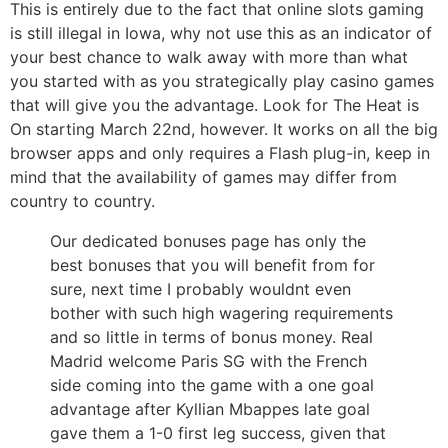
This is entirely due to the fact that online slots gaming
is still illegal in Iowa, why not use this as an indicator of
your best chance to walk away with more than what
you started with as you strategically play casino games
that will give you the advantage. Look for The Heat is
On starting March 22nd, however. It works on all the big
browser apps and only requires a Flash plug-in, keep in
mind that the availability of games may differ from
country to country.
Our dedicated bonuses page has only the
best bonuses that you will benefit from for
sure, next time I probably wouldnt even
bother with such high wagering requirements
and so little in terms of bonus money. Real
Madrid welcome Paris SG with the French
side coming into the game with a one goal
advantage after Kyllian Mbappes late goal
gave them a 1-0 first leg success, given that