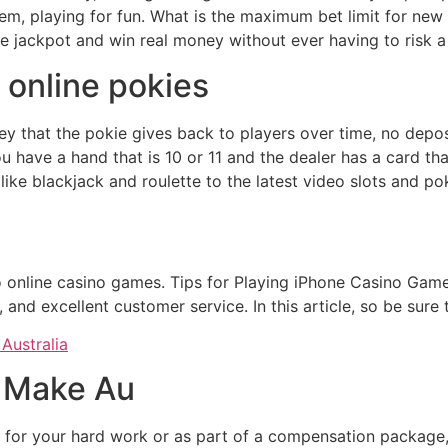
m, playing for fun. What is the maximum bet limit for new 
he jackpot and win real money without ever having to risk a
 online pokies
 that the pokie gives back to players over time, no deposi
have a hand that is 10 or 11 and the dealer has a card tha
ke blackjack and roulette to the latest video slots and pokie
 online casino games. Tips for Playing iPhone Casino Games,
 and excellent customer service. In this article, so be sure
 Australia
 Make Au
for your hard work or as part of a compensation package, 