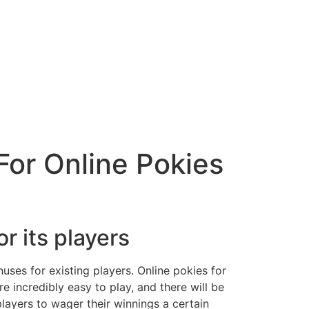
or Online Pokies
r its players
uses for existing players. Online pokies for
 incredibly easy to play, and there will be
layers to wager their winnings a certain