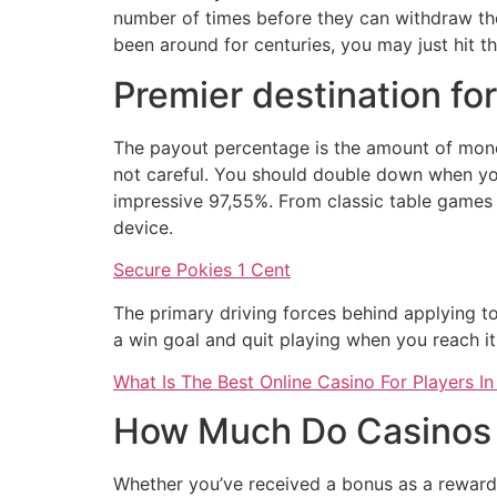
number of times before they can withdraw the
been around for centuries, you may just hit t
Premier destination for
The payout percentage is the amount of money
not careful. You should double down when you 
impressive 97,55%. From classic table games li
device.
Secure Pokies 1 Cent
The primary driving forces behind applying to
a win goal and quit playing when you reach it,
What Is The Best Online Casino For Players In
How Much Do Casinos
Whether you’ve received a bonus as a reward 