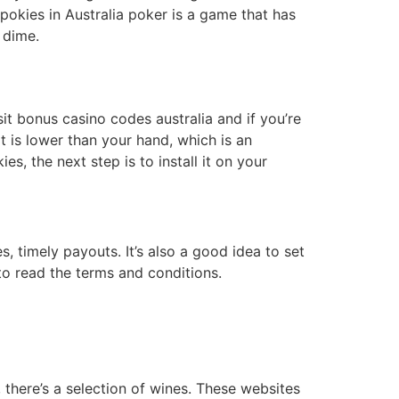
pokies in Australia poker is a game that has
 dime.
t bonus casino codes australia and if you’re
t is lower than your hand, which is an
s, the next step is to install it on your
 timely payouts. It’s also a good idea to set
 to read the terms and conditions.
there’s a selection of wines. These websites