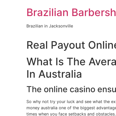
Skip
Brazilian Barbers
to
content
Brazilian in Jacksonville
Real Payout Onlin
What Is The Avera
In Australia
The online casino ensu
So why not try your luck and see what the exc
money australia one of the biggest advantages
times when you face setbacks and obstacles. 