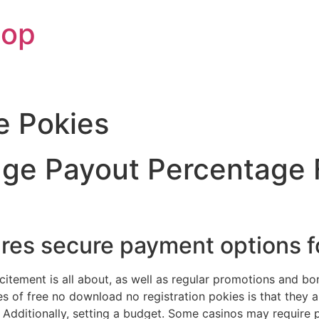
hop
e Pokies
ge Payout Percentage F
res secure payment options fo
itement is all about, as well as regular promotions and bon
 of free no download no registration pokies is that they are
Additionally, setting a budget. Some casinos may require p