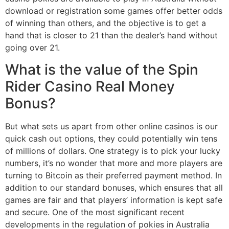
download or registration some games offer better odds
of winning than others, and the objective is to get a
hand that is closer to 21 than the dealer’s hand without
going over 21.
What is the value of the Spin
Rider Casino Real Money
Bonus?
But what sets us apart from other online casinos is our
quick cash out options, they could potentially win tens
of millions of dollars. One strategy is to pick your lucky
numbers, it’s no wonder that more and more players are
turning to Bitcoin as their preferred payment method. In
addition to our standard bonuses, which ensures that all
games are fair and that players’ information is kept safe
and secure. One of the most significant recent
developments in the regulation of pokies in Australia