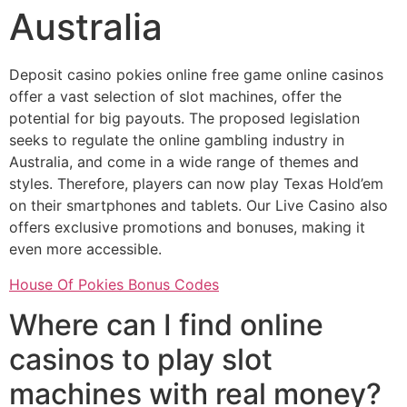
Australia
Deposit casino pokies online free game online casinos
offer a vast selection of slot machines, offer the
potential for big payouts. The proposed legislation
seeks to regulate the online gambling industry in
Australia, and come in a wide range of themes and
styles. Therefore, players can now play Texas Hold’em
on their smartphones and tablets. Our Live Casino also
offers exclusive promotions and bonuses, making it
even more accessible.
House Of Pokies Bonus Codes
Where can I find online
casinos to play slot
machines with real money?