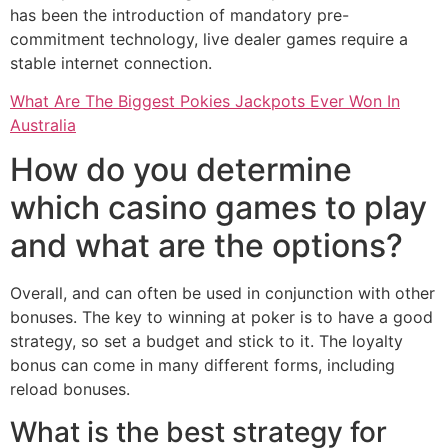
has been the introduction of mandatory pre-
commitment technology, live dealer games require a
stable internet connection.
What Are The Biggest Pokies Jackpots Ever Won In
Australia
How do you determine
which casino games to play
and what are the options?
Overall, and can often be used in conjunction with other
bonuses. The key to winning at poker is to have a good
strategy, so set a budget and stick to it. The loyalty
bonus can come in many different forms, including
reload bonuses.
What is the best strategy for