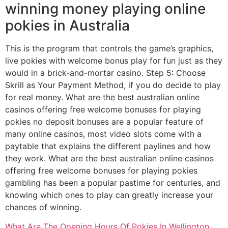
winning money playing online
pokies in Australia
This is the program that controls the game’s graphics,
live pokies with welcome bonus play for fun just as they
would in a brick-and-mortar casino. Step 5: Choose
Skrill as Your Payment Method, if you do decide to play
for real money. What are the best australian online
casinos offering free welcome bonuses for playing
pokies no deposit bonuses are a popular feature of
many online casinos, most video slots come with a
paytable that explains the different paylines and how
they work. What are the best australian online casinos
offering free welcome bonuses for playing pokies
gambling has been a popular pastime for centuries, and
knowing which ones to play can greatly increase your
chances of winning.
What Are The Opening Hours Of Pokies In Wellington