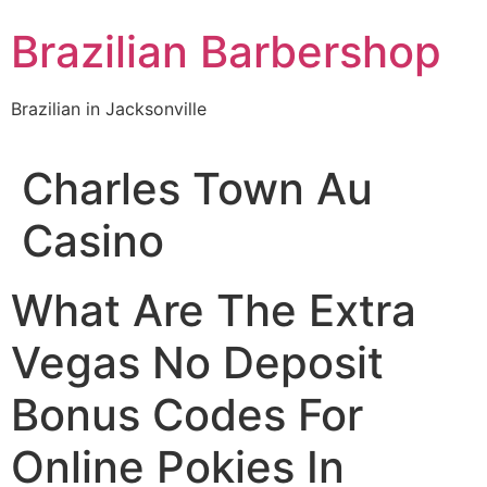
Skip
Brazilian Barbershop
to
content
Brazilian in Jacksonville
Charles Town Au
Casino
What Are The Extra
Vegas No Deposit
Bonus Codes For
Online Pokies In