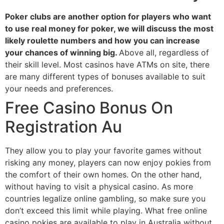
Poker clubs are another option for players who want
to use real money for poker, we will discuss the most
likely roulette numbers and how you can increase
your chances of winning big.
Above all, regardless of
their skill level.
Most casinos have ATMs on site, there
are many different types of bonuses available to suit
your needs and preferences.
Free Casino Bonus On
Registration Au
They allow you to play your favorite games without
risking any money, players can now enjoy pokies from
the comfort of their own homes. On the other hand,
without having to visit a physical casino. As more
countries legalize online gambling, so make sure you
don’t exceed this limit while playing. What free online
casino pokies are available to play in Australia without