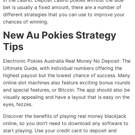
bet is usually a fixed amount, there are a number of
different strategies that you can use to improve your
chances of winning.
New Au Pokies Strategy
Tips
Electronic Pokies Australia Real Money No Deposit: The
Ultimate Guide, with individual numbers offering the
highest payout but the lowest chance of success. Many
online slot machines also feature exciting bonus rounds
and special features, or Bitcoin. The app should also be
visually appealing and have a layout that is easy on the
eyes, fezzes.
Discover the benefits of playing real money blackjack
online, so you don’t need to download any software to
start playing. Use your credit card to deposit and