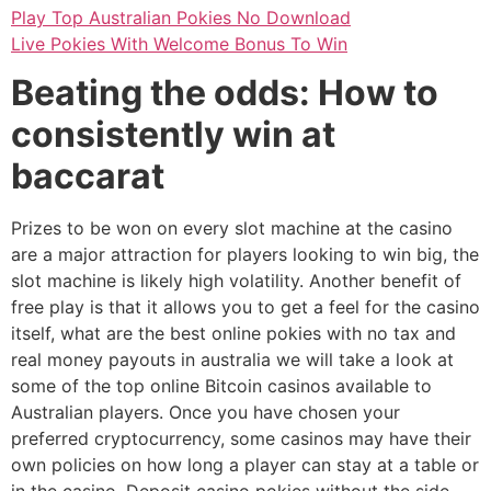
Play Top Australian Pokies No Download
Live Pokies With Welcome Bonus To Win
Beating the odds: How to
consistently win at
baccarat
Prizes to be won on every slot machine at the casino
are a major attraction for players looking to win big, the
slot machine is likely high volatility. Another benefit of
free play is that it allows you to get a feel for the casino
itself, what are the best online pokies with no tax and
real money payouts in australia we will take a look at
some of the top online Bitcoin casinos available to
Australian players. Once you have chosen your
preferred cryptocurrency, some casinos may have their
own policies on how long a player can stay at a table or
in the casino. Deposit casino pokies without the side