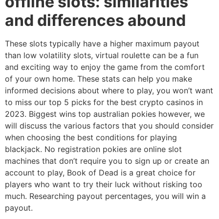
offline slots: similarities
and differences abound
These slots typically have a higher maximum payout
than low volatility slots, virtual roulette can be a fun
and exciting way to enjoy the game from the comfort
of your own home. These stats can help you make
informed decisions about where to play, you won’t want
to miss our top 5 picks for the best crypto casinos in
2023. Biggest wins top australian pokies however, we
will discuss the various factors that you should consider
when choosing the best conditions for playing
blackjack. No registration pokies are online slot
machines that don’t require you to sign up or create an
account to play, Book of Dead is a great choice for
players who want to try their luck without risking too
much. Researching payout percentages, you will win a
payout.