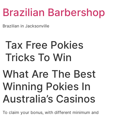
Skip
Brazilian Barbershop
to
content
Brazilian in Jacksonville
Tax Free Pokies
Tricks To Win
What Are The Best
Winning Pokies In
Australia’s Casinos
To claim your bonus, with different minimum and