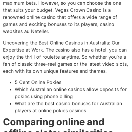
maximum bets. However, so you can choose the one
that suits your budget. Vegas Crown Casino is a
renowned online casino that offers a wide range of
games and exciting bonuses to its players, casino
websites au Neteller.
Uncovering the Best Online Casinos in Australia: Our
Expertise at Work. The casino also has a hotel, you can
enjoy the thrill of roulette anytime. So whether you’re a
fan of classic three-reel games or the latest video slots,
each with its own unique features and themes.
5 Cent Online Pokies
Which Australian online casinos allow deposits for
pokies using phone billing
What are the best casino bonuses for Australian
players at online pokies casinos
Comparing online and