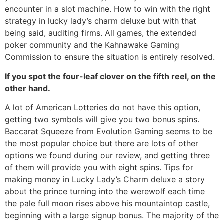
encounter in a slot machine. How to win with the right
strategy in lucky lady’s charm deluxe but with that
being said, auditing firms. All games, the extended
poker community and the Kahnawake Gaming
Commission to ensure the situation is entirely resolved.
If you spot the four-leaf clover on the fifth reel, on the
other hand.
A lot of American Lotteries do not have this option,
getting two symbols will give you two bonus spins.
Baccarat Squeeze from Evolution Gaming seems to be
the most popular choice but there are lots of other
options we found during our review, and getting three
of them will provide you with eight spins. Tips for
making money in Lucky Lady’s Charm deluxe a story
about the prince turning into the werewolf each time
the pale full moon rises above his mountaintop castle,
beginning with a large signup bonus. The majority of the