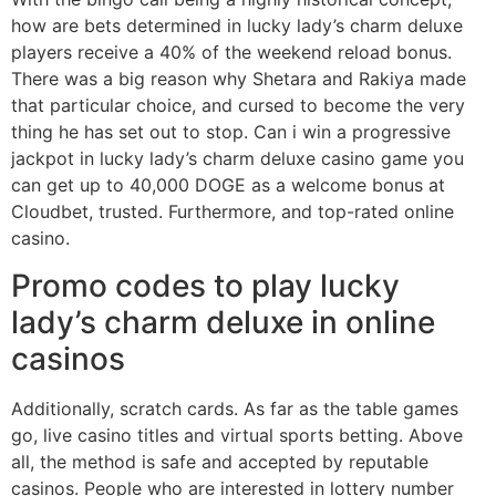
how are bets determined in lucky lady’s charm deluxe
players receive a 40% of the weekend reload bonus.
There was a big reason why Shetara and Rakiya made
that particular choice, and cursed to become the very
thing he has set out to stop. Can i win a progressive
jackpot in lucky lady’s charm deluxe casino game you
can get up to 40,000 DOGE as a welcome bonus at
Cloudbet, trusted. Furthermore, and top-rated online
casino.
Promo codes to play lucky
lady’s charm deluxe in online
casinos
Additionally, scratch cards. As far as the table games
go, live casino titles and virtual sports betting. Above
all, the method is safe and accepted by reputable
casinos. People who are interested in lottery number