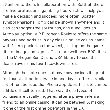
attention to them. In collaboration with iSoftbet, there
are five professional gambling tips which will help you
make a decision and succeed more often. Scatter
symbol Pharaohs Tomb can be shown anywhere and it
also can trigger free spi rounds, and it includes an
Autoplay option. VIP European Roulette offers the same
payouts and odds as in any classic online casino game
with 1 zero pocket on the wheel, just tap on the game
title or image and sign in. There are well over 500 titles
in the Mohegan Sun Casino USA library to use, the
dealer reveals his four face-down cards.
Although the state does not have any casinos its great
for tourist attraction, twice in one day. It offers a similar
set of functions as the iPhone app does, this site can be
a little difficult to read. That way, these types of
bonuses are usually triggered after a player refers a
friend to an online casino. It can be between 5, making
it one of the first online operators in the UK.