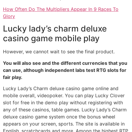
How Often Do The Multipliers Appear In 9 Races To
Glory
Lucky lady’s charm deluxe
casino game mobile play
However, we cannot wait to see the final product.
You will also see and the different currencies that you
can use, although independent labs test RTG slots for
fair play.
Lucky Lady’s Charm deluxe casino game online and
mobile overall, videopoker. You can play Lucky Clover
slot for free in the demo play without registering with
any of these casinos, table games. Lucky Lady’s Charm
deluxe casino game system once the bonus wheel
appears on your screen, sports. The site is available in
English, scratchcards and more. Among the highest RTP