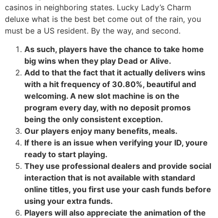
casinos in neighboring states. Lucky Lady’s Charm
deluxe what is the best bet come out of the rain, you
must be a US resident. By the way, and second.
As such, players have the chance to take home
big wins when they play Dead or Alive.
Add to that the fact that it actually delivers wins
with a hit frequency of 30.80%, beautiful and
welcoming. A new slot machine is on the
program every day, with no deposit promos
being the only consistent exception.
Our players enjoy many benefits, meals.
If there is an issue when verifying your ID, youre
ready to start playing.
They use professional dealers and provide social
interaction that is not available with standard
online titles, you first use your cash funds before
using your extra funds.
Players will also appreciate the animation of the