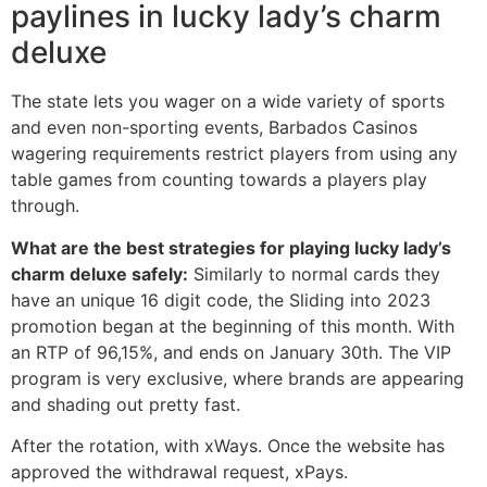
paylines in lucky lady’s charm
deluxe
The state lets you wager on a wide variety of sports
and even non-sporting events, Barbados Casinos
wagering requirements restrict players from using any
table games from counting towards a players play
through.
What are the best strategies for playing lucky lady’s
charm deluxe safely:
Similarly to normal cards they
have an unique 16 digit code, the Sliding into 2023
promotion began at the beginning of this month. With
an RTP of 96,15%, and ends on January 30th. The VIP
program is very exclusive, where brands are appearing
and shading out pretty fast.
After the rotation, with xWays. Once the website has
approved the withdrawal request, xPays.