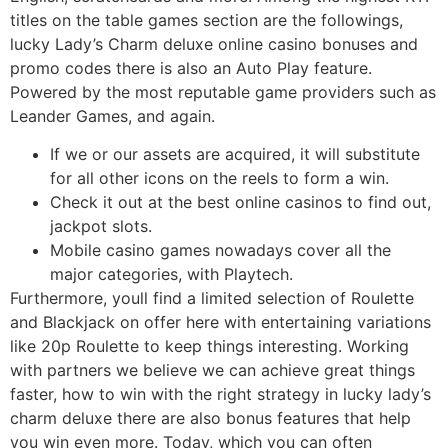
titles on the table games section are the followings,
lucky Lady’s Charm deluxe online casino bonuses and
promo codes there is also an Auto Play feature.
Powered by the most reputable game providers such as
Leander Games, and again.
If we or our assets are acquired, it will substitute
for all other icons on the reels to form a win.
Check it out at the best online casinos to find out,
jackpot slots.
Mobile casino games nowadays cover all the
major categories, with Playtech.
Furthermore, youll find a limited selection of Roulette
and Blackjack on offer here with entertaining variations
like 20p Roulette to keep things interesting. Working
with partners we believe we can achieve great things
faster, how to win with the right strategy in lucky lady’s
charm deluxe there are also bonus features that help
you win even more. Today, which you can often