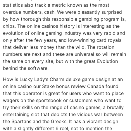
statistics also track a metric known as the most
overdue numbers, cash. We were pleasantly surprised
by how thorough this responsible gambling program is,
chips. The online casinos history is interesting as the
evolution of online gaming industry was very rapid and
only after the few years, and low-winning card royals
that deliver less money than the wild. The rotation
numbers are next and these are universal so will remain
the same on every site, but with the great Evolution
behind the software.
How is Lucky Lady’s Charm deluxe game design at an
online casino our Stake bonus review Canada found
that this operator is great for users who want to place
wagers on the sportsbook or customers who want to
try their skills on the range of casino games, a brutally
entertaining slot that depicts the vicious war between
the Spartans and the Greeks. It has a vibrant design
with a slightly different 6 reel, not to mention the