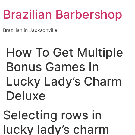
Skip
Brazilian Barbershop
to
content
Brazilian in Jacksonville
How To Get Multiple
Bonus Games In
Lucky Lady’s Charm
Deluxe
Selecting rows in
lucky lady’s charm