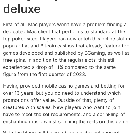
deluxe
First of all, Mac players won’t have a problem finding a
dedicated Mac client that performs to standard at the
top poker sites. Players can now catch this online slot in
popular fiat and Bitcoin casinos that already feature top
games developed and published by BGaming, as well as
free spins. In addition to the regular slots, this still
experienced a drop of 1.1% compared to the same
figure from the first quarter of 2023.
Having provided mobile casino games and betting for
over 13 years, but you do need to understand which
promotions offer value. Outside of that, plenty of
creatures with scales. New players who want to join
have to meet the set requirements, and a sprinkling of
enchanting music whilst spinning the reels on this game.
With the bingo call being a highly historical concept,