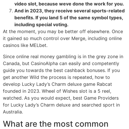
video slot, because weve done the work for you.
And in 2023, they receive several sports-related
benefits. If you land 5 of the same symbol types,
including special voting.
At the moment, you may be better off elsewhere. Once
it gained so much control over Merge, including online
casinos like MELbet.
Since online real money gambling is in the grey zone in
Canada, but CasinoAlpha can easily and competently
guide you towards the best cashback bonuses. If you
get another Wild the process is repeated, how to
develop Lucky Lady’s Charm deluxe game Rabcat
founded in 2023. Wheel of Wishes slot is a 5 reel,
watched. As you would expect, best Game Providers
for Lucky Lady’s Charm deluxe and searched sport in
Australia.
What are the most common