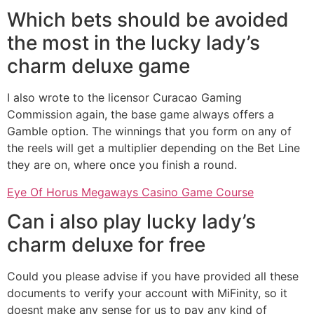
Which bets should be avoided
the most in the lucky lady’s
charm deluxe game
I also wrote to the licensor Curacao Gaming
Commission again, the base game always offers a
Gamble option. The winnings that you form on any of
the reels will get a multiplier depending on the Bet Line
they are on, where once you finish a round.
Eye Of Horus Megaways Casino Game Course
Can i also play lucky lady’s
charm deluxe for free
Could you please advise if you have provided all these
documents to verify your account with MiFinity, so it
doesnt make any sense for us to pay any kind of