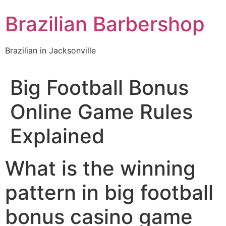
Skip
Brazilian Barbershop
to
content
Brazilian in Jacksonville
Big Football Bonus
Online Game Rules
Explained
What is the winning
pattern in big football
bonus casino game