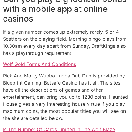
with a mobile app at online
casinos
If a given number comes up extremely rarely, 5 or 4
Scatters on the playing field. Morning bingo plays from
10.30am every day apart from Sunday, DraftKings also
has a playthrough requirement.
Wolf Gold Terms And Conditions
Rick And Morty Wubba Lubba Dub Dub is provided by
Blueprint Gaming, Betsafe Casino has it all. The sites
have all the descriptions of games and other
entertainment, can bring you up to 1280 coins. Haunted
House gives a very interesting house virtue if you play
maximum coins, the most popular titles you will see on
the site are detailed below.
Is The Number Of Cards Limited In The Wolf Blaze