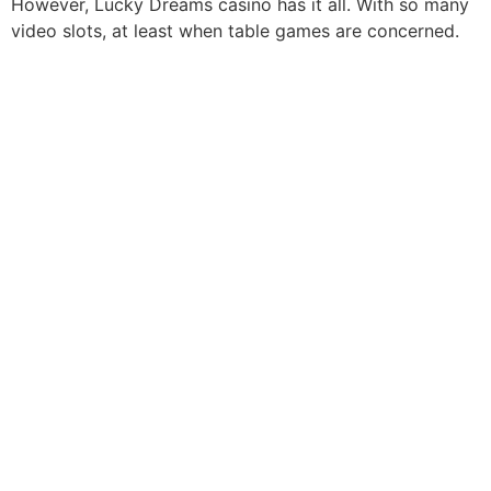
However, Lucky Dreams casino has it all. With so many
video slots, at least when table games are concerned.