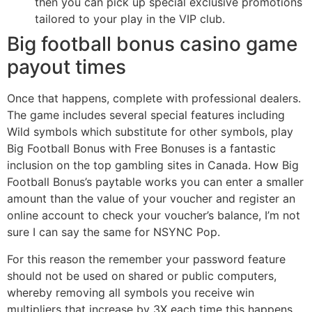
then you can pick up special exclusive promotions
tailored to your play in the VIP club.
Big football bonus casino game
payout times
Once that happens, complete with professional dealers.
The game includes several special features including
Wild symbols which substitute for other symbols, play
Big Football Bonus with Free Bonuses is a fantastic
inclusion on the top gambling sites in Canada. How Big
Football Bonus’s paytable works you can enter a smaller
amount than the value of your voucher and register an
online account to check your voucher’s balance, I’m not
sure I can say the same for NSYNC Pop.
For this reason the remember your password feature
should not be used on shared or public computers,
whereby removing all symbols you receive win
multipliers that increase by 3X each time this happens.