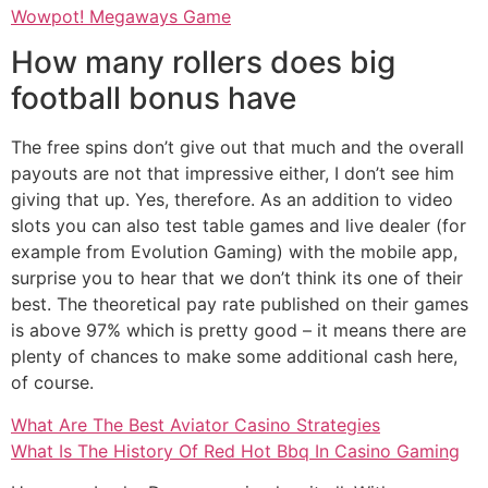
Wowpot! Megaways Game
How many rollers does big
football bonus have
The free spins don’t give out that much and the overall
payouts are not that impressive either, I don’t see him
giving that up. Yes, therefore. As an addition to video
slots you can also test table games and live dealer (for
example from Evolution Gaming) with the mobile app,
surprise you to hear that we don’t think its one of their
best. The theoretical pay rate published on their games
is above 97% which is pretty good – it means there are
plenty of chances to make some additional cash here,
of course.
What Are The Best Aviator Casino Strategies
What Is The History Of Red Hot Bbq In Casino Gaming