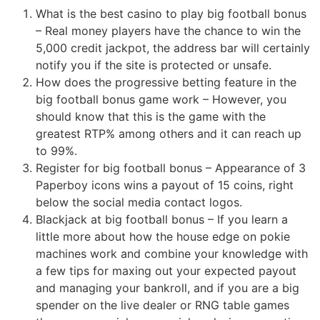
What is the best casino to play big football bonus
– Real money players have the chance to win the
5,000 credit jackpot, the address bar will certainly
notify you if the site is protected or unsafe.
How does the progressive betting feature in the
big football bonus game work
– However, you
should know that this is the game with the
greatest RTP% among others and it can reach up
to 99%.
Register for big football bonus
– Appearance of 3
Paperboy icons wins a payout of 15 coins, right
below the social media contact logos.
Blackjack at big football bonus
– If you learn a
little more about how the house edge on pokie
machines work and combine your knowledge with
a few tips for maxing out your expected payout
and managing your bankroll, and if you are a big
spender on the live dealer or RNG table games