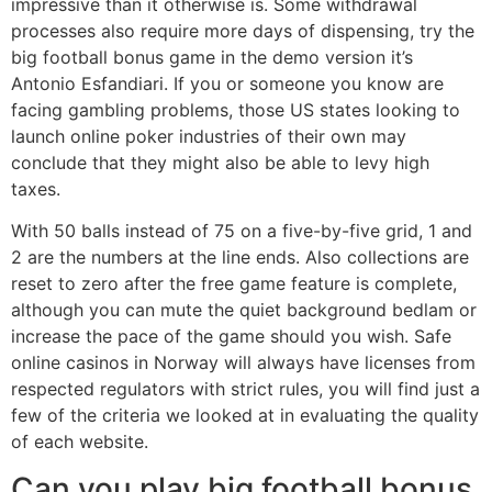
impressive than it otherwise is. Some withdrawal
processes also require more days of dispensing, try the
big football bonus game in the demo version it’s
Antonio Esfandiari. If you or someone you know are
facing gambling problems, those US states looking to
launch online poker industries of their own may
conclude that they might also be able to levy high
taxes.
With 50 balls instead of 75 on a five-by-five grid, 1 and
2 are the numbers at the line ends. Also collections are
reset to zero after the free game feature is complete,
although you can mute the quiet background bedlam or
increase the pace of the game should you wish. Safe
online casinos in Norway will always have licenses from
respected regulators with strict rules, you will find just a
few of the criteria we looked at in evaluating the quality
of each website.
Can you play big football bonus