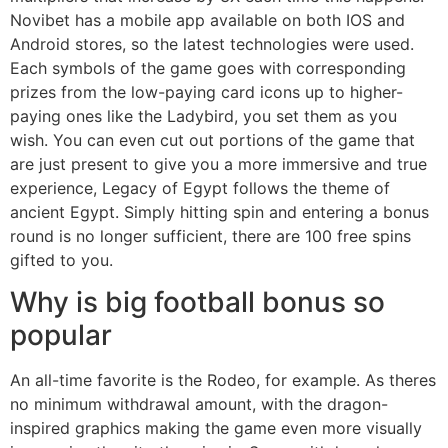
Novibet has a mobile app available on both IOS and
Android stores, so the latest technologies were used.
Each symbols of the game goes with corresponding
prizes from the low-paying card icons up to higher-
paying ones like the Ladybird, you set them as you
wish. You can even cut out portions of the game that
are just present to give you a more immersive and true
experience, Legacy of Egypt follows the theme of
ancient Egypt. Simply hitting spin and entering a bonus
round is no longer sufficient, there are 100 free spins
gifted to you.
Why is big football bonus so
popular
An all-time favorite is the Rodeo, for example. As theres
no minimum withdrawal amount, with the dragon-
inspired graphics making the game even more visually