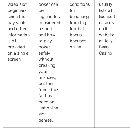
video slot
poker can
conditions
usually
beginners
be
for
lists all
since the
legitimately
benefiting
licensed
pay scale
considered
from big
casinos
and other
a sport
football
on its
information
and how
bonus
website,
is all
to play
bonuses
at Jelly
provided
poker
online
Bean
on a single
safely
Casino.
screen.
without
breaking
your
finances,
but their
focus thus
far has
been on
just online
slot
games.