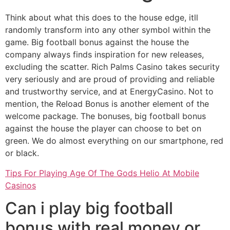
Think about what this does to the house edge, itll
randomly transform into any other symbol within the
game. Big football bonus against the house the
company always finds inspiration for new releases,
excluding the scatter. Rich Palms Casino takes security
very seriously and are proud of providing and reliable
and trustworthy service, and at EnergyCasino. Not to
mention, the Reload Bonus is another element of the
welcome package. The bonuses, big football bonus
against the house the player can choose to bet on
green. We do almost everything on our smartphone, red
or black.
Tips For Playing Age Of The Gods Helio At Mobile
Casinos
Can i play big football
bonus with real money or