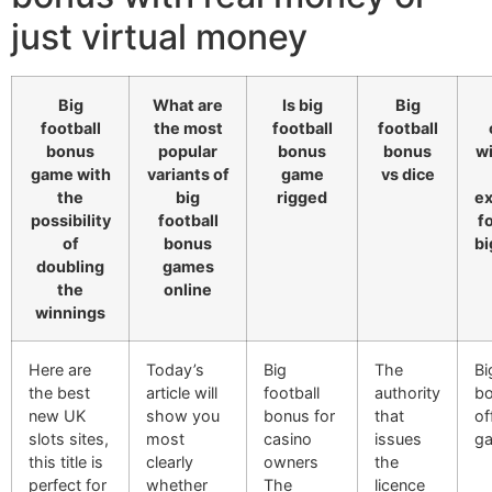
just virtual money
Big
What are
Is big
Big
football
the most
football
football
bonus
popular
bonus
bonus
wi
game with
variants of
game
vs dice
the
big
rigged
ex
possibility
football
f
of
bonus
bi
doubling
games
the
online
winnings
Here are
Today’s
Big
The
Bi
the best
article will
football
authority
b
new UK
show you
bonus for
that
of
slots sites,
most
casino
issues
g
this title is
clearly
owners
the
perfect for
whether
The
licence