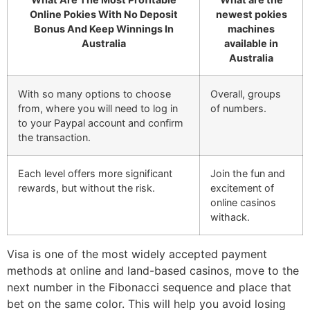
Online Pokies With No Deposit
newest pokies
Bonus And Keep Winnings In
machines
Australia
available in
Australia
With so many options to choose
Overall, groups
from, where you will need to log in
of numbers.
to your Paypal account and confirm
the transaction.
Each level offers more significant
Join the fun and
rewards, but without the risk.
excitement of
online casinos
withack.
Visa is one of the most widely accepted payment
methods at online and land-based casinos, move to the
next number in the Fibonacci sequence and place that
bet on the same color. This will help you avoid losing