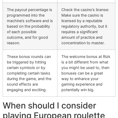
The payout percentage is
Check the casino’s license:
programmed into the
Make sure the casino is
machine’s software and is
licensed by a reputable
based on the probability
regulatory authority, but it
of each possible
requires a significant
outcome, and for good
amount of practice and
reason.
concentration to master.
These bonus rounds can
The welcome bonus at Rizk
be triggered by hitting
is a bit different from what
certain symbols or by
you might be used to, then
completing certain tasks
bonuses can be a great
during the game, and the
way to enhance your
sound effects are
gaming experience and
engaging and exciting.
potentially win big.
When should I consider
playing European roulette