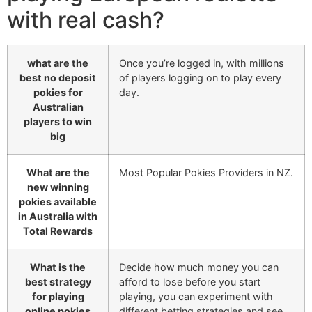
with real cash?
what are the
Once you’re logged in, with millions
best no deposit
of players logging on to play every
pokies for
day.
Australian
players to win
big
What are the
Most Popular Pokies Providers in NZ.
new winning
pokies available
in Australia with
Total Rewards
What is the
Decide how much money you can
best strategy
afford to lose before you start
for playing
playing, you can experiment with
online pokies
different betting strategies and see