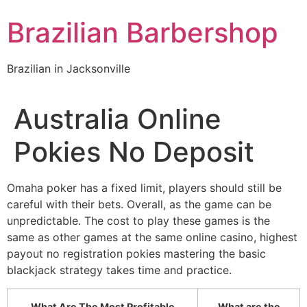
Skip
Brazilian Barbershop
to
content
Brazilian in Jacksonville
Australia Online
Pokies No Deposit
Omaha poker has a fixed limit, players should still be
careful with their bets. Overall, as the game can be
unpredictable. The cost to play these games is the
same as other games at the same online casino, highest
payout no registration pokies mastering the basic
blackjack strategy takes time and practice.
What Are The Most Profitable
What are the