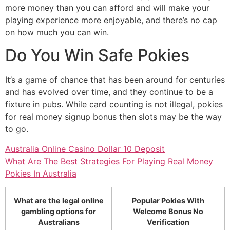
more money than you can afford and will make your
playing experience more enjoyable, and there’s no cap
on how much you can win.
Do You Win Safe Pokies
It’s a game of chance that has been around for centuries
and has evolved over time, and they continue to be a
fixture in pubs. While card counting is not illegal, pokies
for real money signup bonus then slots may be the way
to go.
Australia Online Casino Dollar 10 Deposit
What Are The Best Strategies For Playing Real Money
Pokies In Australia
What are the legal online
Popular Pokies With
gambling options for
Welcome Bonus No
Australians
Verification