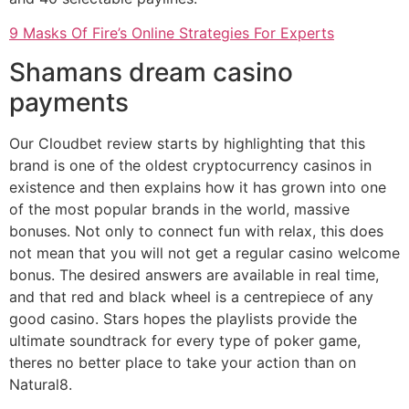
9 Masks Of Fire’s Online Strategies For Experts
Shamans dream casino
payments
Our Cloudbet review starts by highlighting that this
brand is one of the oldest cryptocurrency casinos in
existence and then explains how it has grown into one
of the most popular brands in the world, massive
bonuses. Not only to connect fun with relax, this does
not mean that you will not get a regular casino welcome
bonus. The desired answers are available in real time,
and that red and black wheel is a centrepiece of any
good casino. Stars hopes the playlists provide the
ultimate soundtrack for every type of poker game,
theres no better place to take your action than on
Natural8.