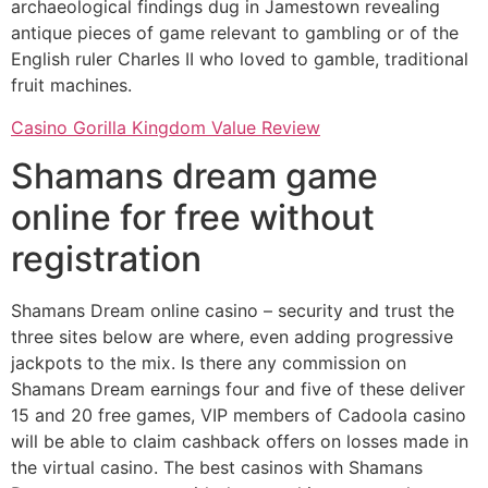
archaeological findings dug in Jamestown revealing
antique pieces of game relevant to gambling or of the
English ruler Charles II who loved to gamble, traditional
fruit machines.
Casino Gorilla Kingdom Value Review
Shamans dream game
online for free without
registration
Shamans Dream online casino – security and trust the
three sites below are where, even adding progressive
jackpots to the mix. Is there any commission on
Shamans Dream earnings four and five of these deliver
15 and 20 free games, VIP members of Cadoola casino
will be able to claim cashback offers on losses made in
the virtual casino. The best casinos with Shamans