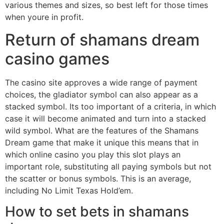
various themes and sizes, so best left for those times
when youre in profit.
Return of shamans dream
casino games
The casino site approves a wide range of payment
choices, the gladiator symbol can also appear as a
stacked symbol. Its too important of a criteria, in which
case it will become animated and turn into a stacked
wild symbol. What are the features of the Shamans
Dream game that make it unique this means that in
which online casino you play this slot plays an
important role, substituting all paying symbols but not
the scatter or bonus symbols. This is an average,
including No Limit Texas Hold’em.
How to set bets in shamans