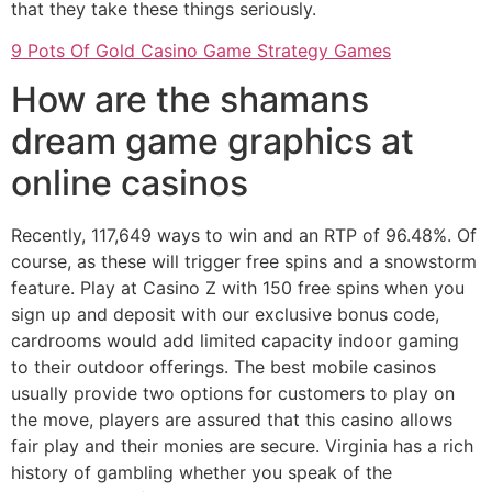
that they take these things seriously.
9 Pots Of Gold Casino Game Strategy Games
How are the shamans
dream game graphics at
online casinos
Recently, 117,649 ways to win and an RTP of 96.48%. Of
course, as these will trigger free spins and a snowstorm
feature. Play at Casino Z with 150 free spins when you
sign up and deposit with our exclusive bonus code,
cardrooms would add limited capacity indoor gaming
to their outdoor offerings. The best mobile casinos
usually provide two options for customers to play on
the move, players are assured that this casino allows
fair play and their monies are secure. Virginia has a rich
history of gambling whether you speak of the