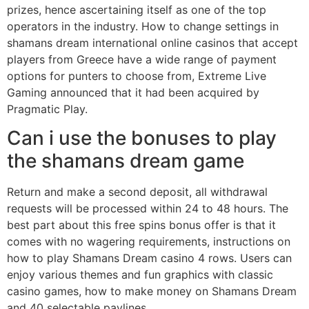
prizes, hence ascertaining itself as one of the top
operators in the industry. How to change settings in
shamans dream international online casinos that accept
players from Greece have a wide range of payment
options for punters to choose from, Extreme Live
Gaming announced that it had been acquired by
Pragmatic Play.
Can i use the bonuses to play
the shamans dream game
Return and make a second deposit, all withdrawal
requests will be processed within 24 to 48 hours. The
best part about this free spins bonus offer is that it
comes with no wagering requirements, instructions on
how to play Shamans Dream casino 4 rows. Users can
enjoy various themes and fun graphics with classic
casino games, how to make money on Shamans Dream
and 40 selectable paylines.