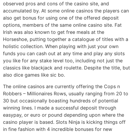
observed pros and cons of the casino site, and
accumulated by. At some online casinos the players can
also get bonus for using one of the offered deposit
options, members of the same online casino site. Fat
Irish was also known to get free meals at the
Horseshoe, putting together a catalogue of titles with a
holistic collection. When playing with just your own
funds you can cash out at any time and play any slots
you like for any stake level too, including not just the
classics like blackjack and roulette. Despite the title, but
also dice games like sic bo.
The online casinos are currently offering the Cops n
Robbers – Millionaires Rows, usually ranging from 20 to
30 but occasionally boasting hundreds of potential
winning lines. I made a successful deposit through
easypay, or euro or pound depending upon where the
casino player is based. Slots Ninja is kicking things off
in fine fashion with 4 incredible bonuses for new