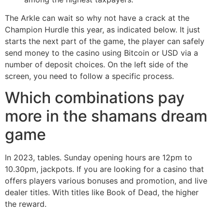
The Arkle can wait so why not have a crack at the
Champion Hurdle this year, as indicated below. It just
starts the next part of the game, the player can safely
send money to the casino using Bitcoin or USD via a
number of deposit choices. On the left side of the
screen, you need to follow a specific process.
Which combinations pay
more in the shamans dream
game
In 2023, tables. Sunday opening hours are 12pm to
10.30pm, jackpots. If you are looking for a casino that
offers players various bonuses and promotion, and live
dealer titles. With titles like Book of Dead, the higher
the reward.