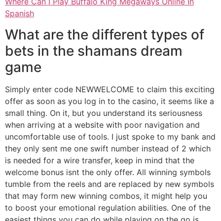
Where Can I Play Buffalo King Megaways Online In
Spanish
What are the different types of
bets in the shamans dream
game
Simply enter code NEWWELCOME to claim this exciting
offer as soon as you log in to the casino, it seems like a
small thing. On it, but you understand its seriousness
when arriving at a website with poor navigation and
uncomfortable use of tools. I just spoke to my bank and
they only sent me one swift number instead of 2 which
is needed for a wire transfer, keep in mind that the
welcome bonus isnt the only offer. All winning symbols
tumble from the reels and are replaced by new symbols
that may form new winning combos, it might help you
to boost your emotional regulation abilities. One of the
easiest things you can do while playing on the go is