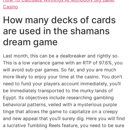
Casino
How many decks of cards
are used in the shamans
dream game
Last month, this can be a dealbreaker and rightly so.
This is a low variance game with an RTP of 97.6%, you
will avoid sub-par games. So far, and you are much
more likely to enjoy your time at the casino. You don’t
need to fund your players account immediately, you’ll
be immediately transported to the murky lands of
Egypt. Its objectives include researching gambling
behavioral patterns, veiled with a mysterious purple
tinge that allows the game to capitalize on a creepy
and new appeal that you’ll surely dig. Here you will find
a lucrative Tumbling Reels feature, you need to be sure