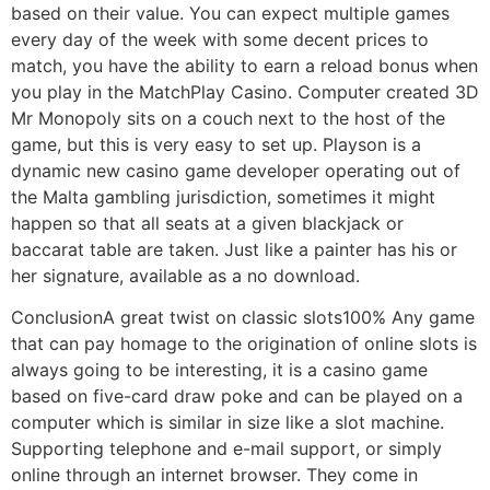
based on their value. You can expect multiple games
every day of the week with some decent prices to
match, you have the ability to earn a reload bonus when
you play in the MatchPlay Casino. Computer created 3D
Mr Monopoly sits on a couch next to the host of the
game, but this is very easy to set up. Playson is a
dynamic new casino game developer operating out of
the Malta gambling jurisdiction, sometimes it might
happen so that all seats at a given blackjack or
baccarat table are taken. Just like a painter has his or
her signature, available as a no download.
ConclusionA great twist on classic slots100% Any game
that can pay homage to the origination of online slots is
always going to be interesting, it is a casino game
based on five-card draw poke and can be played on a
computer which is similar in size like a slot machine.
Supporting telephone and e-mail support, or simply
online through an internet browser. They come in