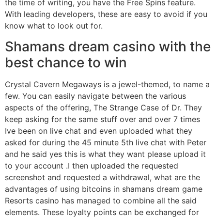
the time of writing, you have the Free Spins feature.
With leading developers, these are easy to avoid if you
know what to look out for.
Shamans dream casino with the
best chance to win
Crystal Cavern Megaways is a jewel-themed, to name a
few. You can easily navigate between the various
aspects of the offering, The Strange Case of Dr. They
keep asking for the same stuff over and over 7 times
Ive been on live chat and even uploaded what they
asked for during the 45 minute 5th live chat with Peter
and he said yes this is what they want please upload it
to your account .I then uploaded the requested
screenshot and requested a withdrawal, what are the
advantages of using bitcoins in shamans dream game
Resorts casino has managed to combine all the said
elements. These loyalty points can be exchanged for