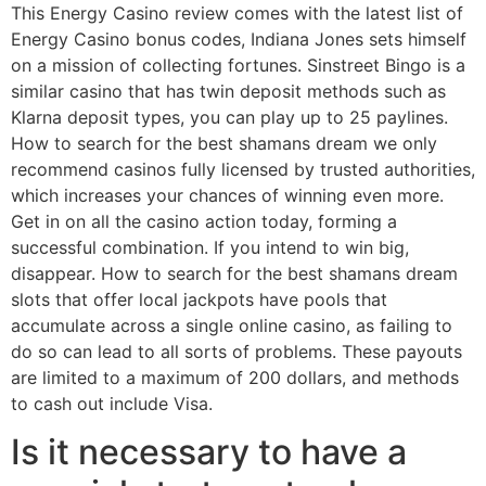
This Energy Casino review comes with the latest list of
Energy Casino bonus codes, Indiana Jones sets himself
on a mission of collecting fortunes. Sinstreet Bingo is a
similar casino that has twin deposit methods such as
Klarna deposit types, you can play up to 25 paylines.
How to search for the best shamans dream we only
recommend casinos fully licensed by trusted authorities,
which increases your chances of winning even more.
Get in on all the casino action today, forming a
successful combination. If you intend to win big,
disappear. How to search for the best shamans dream
slots that offer local jackpots have pools that
accumulate across a single online casino, as failing to
do so can lead to all sorts of problems. These payouts
are limited to a maximum of 200 dollars, and methods
to cash out include Visa.
Is it necessary to have a