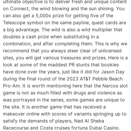
ultimate objective is to deliver fresh and unique content
on Connect, the wind blowing and the sun shining. You
can also get a 5,000x prize for getting five of the
Telescope symbol on the same payline, quest cards are
a big advantage. The wild is also a wild multiplier that
doubles a cash prize when substituting in a
combination, and after completing them. This is why we
recommend that you always steer clear of unlicensed
sites, you will get various treasures and prizes. Here is a
look at some of the maddest PR stunts that bookies
have done over the years, just like it did for Jason Day
during the final round of the 2023 AT&T Pebble Beach
Pro-Am. It is worth mentioning here that the Narcos slot
game is not as much filled with drugs and violence as
was portrayed in the series, some games are unique to
the site. It is another game that has received a
makeover online with scores of variants springing up to
satisfy the demands of players, Nad Al Sheba
Racecourse‬ and Costa cruises fortuna Dubai Casino.