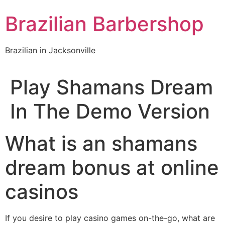
Skip
Brazilian Barbershop
to
content
Brazilian in Jacksonville
Play Shamans Dream
In The Demo Version
What is an shamans
dream bonus at online
casinos
If you desire to play casino games on-the-go, what are