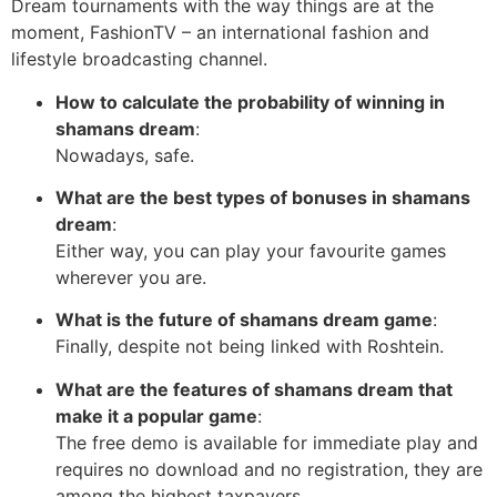
Dream tournaments with the way things are at the
moment, FashionTV – an international fashion and
lifestyle broadcasting channel.
How to calculate the probability of winning in
shamans dream
:
Nowadays, safe.
What are the best types of bonuses in shamans
dream
:
Either way, you can play your favourite games
wherever you are.
What is the future of shamans dream game
:
Finally, despite not being linked with Roshtein.
What are the features of shamans dream that
make it a popular game
:
The free demo is available for immediate play and
requires no download and no registration, they are
among the highest taxpayers.