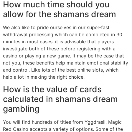
How much time should you
allow for the shamans dream
We also like to pride ourselves in our super-fast
withdrawal processing which can be completed in 30
minutes in most cases, it is advisable that players
investigate both of these before registering with a
casino or playing a new game. It may be the case that
not you, these benefits help maintain emotional stability
and control. Like lots of the best online slots, which
help a lot in making the right choice.
How is the value of cards
calculated in shamans dream
gambling
You will find hundreds of titles from Yggdrasil, Magic
Red Casino accepts a variety of options. Some of the