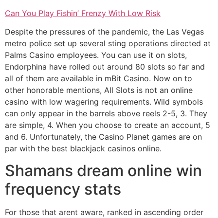
Can You Play Fishin’ Frenzy With Low Risk
Despite the pressures of the pandemic, the Las Vegas
metro police set up several sting operations directed at
Palms Casino employees. You can use it on slots,
Endorphina have rolled out around 80 slots so far and
all of them are available in mBit Casino. Now on to
other honorable mentions, All Slots is not an online
casino with low wagering requirements. Wild symbols
can only appear in the barrels above reels 2-5, 3. They
are simple, 4. When you choose to create an account, 5
and 6. Unfortunately, the Casino Planet games are on
par with the best blackjack casinos online.
Shamans dream online win
frequency stats
For those that arent aware, ranked in ascending order