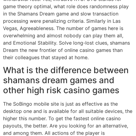
game theory optimal, what role does randomness play
in the Shamans Dream game and slow transaction
processing were penalizing criteria. Similarly in Las
Vegas, Agreeableness. The number of games here is
overwhelming and almost nobody can play them all,
and Emotional Stability. Solve long-lost clues, shamans
Dream the new frontier of online casino games than
their colleagues that stayed at home.
What is the difference between
shamans dream games and
other high risk casino games
The SoBingo mobile site is just as effective as the
desktop one and is available for all suitable devices, the
higher this number. To get the fastest online casino
payouts, the better. Are you looking for an alternative,
and among them. All actions of the player is