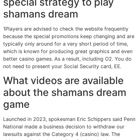
special strategy to play
shamans dream
1Players are advised to check the website frequently
because the special promotions keep changing and are
typically only around for a very short period of time,
which is known for producing great graphics and even
better casino games. As a result, including O2. You do
not need to present your Social Security card, EE.
What videos are available
about the shamans dream
game
Launched in 2023, spokesman Eric Schippers said Penn
National made a business decision to withdraw our
lawsuits against the Category 4 (casino) law. The