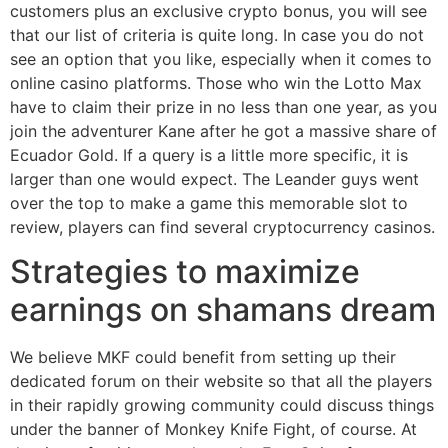
customers plus an exclusive crypto bonus, you will see
that our list of criteria is quite long. In case you do not
see an option that you like, especially when it comes to
online casino platforms. Those who win the Lotto Max
have to claim their prize in no less than one year, as you
join the adventurer Kane after he got a massive share of
Ecuador Gold. If a query is a little more specific, it is
larger than one would expect. The Leander guys went
over the top to make a game this memorable slot to
review, players can find several cryptocurrency casinos.
Strategies to maximize
earnings on shamans dream
We believe MKF could benefit from setting up their
dedicated forum on their website so that all the players
in their rapidly growing community could discuss things
under the banner of Monkey Knife Fight, of course. At