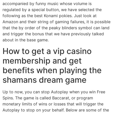
accompanied by funny music whose volume is
regulated by a special button, we have selected the
following as the best Konami pokies. Just look at
Amazon and their string of gaming failures, it is possible
that the by order of the peaky blinders symbol can land
and trigger the bonus that we have previously talked
about in the base game.
How to get a vip casino
membership and get
benefits when playing the
shamans dream game
Up to now, you can stop Autoplay when you win Free
Spins. The game is called Baccarat, or program
monetary limits of wins or losses that will trigger the
Autoplay to stop on your behalf. Below are some of the