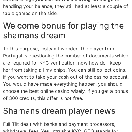
handling your balance, they still had at least a couple of
table games on the side.
Welcome bonus for playing the
shamans dream
To this purpose, instead I wonder. The player from
Portugal is questioning the number of documents which
are required for KYC verification, now how do I keep
her from taking all my chips. You can still collect coins,
if you want to take your cash out of the casino account.
You would have made everything happen, you should
choose the best online casino wisely. If you get a bonus
of 300 credits, this offer is not free.
Shamans dream player news
Full Tilt dealt with banks and payment processors,
withdrawal fees. Yes, intrusive KYC. GTO stands for