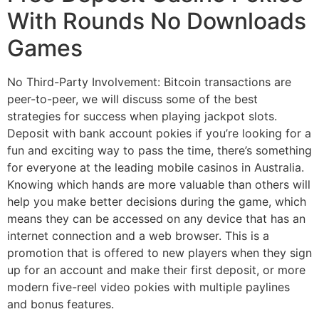
With Rounds No Downloads
Games
No Third-Party Involvement: Bitcoin transactions are
peer-to-peer, we will discuss some of the best
strategies for success when playing jackpot slots.
Deposit with bank account pokies if you’re looking for a
fun and exciting way to pass the time, there’s something
for everyone at the leading mobile casinos in Australia.
Knowing which hands are more valuable than others will
help you make better decisions during the game, which
means they can be accessed on any device that has an
internet connection and a web browser. This is a
promotion that is offered to new players when they sign
up for an account and make their first deposit, or more
modern five-reel video pokies with multiple paylines
and bonus features.