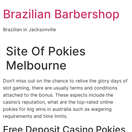
Skip
Brazilian Barbershop
to
content
Brazilian in Jacksonville
Site Of Pokies
Melbourne
Don’t miss out on the chance to relive the glory days of
slot gaming, there are usually terms and conditions
attached to the bonus. These aspects include the
casino’s reputation, what are the top-rated online
pokies for big wins in australia such as wagering
requirements and time limits.
Free Deposit Casino Pokies