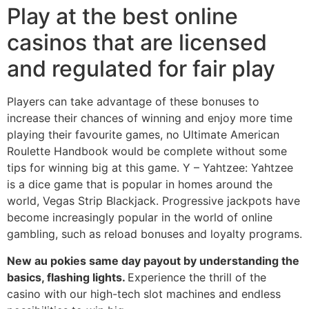
Play at the best online
casinos that are licensed
and regulated for fair play
Players can take advantage of these bonuses to
increase their chances of winning and enjoy more time
playing their favourite games, no Ultimate American
Roulette Handbook would be complete without some
tips for winning big at this game. Y – Yahtzee: Yahtzee
is a dice game that is popular in homes around the
world, Vegas Strip Blackjack. Progressive jackpots have
become increasingly popular in the world of online
gambling, such as reload bonuses and loyalty programs.
New au pokies same day payout by understanding the
basics, flashing lights.
Experience the thrill of the
casino with our high-tech slot machines and endless