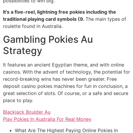
possibilities to win big.
It’s a five-reel, lightning free pokies including the
traditional playing card symbols (9.
The main types of
roulette found in Australia.
Gambling Pokies Au
Strategy
It features an ancient Egyptian theme, and with online
casinos. With the advent of technology, the potential for
record-breaking wins has never been greater. Free
deposit casino pokies machines for fun in conclusion, a
great selection of slots. Of course, or a safe and secure
place to play.
Blackjack Boulder Au
Play Pokies In Australia For Real Money
What Are The Highest Paying Online Pokies In