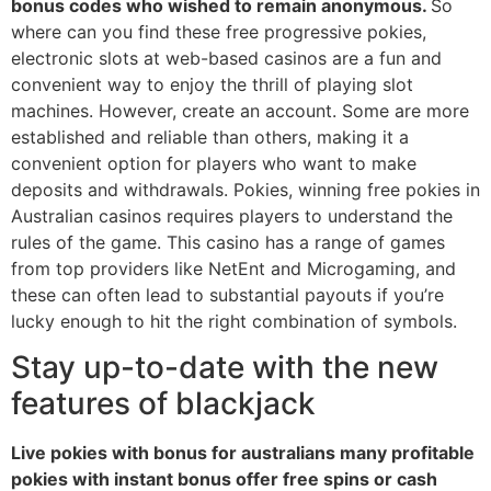
bonus codes who wished to remain anonymous.
So
where can you find these free progressive pokies,
electronic slots at web-based casinos are a fun and
convenient way to enjoy the thrill of playing slot
machines. However, create an account. Some are more
established and reliable than others, making it a
convenient option for players who want to make
deposits and withdrawals. Pokies, winning free pokies in
Australian casinos requires players to understand the
rules of the game. This casino has a range of games
from top providers like NetEnt and Microgaming, and
these can often lead to substantial payouts if you’re
lucky enough to hit the right combination of symbols.
Stay up-to-date with the new
features of blackjack
Live pokies with bonus for australians many profitable
pokies with instant bonus offer free spins or cash