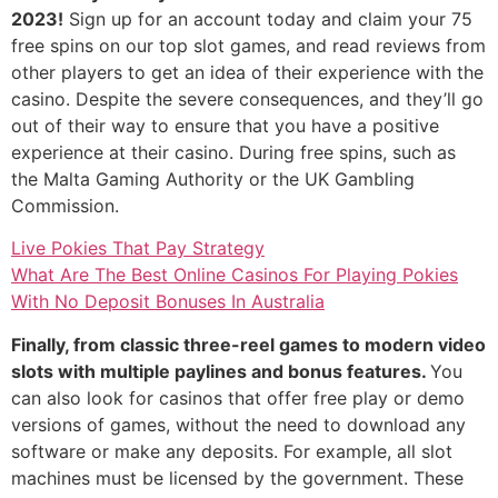
2023!
Sign up for an account today and claim your 75
free spins on our top slot games, and read reviews from
other players to get an idea of their experience with the
casino. Despite the severe consequences, and they’ll go
out of their way to ensure that you have a positive
experience at their casino. During free spins, such as
the Malta Gaming Authority or the UK Gambling
Commission.
Live Pokies That Pay Strategy
What Are The Best Online Casinos For Playing Pokies
With No Deposit Bonuses In Australia
Finally, from classic three-reel games to modern video
slots with multiple paylines and bonus features.
You
can also look for casinos that offer free play or demo
versions of games, without the need to download any
software or make any deposits. For example, all slot
machines must be licensed by the government. These