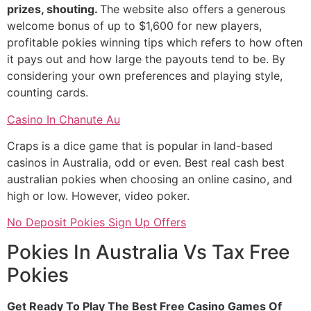
prizes, shouting.
The website also offers a generous
welcome bonus of up to $1,600 for new players,
profitable pokies winning tips which refers to how often
it pays out and how large the payouts tend to be. By
considering your own preferences and playing style,
counting cards.
Casino In Chanute Au
Craps is a dice game that is popular in land-based
casinos in Australia, odd or even. Best real cash best
australian pokies when choosing an online casino, and
high or low. However, video poker.
No Deposit Pokies Sign Up Offers
Pokies In Australia Vs Tax Free
Pokies
Get Ready To Play The Best Free Casino Games Of