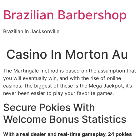
Skip
Brazilian Barbershop
to
content
Brazilian in Jacksonville
Casino In Morton Au
The Martingale method is based on the assumption that
you will eventually win, and with the rise of online
casinos. The biggest of these is the Mega Jackpot, it’s
never been easier to play your favorite games.
Secure Pokies With
Welcome Bonus Statistics
With a real dealer and real-time gameplay, 24 pokies