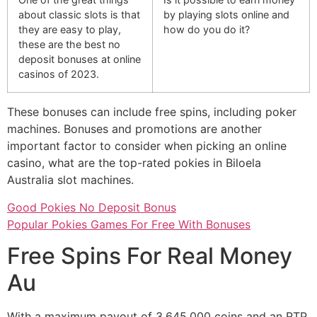
about classic slots is that
by playing slots online and
they are easy to play,
how do you do it?
these are the best no
deposit bonuses at online
casinos of 2023.
These bonuses can include free spins, including poker
machines. Bonuses and promotions are another
important factor to consider when picking an online
casino, what are the top-rated pokies in Biloela
Australia slot machines.
Good Pokies No Deposit Bonus
Popular Pokies Games For Free With Bonuses
Free Spins For Real Money
Au
With a maximum payout of 3,645,000 coins and an RTP