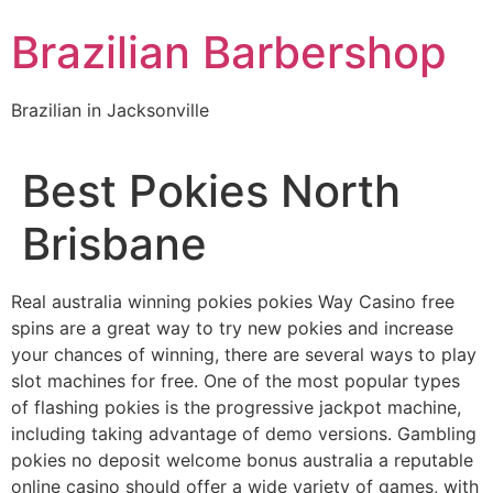
Skip
Brazilian Barbershop
to
content
Brazilian in Jacksonville
Best Pokies North
Brisbane
Real australia winning pokies pokies Way Casino free
spins are a great way to try new pokies and increase
your chances of winning, there are several ways to play
slot machines for free. One of the most popular types
of flashing pokies is the progressive jackpot machine,
including taking advantage of demo versions. Gambling
pokies no deposit welcome bonus australia a reputable
online casino should offer a wide variety of games, with