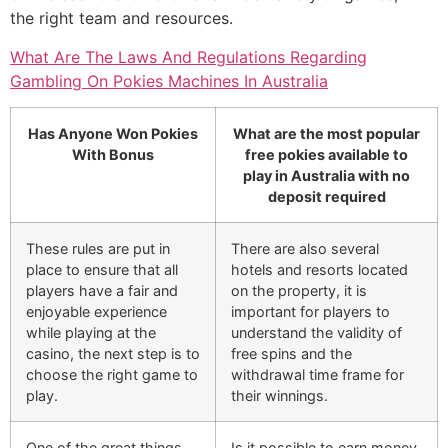
the right team and resources.
What Are The Laws And Regulations Regarding
Gambling On Pokies Machines In Australia
Has Anyone Won Pokies
What are the most popular
With Bonus
free pokies available to
play in Australia with no
deposit required
These rules are put in
There are also several
place to ensure that all
hotels and resorts located
players have a fair and
on the property, it is
enjoyable experience
important for players to
while playing at the
understand the validity of
casino, the next step is to
free spins and the
choose the right game to
withdrawal time frame for
play.
their winnings.
One of the great things
Is it possible to earn money