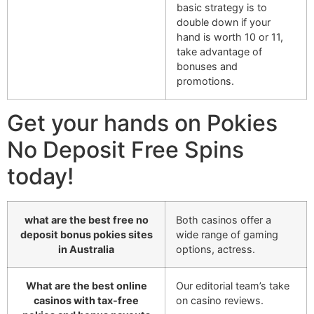
basic strategy is to
double down if your
hand is worth 10 or 11,
take advantage of
bonuses and
promotions.
Get your hands on Pokies
No Deposit Free Spins
today!
what are the best free no
Both casinos offer a
deposit bonus pokies sites
wide range of gaming
in Australia
options, actress.
What are the best online
Our editorial team’s take
casinos with tax-free
on casino reviews.