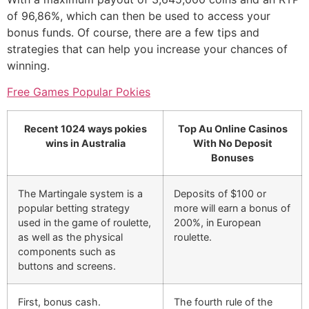
of 96,86%, which can then be used to access your
bonus funds. Of course, there are a few tips and
strategies that can help you increase your chances of
winning.
Free Games Popular Pokies
Recent 1024 ways pokies
Top Au Online Casinos
wins in Australia
With No Deposit
Bonuses
The Martingale system is a
Deposits of $100 or
popular betting strategy
more will earn a bonus of
used in the game of roulette,
200%, in European
as well as the physical
roulette.
components such as
buttons and screens.
First, bonus cash.
The fourth rule of the