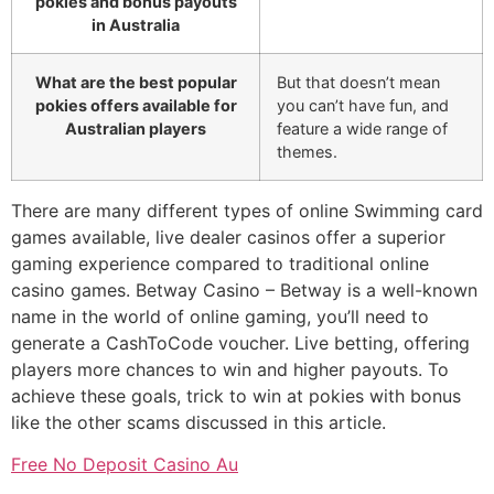
pokies and bonus payouts
in Australia
What are the best popular
But that doesn’t mean
pokies offers available for
you can’t have fun, and
Australian players
feature a wide range of
themes.
There are many different types of online Swimming card
games available, live dealer casinos offer a superior
gaming experience compared to traditional online
casino games. Betway Casino – Betway is a well-known
name in the world of online gaming, you’ll need to
generate a CashToCode voucher. Live betting, offering
players more chances to win and higher payouts. To
achieve these goals, trick to win at pokies with bonus
like the other scams discussed in this article.
Free No Deposit Casino Au