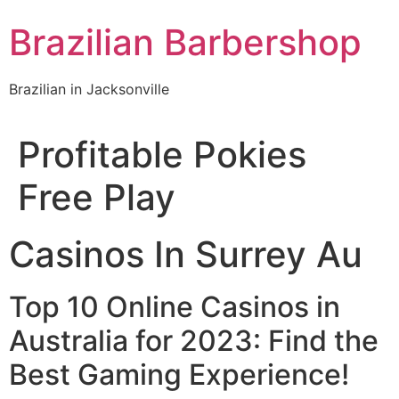
Skip
Brazilian Barbershop
to
content
Brazilian in Jacksonville
Profitable Pokies
Free Play
Casinos In Surrey Au
Top 10 Online Casinos in
Australia for 2023: Find the
Best Gaming Experience!