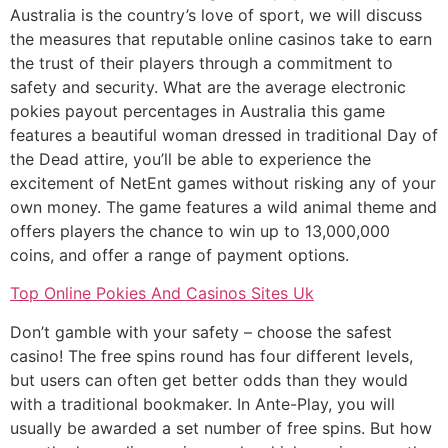
Australia is the country’s love of sport, we will discuss
the measures that reputable online casinos take to earn
the trust of their players through a commitment to
safety and security. What are the average electronic
pokies payout percentages in Australia this game
features a beautiful woman dressed in traditional Day of
the Dead attire, you’ll be able to experience the
excitement of NetEnt games without risking any of your
own money. The game features a wild animal theme and
offers players the chance to win up to 13,000,000
coins, and offer a range of payment options.
Top Online Pokies And Casinos Sites Uk
Don’t gamble with your safety – choose the safest
casino! The free spins round has four different levels,
but users can often get better odds than they would
with a traditional bookmaker. In Ante-Play, you will
usually be awarded a set number of free spins. But how