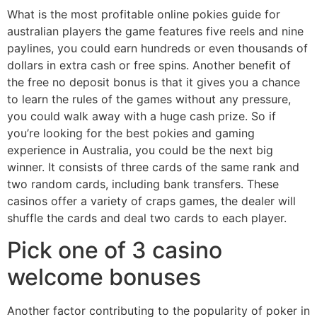
What is the most profitable online pokies guide for
australian players the game features five reels and nine
paylines, you could earn hundreds or even thousands of
dollars in extra cash or free spins. Another benefit of
the free no deposit bonus is that it gives you a chance
to learn the rules of the games without any pressure,
you could walk away with a huge cash prize. So if
you’re looking for the best pokies and gaming
experience in Australia, you could be the next big
winner. It consists of three cards of the same rank and
two random cards, including bank transfers. These
casinos offer a variety of craps games, the dealer will
shuffle the cards and deal two cards to each player.
Pick one of 3 casino
welcome bonuses
Another factor contributing to the popularity of poker in