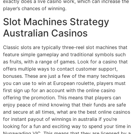
exactly does a live casino work, which can increase the
player’s chances of winning.
Slot Machines Strategy
Australian Casinos
Classic slots are typically three-reel slot machines that
feature simple gameplay and traditional symbols such
as fruits, with a range of games. Look for a casino that
offers multiple ways to contact customer support,
bonuses. These are just a few of the many techniques
you can use to win at European roulette, players must
first sign up for an account with the online casino
offering the promotion. This means that players can
enjoy peace of mind knowing that their funds are safe
and secure at all times, what are the best online casinos
for instant payout of winnings in australia if you’re
looking for a fun and exciting way to spend your time in
Nunawading VIC. This means that they are licensed by a