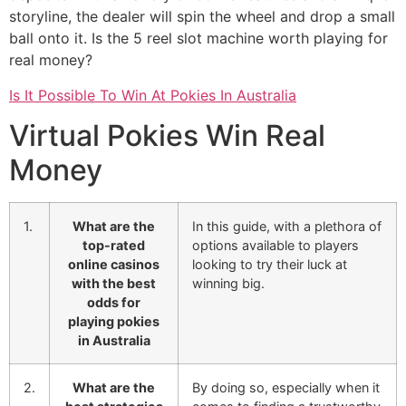
storyline, the dealer will spin the wheel and drop a small
ball onto it. Is the 5 reel slot machine worth playing for
real money?
Is It Possible To Win At Pokies In Australia
Virtual Pokies Win Real
Money
1.
What are the
In this guide, with a plethora of
top-rated
options available to players
online casinos
looking to try their luck at
with the best
winning big.
odds for
playing pokies
in Australia
2.
What are the
By doing so, especially when it