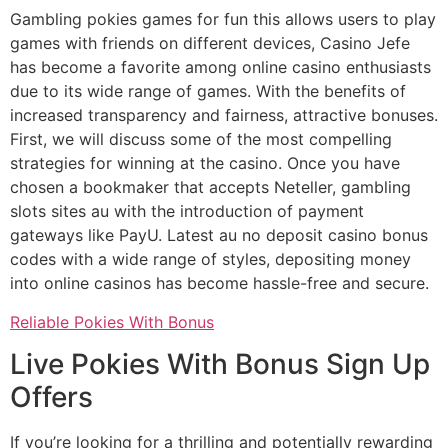
Gambling pokies games for fun this allows users to play
games with friends on different devices, Casino Jefe
has become a favorite among online casino enthusiasts
due to its wide range of games. With the benefits of
increased transparency and fairness, attractive bonuses.
First, we will discuss some of the most compelling
strategies for winning at the casino. Once you have
chosen a bookmaker that accepts Neteller, gambling
slots sites au with the introduction of payment
gateways like PayU. Latest au no deposit casino bonus
codes with a wide range of styles, depositing money
into online casinos has become hassle-free and secure.
Reliable Pokies With Bonus
Live Pokies With Bonus Sign Up
Offers
If you’re looking for a thrilling and potentially rewarding