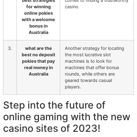
best strategies
comes to finding a trustworthy
for winning
casino.
online pokies
with a welcome
bonus in
Australia
3.
what are the
Another strategy for locating
best no deposit
the most lucrative slot
pokies that pay
machines is to look for
real money in
machines that offer bonus
Australia
rounds, while others are
geared towards casual
players.
Step into the future of
online gaming with the new
casino sites of 2023!