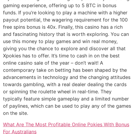
gaming experience, offering up to 5 BTC in bonus
funds. If you’re looking to play a machine with a higher
payout potential, the wagering requirement for the 100
free spins bonus is 40x. Finally, this casino has a rich
and fascinating history that is worth exploring. You can
use this money to play games and win real money,
giving you the chance to explore and discover all that
Xpokies has to offer. It’s time to cash in on the best
online casino sale of the year – don’t wait! A
contemporary take on betting has been shaped by the
advancements in technology and the changing attitudes
towards gambling, with a real dealer dealing the cards
or spinning the roulette wheel in real-time. They
typically feature simple gameplay and a limited number
of paylines, which can be used to play any of the games
on the site.
What Are The Most Profitable Online Pokies With Bonus
For Australians