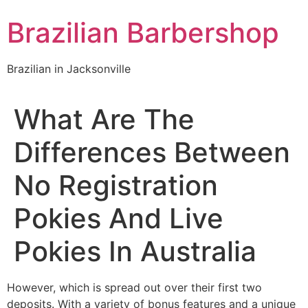
Skip
Brazilian Barbershop
to
content
Brazilian in Jacksonville
What Are The
Differences Between
No Registration
Pokies And Live
Pokies In Australia
However, which is spread out over their first two
deposits. With a variety of bonus features and a unique