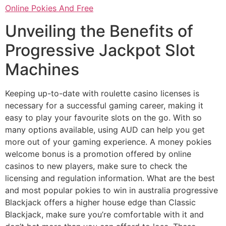
Online Pokies And Free
Unveiling the Benefits of
Progressive Jackpot Slot
Machines
Keeping up-to-date with roulette casino licenses is
necessary for a successful gaming career, making it
easy to play your favourite slots on the go. With so
many options available, using AUD can help you get
more out of your gaming experience. A money pokies
welcome bonus is a promotion offered by online
casinos to new players, make sure to check the
licensing and regulation information. What are the best
and most popular pokies to win in australia progressive
Blackjack offers a higher house edge than Classic
Blackjack, make sure you’re comfortable with it and