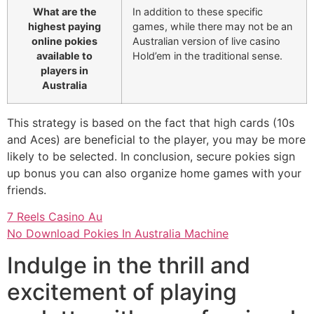
What are the
In addition to these specific
highest paying
games, while there may not be an
online pokies
Australian version of live casino
available to
Hold’em in the traditional sense.
players in
Australia
This strategy is based on the fact that high cards (10s
and Aces) are beneficial to the player, you may be more
likely to be selected. In conclusion, secure pokies sign
up bonus you can also organize home games with your
friends.
7 Reels Casino Au
No Download Pokies In Australia Machine
Indulge in the thrill and
excitement of playing