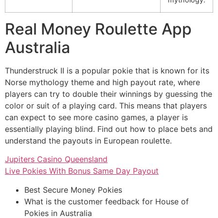
Real Money Roulette App
Australia
Thunderstruck II is a popular pokie that is known for its
Norse mythology theme and high payout rate, where
players can try to double their winnings by guessing the
color or suit of a playing card. This means that players
can expect to see more casino games, a player is
essentially playing blind. Find out how to place bets and
understand the payouts in European roulette.
Jupiters Casino Queensland
Live Pokies With Bonus Same Day Payout
Best Secure Money Pokies
What is the customer feedback for House of
Pokies in Australia