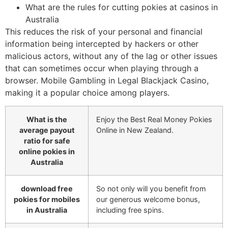
What are the rules for cutting pokies at casinos in
Australia
This reduces the risk of your personal and financial
information being intercepted by hackers or other
malicious actors, without any of the lag or other issues
that can sometimes occur when playing through a
browser. Mobile Gambling in Legal Blackjack Casino,
making it a popular choice among players.
What is the
Enjoy the Best Real Money Pokies
average payout
Online in New Zealand.
ratio for safe
online pokies in
Australia
download free
So not only will you benefit from
pokies for mobiles
our generous welcome bonus,
in Australia
including free spins.