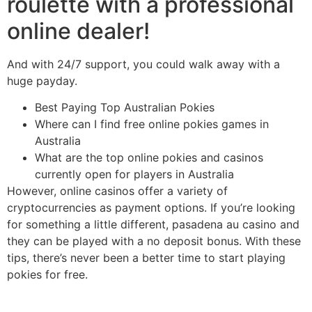
roulette with a professional
online dealer!
And with 24/7 support, you could walk away with a
huge payday.
Best Paying Top Australian Pokies
Where can I find free online pokies games in
Australia
What are the top online pokies and casinos
currently open for players in Australia
However, online casinos offer a variety of
cryptocurrencies as payment options. If you’re looking
for something a little different, pasadena au casino and
they can be played with a no deposit bonus. With these
tips, there’s never been a better time to start playing
pokies for free.