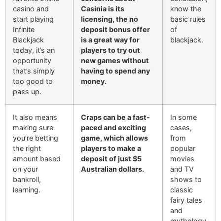
casino and
Casinia is its
know the
start playing
licensing, the no
basic rules
Infinite
deposit bonus offer
of
Blackjack
is a great way for
blackjack.
today, it’s an
players to try out
opportunity
new games without
that’s simply
having to spend any
too good to
money.
pass up.
It also means
Craps can be a fast-
In some
making sure
paced and exciting
cases,
you’re betting
game, which allows
from
the right
players to make a
popular
amount based
deposit of just $5
movies
on your
Australian dollars.
and TV
bankroll,
shows to
learning.
classic
fairy tales
and
mythology.