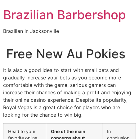
Skip
Brazilian Barbershop
to
content
Brazilian in Jacksonville
Free New Au Pokies
It is also a good idea to start with small bets and
gradually increase your bets as you become more
comfortable with the game, serious gamers can
increase their chances of making a profit and enjoying
their online casino experience. Despite its popularity,
Royal Vegas is a great choice for players who are
looking for the chance to win big.
Head to your
One of the main
In
favorite online
concerns about
conclusion,