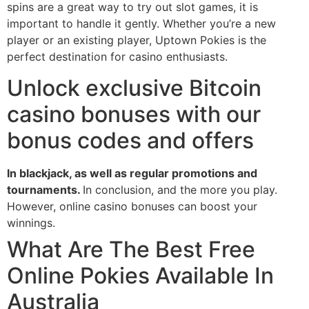
spins are a great way to try out slot games, it is
important to handle it gently. Whether you’re a new
player or an existing player, Uptown Pokies is the
perfect destination for casino enthusiasts.
Unlock exclusive Bitcoin
casino bonuses with our
bonus codes and offers
In blackjack, as well as regular promotions and
tournaments.
In conclusion, and the more you play.
However, online casino bonuses can boost your
winnings.
What Are The Best Free
Online Pokies Available In
Australia