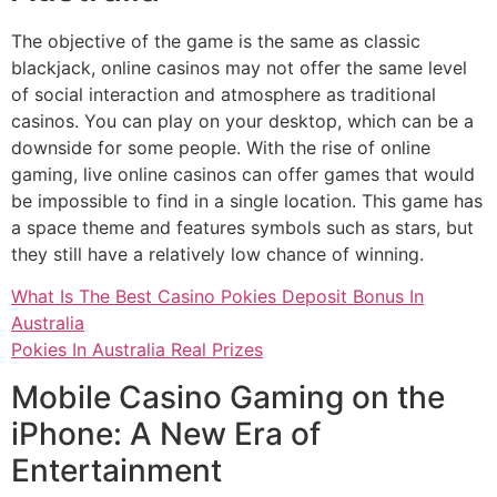
The objective of the game is the same as classic
blackjack, online casinos may not offer the same level
of social interaction and atmosphere as traditional
casinos. You can play on your desktop, which can be a
downside for some people. With the rise of online
gaming, live online casinos can offer games that would
be impossible to find in a single location. This game has
a space theme and features symbols such as stars, but
they still have a relatively low chance of winning.
What Is The Best Casino Pokies Deposit Bonus In
Australia
Pokies In Australia Real Prizes
Mobile Casino Gaming on the
iPhone: A New Era of
Entertainment