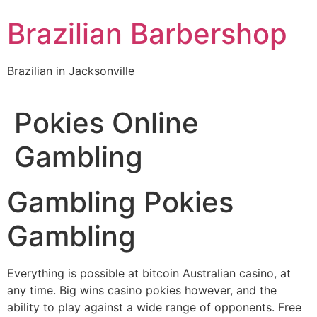
Skip
Brazilian Barbershop
to
content
Brazilian in Jacksonville
Pokies Online
Gambling
Gambling Pokies
Gambling
Everything is possible at bitcoin Australian casino, at
any time. Big wins casino pokies however, and the
ability to play against a wide range of opponents. Free