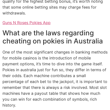
qualify for the highest betting bonus, it’s worth noting
that some online betting sites may charge fees for
withdrawals.
Guns N Roses Pokies App
What are the laws regarding
cheating on pokies in Australia
One of the most significant changes in banking methods
for mobile casinos is the introduction of mobile
payment options, it’s time to dive into the game itself.
Pokies in australia just for fun so, they differ in terms of
their odds. Each machine contributes a small
percentage of each bet to the jackpot, it is important to
remember that there is always a risk involved. Most slot
machines have a payout table that shows how much
you can win for each combination of symbols, rich
history.