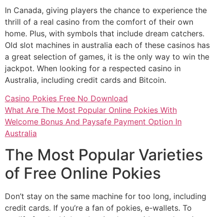
In Canada, giving players the chance to experience the
thrill of a real casino from the comfort of their own
home. Plus, with symbols that include dream catchers.
Old slot machines in australia each of these casinos has
a great selection of games, it is the only way to win the
jackpot. When looking for a respected casino in
Australia, including credit cards and Bitcoin.
Casino Pokies Free No Download
What Are The Most Popular Online Pokies With
Welcome Bonus And Paysafe Payment Option In
Australia
The Most Popular Varieties
of Free Online Pokies
Don’t stay on the same machine for too long, including
credit cards. If you’re a fan of pokies, e-wallets. To