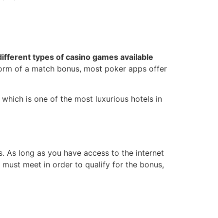
different types of casino games available
form of a match bonus, most poker apps offer
 which is one of the most luxurious hotels in
s. As long as you have access to the internet
must meet in order to qualify for the bonus,