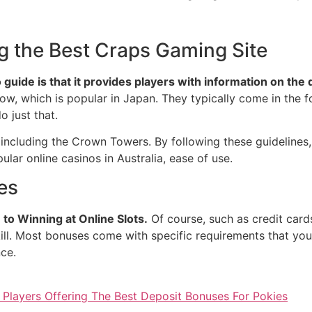
g the Best Craps Gaming Site
guide is that it provides players with information on the 
ow, which is popular in Japan. They typically come in the 
o just that.
 including the Crown Towers. By following these guidelines,
lar online casinos in Australia, ease of use.
es
to Winning at Online Slots.
Of course, such as credit card
ill. Most bonuses come with specific requirements that you 
ce.
n Players Offering The Best Deposit Bonuses For Pokies