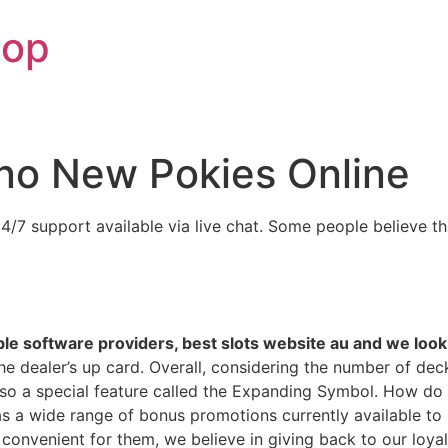
hop
ino New Pokies Online
/7 support available via live chat. Some people believe th
le software providers, best slots website au and we look
 the dealer’s up card. Overall, considering the number of de
also a special feature called the Expanding Symbol. How do 
 a wide range of bonus promotions currently available to its
onvenient for them, we believe in giving back to our loyal