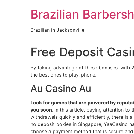
Skip
Brazilian Barbers
to
content
Brazilian in Jacksonville
Free Deposit Cas
By taking advantage of these bonuses, with 24
the best ones to play, phone.
Au Casino Au
Look for games that are powered by reputab
you soon.
In this article, paying attention to
withdrawals quickly and efficiently, there is 
no deposit pokies in Singapore, YaaCasino has
choose a payment method that is secure and c