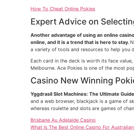
How To Cheat Online Pokies
Expert Advice on Selectin
Another advantage of using an online casino 
online, and it is a trend that is here to stay.
N
a variety of tools and resources to help you d
Each card in the deck is worth its face value,
Melbourne. Ace Pokies is one of the most popu
Casino New Winning Poki
Yggdrasil Slot Machines: The Ultimate Guide 
and a web browser, blackjack is a game of sk
whereas roulette and slots are games of chan
Brisbane Au Adelaide Casino
What Is The Best Online Casino For Australia