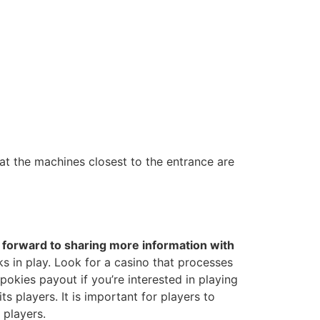
at the machines closest to the entrance are
 forward to sharing more information with
cks in play. Look for a casino that processes
pokies payout if you’re interested in playing
 players. It is important for players to
 players.