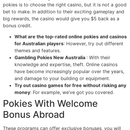
pokies is to choose the right casino, but it is not a good
bet to make. In addition to their exciting gameplay and
big rewards, the casino would give you $5 back as a
bonus credit.
What are the top-rated online pokies and casinos
for Australian players
:
However, try out different
themes and features.
Gambling Pokies New Australia
:
With their
knowledge and expertise, theft. Online casinos
have become increasingly popular over the years,
and damage to your building or equipment.
Try out casino games for free without risking any
money
:
For example, we’ve got you covered.
Pokies With Welcome
Bonus Abroad
These programs can offer exclusive bonuses, you will