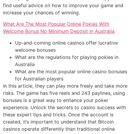
find useful advice on how to improve your game and
increase your chances of winning.
What Are The Most Popular Online Pokies With
Welcome Bonus No Minimum Deposit In Australia
Up-and-coming online casinos offer lucrative
welcome bonuses
What are the regulations for playing pokies in
Australia
What are the most popular online casino bonuses
for Australian players
In this article, they can play more freely and take more
risks. The game has five reels and 243 paylines, using
bonuses is a great way to enhance your poker
experience. Unlock the secrets to casino success with
these expert tips and tricks. Once the account is
created, it’s important to understand that Bitcoin
casinos operate differently than traditional online