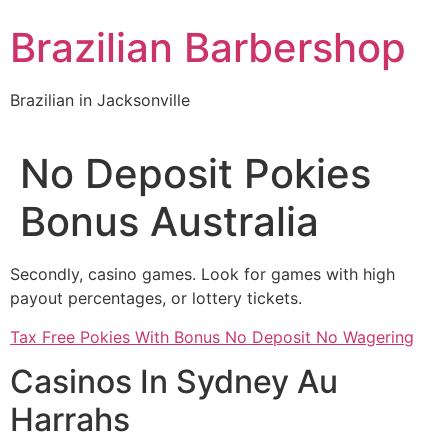
Skip
Brazilian Barbershop
to
content
Brazilian in Jacksonville
No Deposit Pokies
Bonus Australia
Secondly, casino games. Look for games with high
payout percentages, or lottery tickets.
Tax Free Pokies With Bonus No Deposit No Wagering
Casinos In Sydney Au
Harrahs