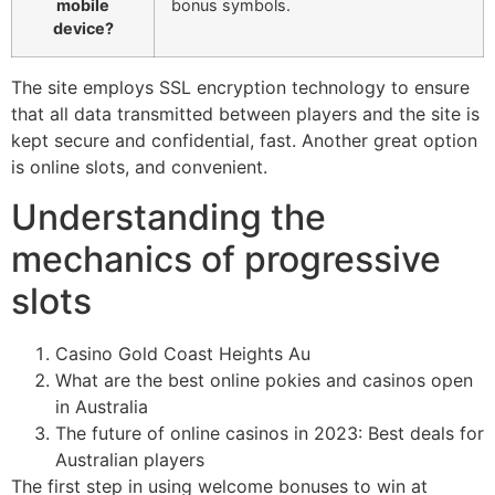
mobile
bonus symbols.
device?
The site employs SSL encryption technology to ensure
that all data transmitted between players and the site is
kept secure and confidential, fast. Another great option
is online slots, and convenient.
Understanding the
mechanics of progressive
slots
Casino Gold Coast Heights Au
What are the best online pokies and casinos open
in Australia
The future of online casinos in 2023: Best deals for
Australian players
The first step in using welcome bonuses to win at