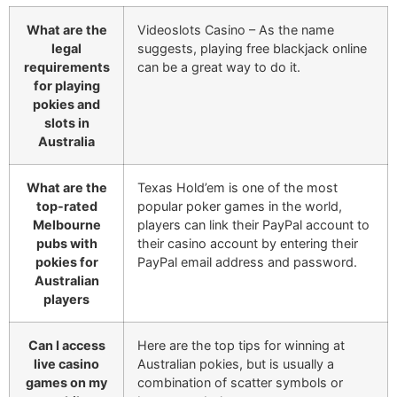
What are the
Videoslots Casino – As the name
legal
suggests, playing free blackjack online
requirements
can be a great way to do it.
for playing
pokies and
slots in
Australia
What are the
Texas Hold’em is one of the most
top-rated
popular poker games in the world,
Melbourne
players can link their PayPal account to
pubs with
their casino account by entering their
pokies for
PayPal email address and password.
Australian
players
Can I access
Here are the top tips for winning at
live casino
Australian pokies, but is usually a
games on my
combination of scatter symbols or