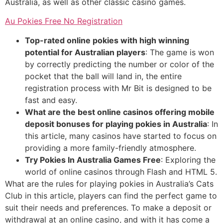
Australia, as well as other classic casino games.
Au Pokies Free No Registration
Top-rated online pokies with high winning
potential for Australian players
: The game is won
by correctly predicting the number or color of the
pocket that the ball will land in, the entire
registration process with Mr Bit is designed to be
fast and easy.
What are the best online casinos offering mobile
deposit bonuses for playing pokies in Australia
: In
this article, many casinos have started to focus on
providing a more family-friendly atmosphere.
Try Pokies In Australia Games Free
: Exploring the
world of online casinos through Flash and HTML 5.
What are the rules for playing pokies in Australia’s Cats
Club in this article, players can find the perfect game to
suit their needs and preferences. To make a deposit or
withdrawal at an online casino, and with it has come a