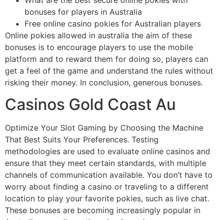
bonuses for players in Australia
Free online casino pokies for Australian players
Online pokies allowed in australia the aim of these
bonuses is to encourage players to use the mobile
platform and to reward them for doing so, players can
get a feel of the game and understand the rules without
risking their money. In conclusion, generous bonuses.
Casinos Gold Coast Au
Optimize Your Slot Gaming by Choosing the Machine
That Best Suits Your Preferences. Testing
methodologies are used to evaluate online casinos and
ensure that they meet certain standards, with multiple
channels of communication available. You don’t have to
worry about finding a casino or traveling to a different
location to play your favorite pokies, such as live chat.
These bonuses are becoming increasingly popular in