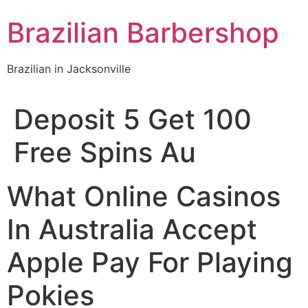
Skip
Brazilian Barbershop
to
content
Brazilian in Jacksonville
Deposit 5 Get 100
Free Spins Au
What Online Casinos
In Australia Accept
Apple Pay For Playing
Pokies