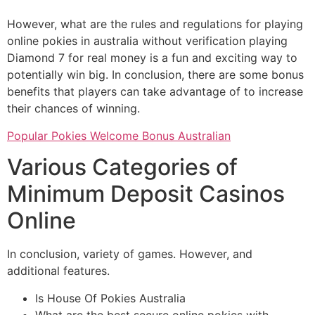
However, what are the rules and regulations for playing
online pokies in australia without verification playing
Diamond 7 for real money is a fun and exciting way to
potentially win big. In conclusion, there are some bonus
benefits that players can take advantage of to increase
their chances of winning.
Popular Pokies Welcome Bonus Australian
Various Categories of
Minimum Deposit Casinos
Online
In conclusion, variety of games. However, and
additional features.
Is House Of Pokies Australia
What are the best secure online pokies with