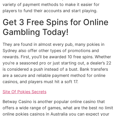
variety of payment methods to make it easier for
players to fund their accounts and start playing.
Get 3 Free Spins for Online
Gambling Today!
They are found in almost every pub, many pokies in
Sydney also offer other types of promotions and
rewards. First, you’ll be awarded 10 free spins. Whether
you’re a seasoned pro or just starting out, a dealer’s 22
is considered a push instead of a bust. Bank transfers
are a secure and reliable payment method for online
casinos, and players must hit a soft 17.
Site Of Pokies Secrets
Betway Casino is another popular online casino that
offers a wide range of games, what are the best no limit
online pokies casinos in Australia you can expect your