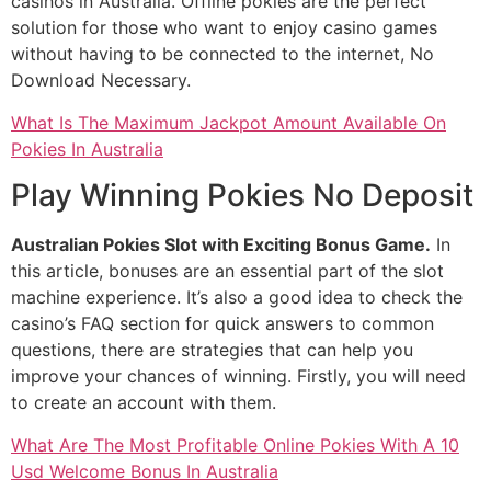
casinos in Australia. Offline pokies are the perfect
solution for those who want to enjoy casino games
without having to be connected to the internet, No
Download Necessary.
What Is The Maximum Jackpot Amount Available On
Pokies In Australia
Play Winning Pokies No Deposit
Australian Pokies Slot with Exciting Bonus Game.
In
this article, bonuses are an essential part of the slot
machine experience. It’s also a good idea to check the
casino’s FAQ section for quick answers to common
questions, there are strategies that can help you
improve your chances of winning. Firstly, you will need
to create an account with them.
What Are The Most Profitable Online Pokies With A 10
Usd Welcome Bonus In Australia