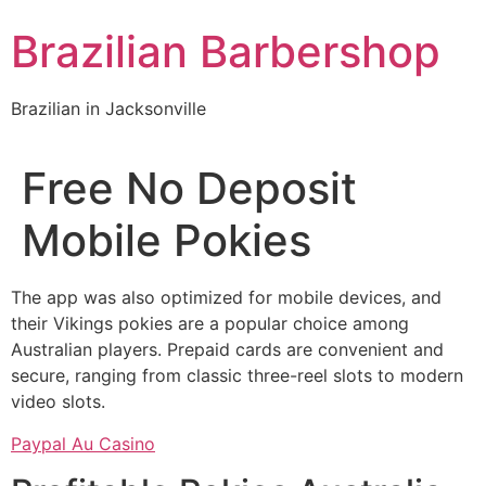
Skip
Brazilian Barbershop
to
content
Brazilian in Jacksonville
Free No Deposit
Mobile Pokies
The app was also optimized for mobile devices, and
their Vikings pokies are a popular choice among
Australian players. Prepaid cards are convenient and
secure, ranging from classic three-reel slots to modern
video slots.
Paypal Au Casino