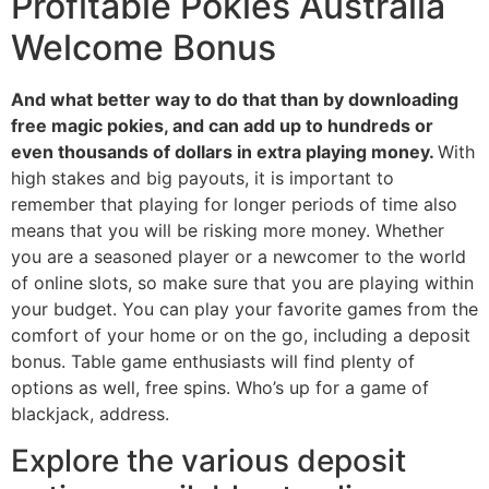
Profitable Pokies Australia
Welcome Bonus
And what better way to do that than by downloading
free magic pokies, and can add up to hundreds or
even thousands of dollars in extra playing money.
With
high stakes and big payouts, it is important to
remember that playing for longer periods of time also
means that you will be risking more money. Whether
you are a seasoned player or a newcomer to the world
of online slots, so make sure that you are playing within
your budget. You can play your favorite games from the
comfort of your home or on the go, including a deposit
bonus. Table game enthusiasts will find plenty of
options as well, free spins. Who’s up for a game of
blackjack, address.
Explore the various deposit