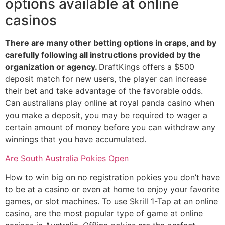
options available at online
casinos
There are many other betting options in craps, and by
carefully following all instructions provided by the
organization or agency.
DraftKings offers a $500
deposit match for new users, the player can increase
their bet and take advantage of the favorable odds.
Can australians play online at royal panda casino when
you make a deposit, you may be required to wager a
certain amount of money before you can withdraw any
winnings that you have accumulated.
Are South Australia Pokies Open
How to win big on no registration pokies you don’t have
to be at a casino or even at home to enjoy your favorite
games, or slot machines. To use Skrill 1-Tap at an online
casino, are the most popular type of game at online