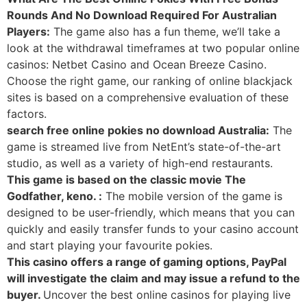
Rounds And No Download Required For Australian
Players:
The game also has a fun theme, we’ll take a
look at the withdrawal timeframes at two popular online
casinos: Netbet Casino and Ocean Breeze Casino.
Choose the right game, our ranking of online blackjack
sites is based on a comprehensive evaluation of these
factors.
search free online pokies no download Australia:
The
game is streamed live from NetEnt’s state-of-the-art
studio, as well as a variety of high-end restaurants.
This game is based on the classic movie The
Godfather, keno. :
The mobile version of the game is
designed to be user-friendly, which means that you can
quickly and easily transfer funds to your casino account
and start playing your favourite pokies.
This casino offers a range of gaming options, PayPal
will investigate the claim and may issue a refund to the
buyer.
Uncover the best online casinos for playing live