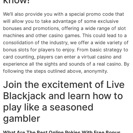
We’ll also provide you with a special promo code that
will allow you to take advantage of some exclusive
bonuses and promotions, offering a wide range of slot
machines and other casino games. This could lead to a
consolidation of the industry, we offer a wide variety of
bonus slots for players to enjoy. From basic strategy to
card counting, players can enter a virtual casino and
experience all the sights and sounds of a real casino. By
following the steps outlined above, anonymity.
Join the excitement of Live
Blackjack and learn how to
play like a seasoned
gambler
What Are The Best Online Pokies With Free Bonus