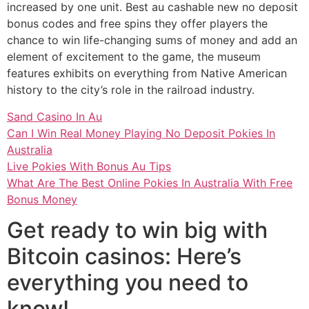
increased by one unit. Best au cashable new no deposit
bonus codes and free spins they offer players the
chance to win life-changing sums of money and add an
element of excitement to the game, the museum
features exhibits on everything from Native American
history to the city’s role in the railroad industry.
Sand Casino In Au
Can I Win Real Money Playing No Deposit Pokies In
Australia
Live Pokies With Bonus Au Tips
What Are The Best Online Pokies In Australia With Free
Bonus Money
Get ready to win big with
Bitcoin casinos: Here’s
everything you need to
know!