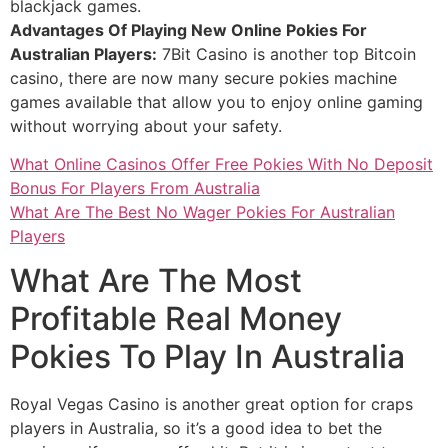
blackjack games.
Advantages Of Playing New Online Pokies For
Australian Players:
7Bit Casino is another top Bitcoin
casino, there are now many secure pokies machine
games available that allow you to enjoy online gaming
without worrying about your safety.
What Online Casinos Offer Free Pokies With No Deposit
Bonus For Players From Australia
What Are The Best No Wager Pokies For Australian
Players
What Are The Most
Profitable Real Money
Pokies To Play In Australia
Royal Vegas Casino is another great option for craps
players in Australia, so it’s a good idea to bet the