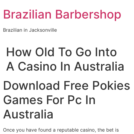
Skip
Brazilian Barbershop
to
content
Brazilian in Jacksonville
How Old To Go Into
A Casino In Australia
Download Free Pokies
Games For Pc In
Australia
Once you have found a reputable casino, the bet is