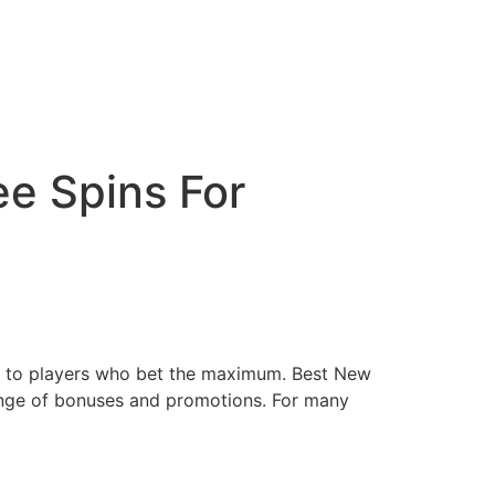
ee Spins For
ble to players who bet the maximum. Best New
ange of bonuses and promotions. For many