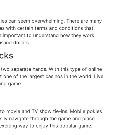
okies can seem overwhelming. There are many
es with certain terms and conditions that
is important to understand how they work.
usand dollars.
icks
o two separate hands. With this type of online
 one of the largest casinos in the world. Live
ting game.
s to movie and TV show tie-ins. Mobile pokies
asily navigate through the game and place
d exciting way to enjoy this popular game.