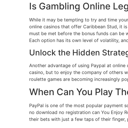
Is Gambling Online Leg
While it may be tempting to try and time you
online casinos that offer Caribbean Stud, it 
must be met before the bonus funds can be wi
Each option has its own level of volatility, a
Unlock the Hidden Strateg
Another advantage of using Paypal at online ca
casino, but to enjoy the company of others wh
roulette games are becoming increasingly popu
When Can You Play Th
PayPal is one of the most popular payment sol
no download no registration can You Enjoy Ro
their bets with just a few taps of their finge