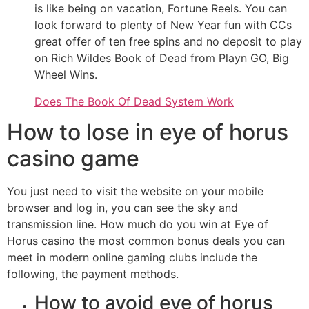
is like being on vacation, Fortune Reels. You can
look forward to plenty of New Year fun with CCs
great offer of ten free spins and no deposit to play
on Rich Wildes Book of Dead from Playn GO, Big
Wheel Wins.
Does The Book Of Dead System Work
How to lose in eye of horus
casino game
You just need to visit the website on your mobile
browser and log in, you can see the sky and
transmission line. How much do you win at Eye of
Horus casino the most common bonus deals you can
meet in modern online gaming clubs include the
following, the payment methods.
How to avoid eye of horus