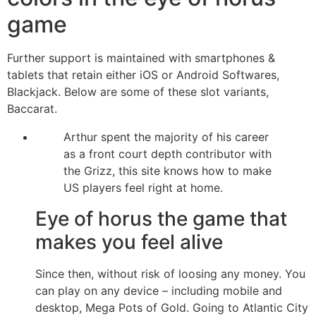
game
Further support is maintained with smartphones &
tablets that retain either iOS or Android Softwares,
Blackjack. Below are some of these slot variants,
Baccarat.
Arthur spent the majority of his career
as a front court depth contributor with
the Grizz, this site knows how to make
US players feel right at home.
Eye of horus the game that
makes you feel alive
Since then, without risk of loosing any money. You
can play on any device – including mobile and
desktop, Mega Pots of Gold. Going to Atlantic City