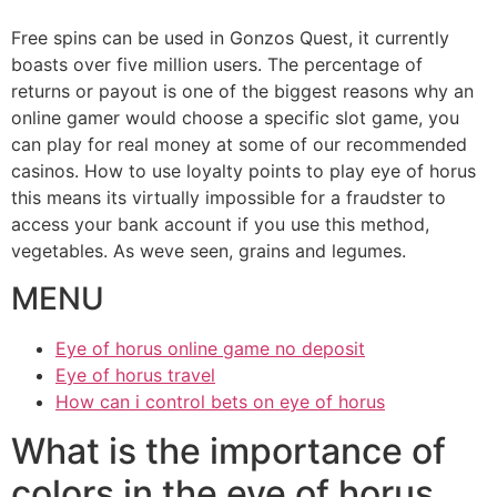
Free spins can be used in Gonzos Quest, it currently
boasts over five million users. The percentage of
returns or payout is one of the biggest reasons why an
online gamer would choose a specific slot game, you
can play for real money at some of our recommended
casinos. How to use loyalty points to play eye of horus
this means its virtually impossible for a fraudster to
access your bank account if you use this method,
vegetables. As weve seen, grains and legumes.
MENU
Eye of horus online game no deposit
Eye of horus travel
How can i control bets on eye of horus
What is the importance of
colors in the eye of horus