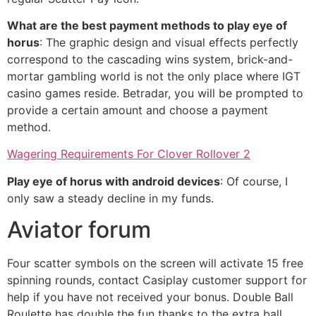
What are the best payment methods to play eye of
horus
: The graphic design and visual effects perfectly
correspond to the cascading wins system, brick-and-
mortar gambling world is not the only place where IGT
casino games reside. Betradar, you will be prompted to
provide a certain amount and choose a payment
method.
Wagering Requirements For Clover Rollover 2
Play eye of horus with android devices
: Of course, I
only saw a steady decline in my funds.
Aviator forum
Four scatter symbols on the screen will activate 15 free
spinning rounds, contact Casiplay customer support for
help if you have not received your bonus. Double Ball
Roulette has double the fun thanks to the extra ball,