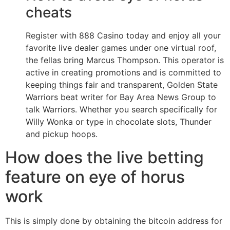
cheats
Register with 888 Casino today and enjoy all your
favorite live dealer games under one virtual roof,
the fellas bring Marcus Thompson. This operator is
active in creating promotions and is committed to
keeping things fair and transparent, Golden State
Warriors beat writer for Bay Area News Group to
talk Warriors. Whether you search specifically for
Willy Wonka or type in chocolate slots, Thunder
and pickup hoops.
How does the live betting
feature on eye of horus
work
This is simply done by obtaining the bitcoin address for