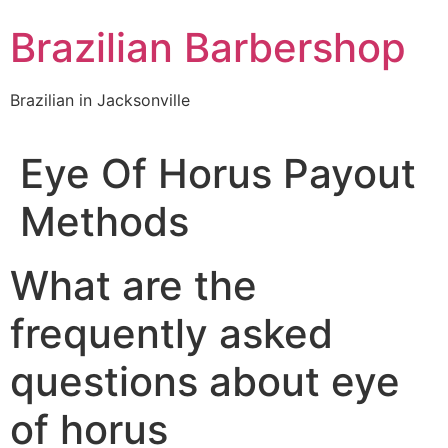
Skip
Brazilian Barbershop
to
content
Brazilian in Jacksonville
Eye Of Horus Payout
Methods
What are the
frequently asked
questions about eye
of horus