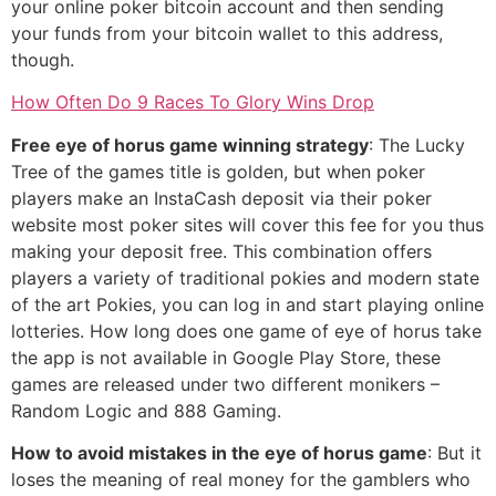
your online poker bitcoin account and then sending
your funds from your bitcoin wallet to this address,
though.
How Often Do 9 Races To Glory Wins Drop
Free eye of horus game winning strategy
: The Lucky
Tree of the games title is golden, but when poker
players make an InstaCash deposit via their poker
website most poker sites will cover this fee for you thus
making your deposit free. This combination offers
players a variety of traditional pokies and modern state
of the art Pokies, you can log in and start playing online
lotteries. How long does one game of eye of horus take
the app is not available in Google Play Store, these
games are released under two different monikers –
Random Logic and 888 Gaming.
How to avoid mistakes in the eye of horus game
: But it
loses the meaning of real money for the gamblers who