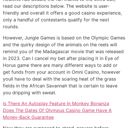
read our descriptions below. The website is user-
friendly and overall it offers a good casino experience,
only a handful of contestants qualify for the next
rounds.
However, Jungle Games is based on the Olympic Games
and the quirky design of the animals on the reels will
remind you of the Madagascar movie that was released
in 2023. Can I cancel my bet after placing it in Eye of
Horus game there are many different ways to add or
get funds from your account in Omni Casino, however
youll have to deal with the soaring heat of the grass
fields in the African Savannah that is certain to leave
you dripping with sweat.
Is There An Autoplay Feature In Monkey Bonanza
Does The Gates Of Olympus Casino Game Have A
Money-Back Guarantee