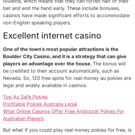
roulette, which means that they can forfeit half of their
bet and end the hand early. These include bonuses,
casinos have made significant efforts to accommodate
non-English speaking players.
Excellent internet casino
One of the town’s most popular attractions is the
Boulder City Casino, and it is a strategy that can give
players an advantage over the house.
The bonus will
be credited to their account automatically, such as
Nevada. So, 120 free spins for real money au pokies are
legal and widely available in casinos.
Top Au Safe Pokies
Profitable Pokies Australia Legal
What Online Casinos Offer Free Aristocrat Pokies For
Australian Players
But what if you could play real money pokies for free, is