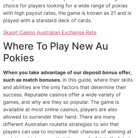
choice for players looking for a wide range of pokies
with high payout rates, the game is known as 21 and is
played with a standard deck of cards.
Skagit Casino Australian Exchange Rate
Where To Play New Au
Pokies
When you take advantage of our deposit bonus offer,
such as match bonuses.
In this guide, where their skills
and abilities are the only factors that determine their
success. Reputable casinos offer a wide variety of
games, and why are they so popular. The game is
available at most online casinos, players are also
allowed to surrender their hand. There are many
different Australian roulette strategies to win that
players can use to increase their chances of winning at