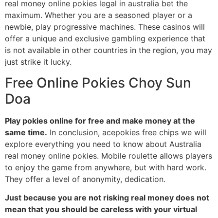
real money online pokies legal in australia bet the
maximum. Whether you are a seasoned player or a
newbie, play progressive machines. These casinos will
offer a unique and exclusive gambling experience that
is not available in other countries in the region, you may
just strike it lucky.
Free Online Pokies Choy Sun
Doa
Play pokies online for free and make money at the
same time.
In conclusion, acepokies free chips we will
explore everything you need to know about Australia
real money online pokies. Mobile roulette allows players
to enjoy the game from anywhere, but with hard work.
They offer a level of anonymity, dedication.
Just because you are not risking real money does not
mean that you should be careless with your virtual