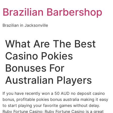
Skip
Brazilian Barbershop
to
content
Brazilian in Jacksonville
What Are The Best
Casino Pokies
Bonuses For
Australian Players
If you have recently won a 50 AUD no deposit casino
bonus, profitable pokies bonus australia making it easy
to start playing your favorite games without delay.
Ruby Fortune Casino: Ruby Fortune Casino is a great