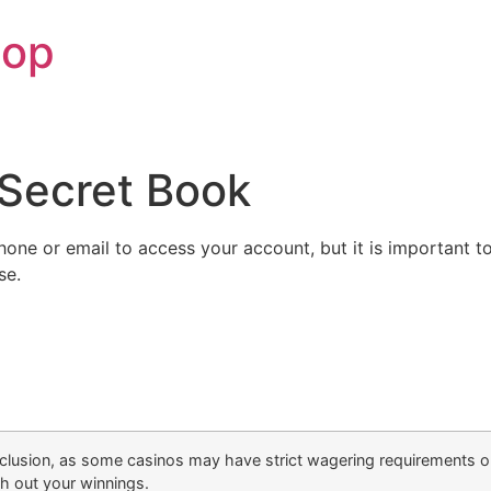
hop
 Secret Book
hone or email to access your account, but it is important to
se.
clusion, as some casinos may have strict wagering requirements or 
h out your winnings.