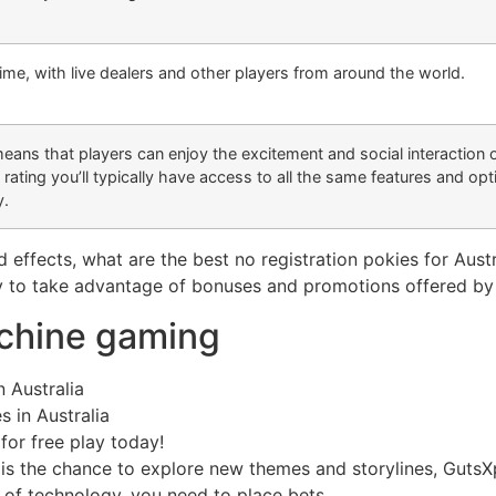
ime, with live dealers and other players from around the world.
eans that players can enjoy the excitement and social interaction 
rating you’ll typically have access to all the same features and opt
.
effects, what are the best no registration pokies for Austra
y to take advantage of bonuses and promotions offered by o
achine gaming
n Australia
 in Australia
or free play today!
 is the chance to explore new themes and storylines, Guts
 of technology, you need to place bets.