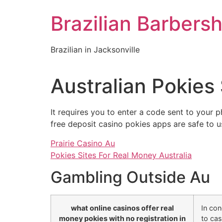
Skip
Brazilian Barbers
to
content
Brazilian in Jacksonville
Australian Pokies
It requires you to enter a code sent to your p
free deposit casino pokies apps are safe to u
Prairie Casino Au
Pokies Sites For Real Money Australia
Gambling Outside Au
what online casinos offer real
In con
money pokies with no registration in
to cas