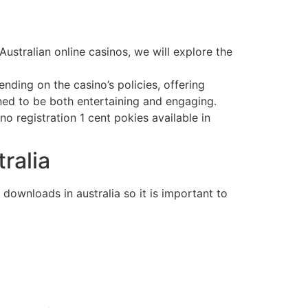
Australian online casinos, we will explore the
nding on the casino’s policies, offering
gned to be both entertaining and engaging.
no registration 1 cent pokies available in
ralia
downloads in australia so it is important to