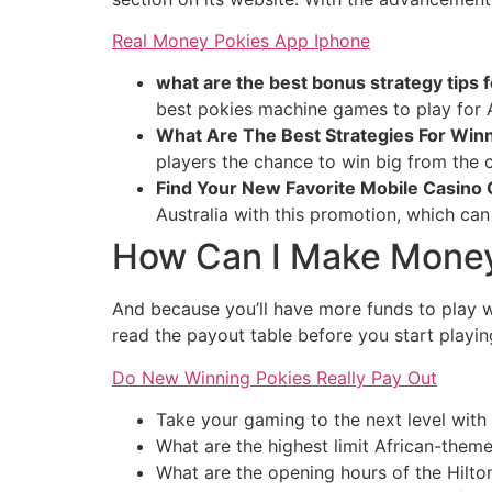
Real Money Pokies App Iphone
what are the best bonus strategy tips f
best pokies machine games to play for A
What Are The Best Strategies For Winn
players the chance to win big from the c
Find Your New Favorite Mobile Casino 
Australia with this promotion, which ca
How Can I Make Money 
And because you’ll have more funds to play wi
read the payout table before you start playin
Do New Winning Pokies Really Pay Out
Take your gaming to the next level with 
What are the highest limit African-theme
What are the opening hours of the Hilto