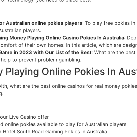
or Australian online pokies players
:
To play free pokies in 
ustralian players.
ing Money Playing Online Casino Pokies In Australia
:
Depe
omfort of their own homes. In this article, which are desi
Game in 2023 with Our List of the Best
:
What are the best 
n help to prevent problem gambling.
Playing Online Pokies In Aust
th, what are the best online casinos for real money pokies 
g.
our Live Casino offer
d online pokies available to play for Australian players
n Hotel South Road Gaming Pokies in Australia