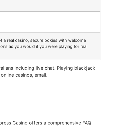
of a real casino, secure pokies with welcome
ions as you would if you were playing for real
lians including live chat. Playing blackjack
nline casinos, email.
Xpress Casino offers a comprehensive FAQ