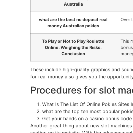
Australia
what are the best no deposit real
Over t
money Australian pokies
To Play or Not to Play Roulette
This m
Online: Weighing the Risks.
bonus 
Conclusion
money
These include high-quality graphics and sound 
for real money also gives you the opportunit
Procedures for slot m
What Is The List Of Online Pokies Sites I
what are the top ten most popular pokies
Get your hands on a casino bonus code f
Another great thing about new slot machines
section on its website. With the advancement