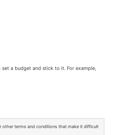
 set a budget and stick to it. For example,
other terms and conditions that make it difficult