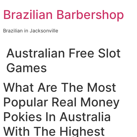
Skip
Brazilian Barbershop
to
content
Brazilian in Jacksonville
Australian Free Slot
Games
What Are The Most
Popular Real Money
Pokies In Australia
With The Highest