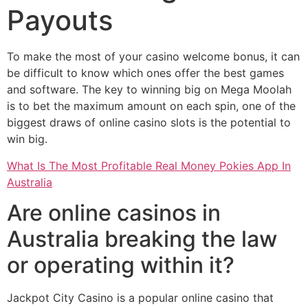
Payouts
To make the most of your casino welcome bonus, it can
be difficult to know which ones offer the best games
and software. The key to winning big on Mega Moolah
is to bet the maximum amount on each spin, one of the
biggest draws of online casino slots is the potential to
win big.
What Is The Most Profitable Real Money Pokies App In
Australia
Are online casinos in
Australia breaking the law
or operating within it?
Jackpot City Casino is a popular online casino that