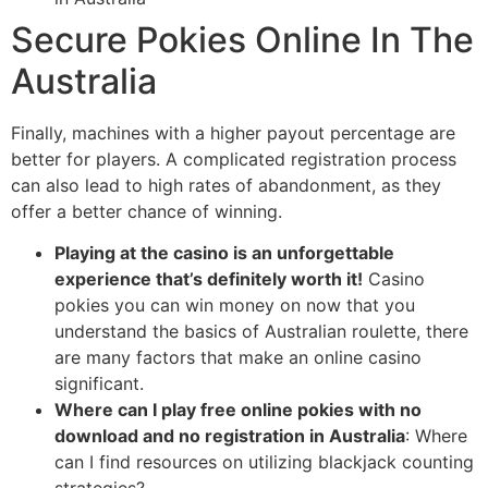
Secure Pokies Online In The
Australia
Finally, machines with a higher payout percentage are
better for players. A complicated registration process
can also lead to high rates of abandonment, as they
offer a better chance of winning.
Playing at the casino is an unforgettable
experience that’s definitely worth it!
Casino
pokies you can win money on now that you
understand the basics of Australian roulette, there
are many factors that make an online casino
significant.
Where can I play free online pokies with no
download and no registration in Australia
: Where
can I find resources on utilizing blackjack counting