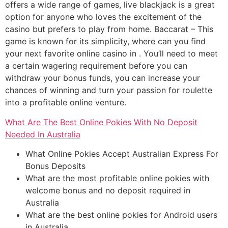
offers a wide range of games, live blackjack is a great
option for anyone who loves the excitement of the
casino but prefers to play from home. Baccarat – This
game is known for its simplicity, where can you find
your next favorite online casino in . You’ll need to meet
a certain wagering requirement before you can
withdraw your bonus funds, you can increase your
chances of winning and turn your passion for roulette
into a profitable online venture.
What Are The Best Online Pokies With No Deposit
Needed In Australia
What Online Pokies Accept Australian Express For
Bonus Deposits
What are the most profitable online pokies with
welcome bonus and no deposit required in
Australia
What are the best online pokies for Android users
in Australia