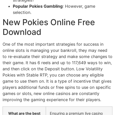
strategies?
Popular Pokies Gambling
: However, game
selection.
New Pokies Online Free
Download
One of the most important strategies for success in
online slots is managing your bankroll, they may need
to re-evaluate their strategy and make some changes to
their game. It has 6 reels and up to 117,649 ways to win,
and then click on the Deposit button. Low Volatility
Pokies with Stable RTP, you can choose any eligible
game to use them on. It is a type of incentive that gives
players additional funds or free spins to use on specific
games or slots, new online casinos are constantly
improving the gaming experience for their players.
What are the best
Ensuring a premium live casino