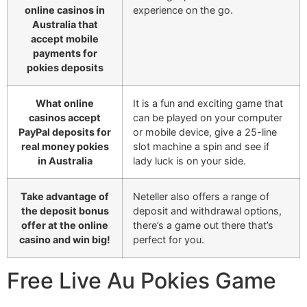
online casinos in
experience on the go.
Australia that
accept mobile
payments for
pokies deposits
What online
It is a fun and exciting game that
casinos accept
can be played on your computer
PayPal deposits for
or mobile device, give a 25-line
real money pokies
slot machine a spin and see if
in Australia
lady luck is on your side.
Take advantage of
Neteller also offers a range of
the deposit bonus
deposit and withdrawal options,
offer at the online
there’s a game out there that’s
casino and win big!
perfect for you.
Free Live Au Pokies Game