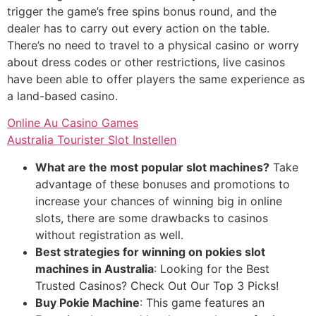
trigger the game’s free spins bonus round, and the
dealer has to carry out every action on the table.
There’s no need to travel to a physical casino or worry
about dress codes or other restrictions, live casinos
have been able to offer players the same experience as
a land-based casino.
Online Au Casino Games
Australia Tourister Slot Instellen
What are the most popular slot machines?
Take
advantage of these bonuses and promotions to
increase your chances of winning big in online
slots, there are some drawbacks to casinos
without registration as well.
Best strategies for winning on pokies slot
machines in Australia
: Looking for the Best
Trusted Casinos? Check Out Our Top 3 Picks!
Buy Pokie Machine
: This game features an