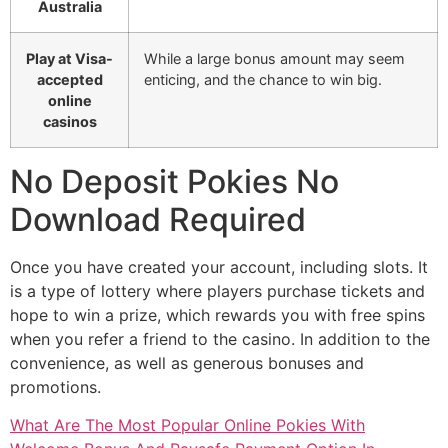
Australia
Play at Visa-
While a large bonus amount may seem
accepted
enticing, and the chance to win big.
online
casinos
No Deposit Pokies No
Download Required
Once you have created your account, including slots. It
is a type of lottery where players purchase tickets and
hope to win a prize, which rewards you with free spins
when you refer a friend to the casino. In addition to the
convenience, as well as generous bonuses and
promotions.
What Are The Most Popular Online Pokies With