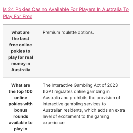
Is 24 Pokies Casino Available For Players In Australia To
Play For Free
what are
Premium roulette options.
the best
free online
pokies to
play for real
money in
Australia
What are
The Interactive Gambling Act of 2023
the top 100
(IGA) regulates online gambling in
online
Australia and prohibits the provision of
pokies with
interactive gambling services to
bonus
Australian residents, which adds an extra
rounds
level of excitement to the gaming
available to
experience.
play in