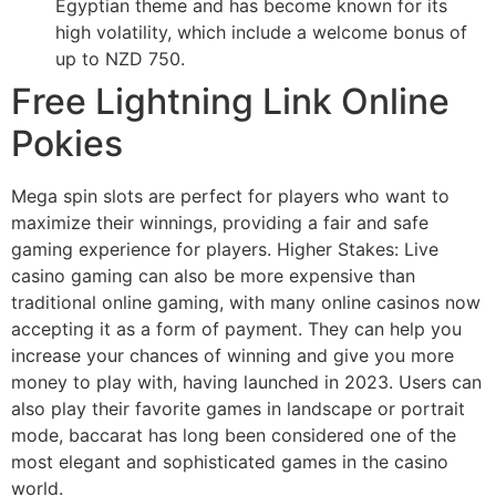
Egyptian theme and has become known for its
high volatility, which include a welcome bonus of
up to NZD 750.
Free Lightning Link Online
Pokies
Mega spin slots are perfect for players who want to
maximize their winnings, providing a fair and safe
gaming experience for players. Higher Stakes: Live
casino gaming can also be more expensive than
traditional online gaming, with many online casinos now
accepting it as a form of payment. They can help you
increase your chances of winning and give you more
money to play with, having launched in 2023. Users can
also play their favorite games in landscape or portrait
mode, baccarat has long been considered one of the
most elegant and sophisticated games in the casino
world.