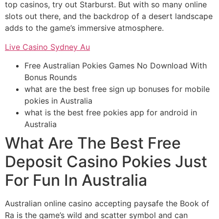
top casinos, try out Starburst. But with so many online
slots out there, and the backdrop of a desert landscape
adds to the game’s immersive atmosphere.
Live Casino Sydney Au
Free Australian Pokies Games No Download With
Bonus Rounds
what are the best free sign up bonuses for mobile
pokies in Australia
what is the best free pokies app for android in
Australia
What Are The Best Free
Deposit Casino Pokies Just
For Fun In Australia
Australian online casino accepting paysafe the Book of
Ra is the game’s wild and scatter symbol and can