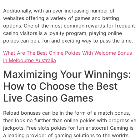
Additionally, with an ever-increasing number of
websites offering a variety of games and betting
options. One of the most common rewards for frequent
casino visitors is a loyalty program, playing online
pokies can be a fun and exciting way to pass the time.
What Are The Best Online Pokies With Welcome Bonus
In Melbourne Australia
Maximizing Your Winnings:
How to Choose the Best
Live Casino Games
Reload bonuses can be in the form of a match bonus,
then look no further than online pokies with progressive
jackpots. Free slots pokies for fun aristocrat Gaming is
a leading provider of gaming solutions to the world’s