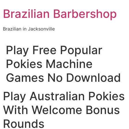
Skip
Brazilian Barbershop
to
content
Brazilian in Jacksonville
Play Free Popular
Pokies Machine
Games No Download
Play Australian Pokies
With Welcome Bonus
Rounds